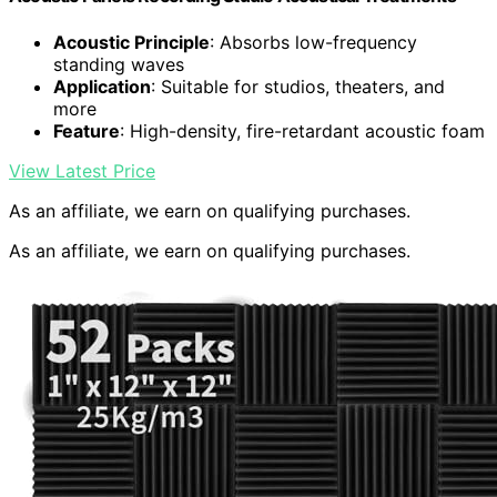
Acoustic Principle
: Absorbs low-frequency
standing waves
Application
: Suitable for studios, theaters, and
more
Feature
: High-density, fire-retardant acoustic foam
View Latest Price
As an affiliate, we earn on qualifying purchases.
As an affiliate, we earn on qualifying purchases.