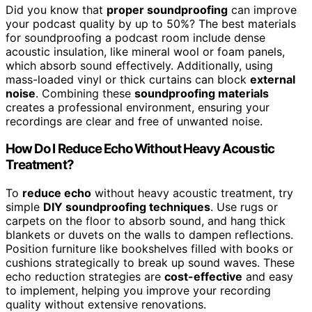
Did you know that
proper soundproofing
can improve
your podcast quality by up to 50%? The best materials
for soundproofing a podcast room include dense
acoustic insulation, like mineral wool or foam panels,
which absorb sound effectively. Additionally, using
mass-loaded vinyl or thick curtains can block
external
noise
. Combining these
soundproofing materials
creates a professional environment, ensuring your
recordings are clear and free of unwanted noise.
How Do I Reduce Echo Without Heavy Acoustic
Treatment?
To
reduce echo
without heavy acoustic treatment, try
simple
DIY soundproofing techniques
. Use rugs or
carpets on the floor to absorb sound, and hang thick
blankets or duvets on the walls to dampen reflections.
Position furniture like bookshelves filled with books or
cushions strategically to break up sound waves. These
echo reduction strategies are
cost-effective
and easy
to implement, helping you improve your recording
quality without extensive renovations.