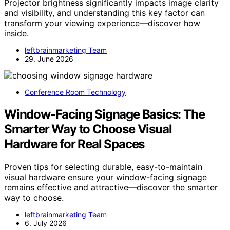
Projector brightness significantly impacts image clarity
and visibility, and understanding this key factor can
transform your viewing experience—discover how
inside.
leftbrainmarketing Team
29. June 2026
Conference Room Technology
Window-Facing Signage Basics: The
Smarter Way to Choose Visual
Hardware for Real Spaces
Proven tips for selecting durable, easy-to-maintain
visual hardware ensure your window-facing signage
remains effective and attractive—discover the smarter
way to choose.
leftbrainmarketing Team
6. July 2026