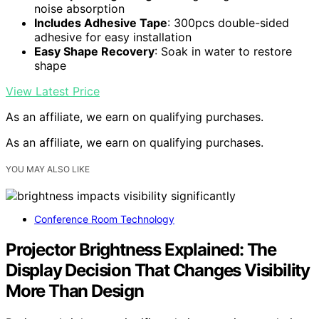
noise absorption
Includes Adhesive Tape
: 300pcs double-sided
adhesive for easy installation
Easy Shape Recovery
: Soak in water to restore
shape
View Latest Price
As an affiliate, we earn on qualifying purchases.
As an affiliate, we earn on qualifying purchases.
YOU MAY ALSO LIKE
Conference Room Technology
Projector Brightness Explained: The
Display Decision That Changes Visibility
More Than Design