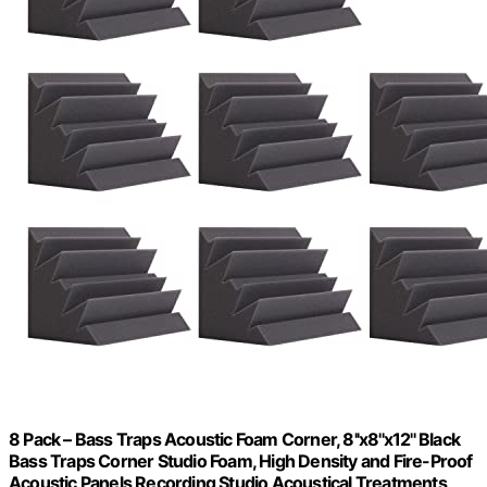
8 Pack – Bass Traps Acoustic Foam Corner, 8''x8''x12'' Black
Bass Traps Corner Studio Foam, High Density and Fire-Proof
Acoustic Panels Recording Studio Acoustical Treatments