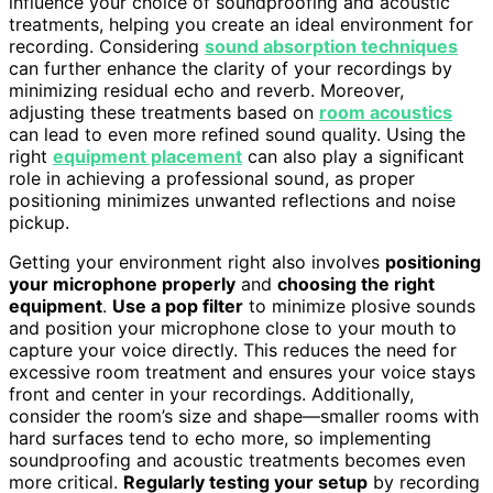
influence your choice of soundproofing and acoustic
treatments, helping you create an ideal environment for
recording. Considering
sound absorption techniques
can further enhance the clarity of your recordings by
minimizing residual echo and reverb. Moreover,
adjusting these treatments based on
room acoustics
can lead to even more refined sound quality. Using the
right
equipment placement
can also play a significant
role in achieving a professional sound, as proper
positioning minimizes unwanted reflections and noise
pickup.
Getting your environment right also involves
positioning
your microphone properly
and
choosing the right
equipment
.
Use a pop filter
to minimize plosive sounds
and position your microphone close to your mouth to
capture your voice directly. This reduces the need for
excessive room treatment and ensures your voice stays
front and center in your recordings. Additionally,
consider the room’s size and shape—smaller rooms with
hard surfaces tend to echo more, so implementing
soundproofing and acoustic treatments becomes even
more critical.
Regularly testing your setup
by recording