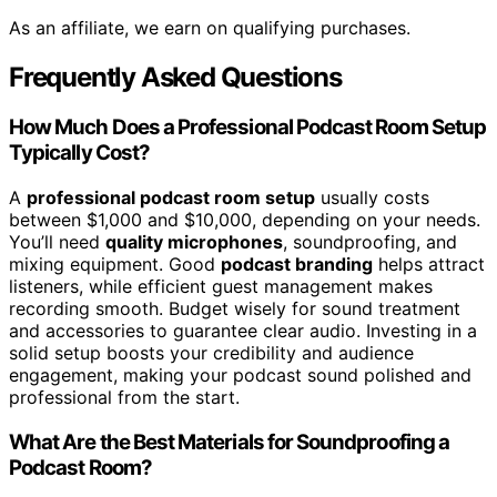
As an affiliate, we earn on qualifying purchases.
Frequently Asked Questions
How Much Does a Professional Podcast Room Setup
Typically Cost?
A
professional podcast room setup
usually costs
between $1,000 and $10,000, depending on your needs.
You’ll need
quality microphones
, soundproofing, and
mixing equipment. Good
podcast branding
helps attract
listeners, while efficient guest management makes
recording smooth. Budget wisely for sound treatment
and accessories to guarantee clear audio. Investing in a
solid setup boosts your credibility and audience
engagement, making your podcast sound polished and
professional from the start.
What Are the Best Materials for Soundproofing a
Podcast Room?