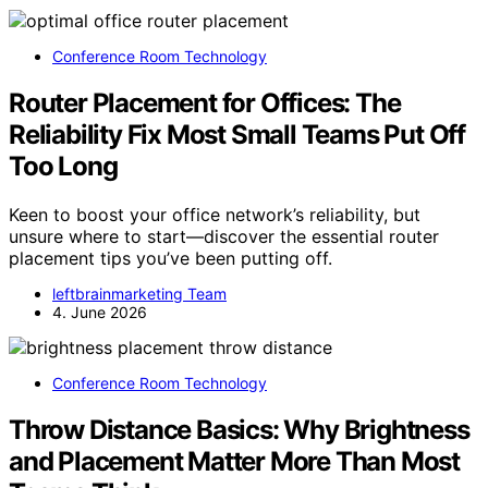
Conference Room Technology
Router Placement for Offices: The
Reliability Fix Most Small Teams Put Off
Too Long
Keen to boost your office network’s reliability, but
unsure where to start—discover the essential router
placement tips you’ve been putting off.
leftbrainmarketing Team
4. June 2026
Conference Room Technology
Throw Distance Basics: Why Brightness
and Placement Matter More Than Most