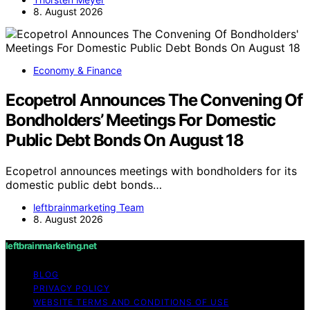
8. August 2026
Economy & Finance
Ecopetrol Announces The Convening Of
Bondholders’ Meetings For Domestic
Public Debt Bonds On August 18
Ecopetrol announces meetings with bondholders for its
domestic public debt bonds…
leftbrainmarketing Team
8. August 2026
leftbrainmarketing.net
BLOG
PRIVACY POLICY
WEBSITE TERMS AND CONDITIONS OF USE