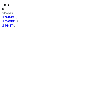
TOTAL
0
Shares
0
SHARE
0
TWEET
0
PIN IT