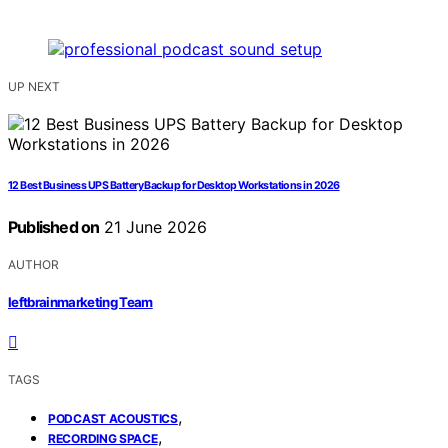
UP NEXT
12 Best Business UPS Battery Backup for Desktop Workstations in 2026
Published on
21 June 2026
AUTHOR
leftbrainmarketing Team
TAGS
,
PODCAST ACOUSTICS
,
RECORDING SPACE