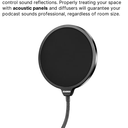
control sound reflections. Properly treating your space
with
acoustic panels
and diffusers will guarantee your
podcast sounds professional, regardless of room size.