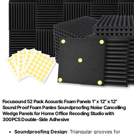
Focusound 52 Pack Acoustic Foam Panels 1" x 12" x 12"
Sound Proof Foam Panles Soundproofing Noise Cancelling
Wedge Panels for Home Office Recoding Studio with
300PCS Double-Side Adhesive
Soundproofing Design
: Triangular grooves for