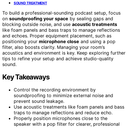
SOUND TREATMENT
To build a professional-sounding podcast setup, focus
on
soundproofing your space
by sealing gaps and
blocking outside noise, and use
acoustic treatments
like foam panels and bass traps to manage reflections
and echoes. Proper equipment placement, such as
positioning your
microphone close
and using a pop
filter, also boosts clarity. Managing your room’s
acoustics and environment is key. Keep exploring further
tips to refine your setup and achieve studio-quality
sound.
Key Takeaways
Control the recording environment by
soundproofing to minimize external noise and
prevent sound leakage.
Use acoustic treatments like foam panels and bass
traps to manage reflections and reduce echo.
Properly position microphones close to the
speaker with a pop filter for clearer, professional