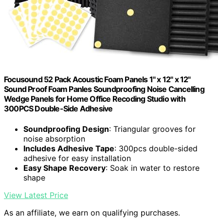
Focusound 52 Pack Acoustic Foam Panels 1" x 12" x 12"
Sound Proof Foam Panles Soundproofing Noise Cancelling
Wedge Panels for Home Office Recoding Studio with
300PCS Double-Side Adhesive
Soundproofing Design
: Triangular grooves for
noise absorption
Includes Adhesive Tape
: 300pcs double-sided
adhesive for easy installation
Easy Shape Recovery
: Soak in water to restore
shape
View Latest Price
As an affiliate, we earn on qualifying purchases.