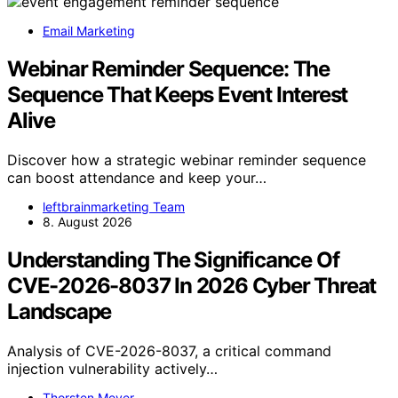
Email Marketing
Webinar Reminder Sequence: The
Sequence That Keeps Event Interest
Alive
Discover how a strategic webinar reminder sequence
can boost attendance and keep your…
leftbrainmarketing Team
8. August 2026
Understanding The Significance Of
CVE-2026-8037 In 2026 Cyber Threat
Landscape
Analysis of CVE-2026-8037, a critical command
injection vulnerability actively…
Thorsten Meyer