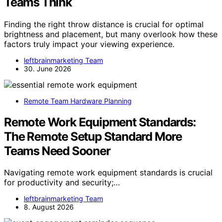
Teams Think
Finding the right throw distance is crucial for optimal
brightness and placement, but many overlook how these
factors truly impact your viewing experience.
leftbrainmarketing Team
30. June 2026
Remote Team Hardware Planning
Remote Work Equipment Standards:
The Remote Setup Standard More
Teams Need Sooner
Navigating remote work equipment standards is crucial
for productivity and security;…
leftbrainmarketing Team
8. August 2026