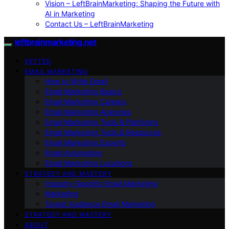
Vision – LeftBrainMarketing: Shaping the Future with
AI in Marketing
Contact Us – LeftBrainMarketing
leftbrainmarketing.net
VETTED
EMAIL MARKETING
How to Write Email
Email Marketing Basics
Email Marketing Careers
Email Marketing Agencies
Email Marketing Tools & Platforms
Email Marketing Tools & Resources
Email Marketing Experts
Email Automation
Email Marketing Locations
STRATEGY AND MASTERY
Industry-Specific Email Marketing
Marketing
Target Audience Email Marketing
STRATEGY AND MASTERY
ABOUT