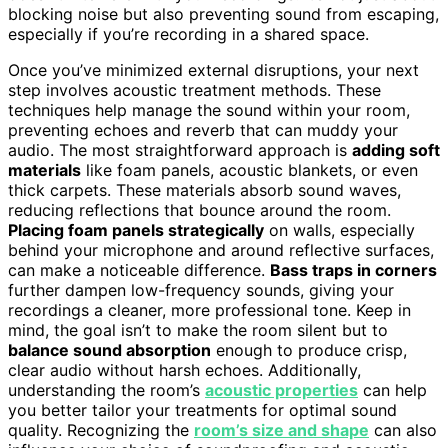
blocking noise but also preventing sound from escaping,
especially if you’re recording in a shared space.
Once you’ve minimized external disruptions, your next
step involves acoustic treatment methods. These
techniques help manage the sound within your room,
preventing echoes and reverb that can muddy your
audio. The most straightforward approach is
adding soft
materials
like foam panels, acoustic blankets, or even
thick carpets. These materials absorb sound waves,
reducing reflections that bounce around the room.
Placing foam panels strategically
on walls, especially
behind your microphone and around reflective surfaces,
can make a noticeable difference.
Bass traps in corners
further dampen low-frequency sounds, giving your
recordings a cleaner, more professional tone. Keep in
mind, the goal isn’t to make the room silent but to
balance sound absorption
enough to produce crisp,
clear audio without harsh echoes. Additionally,
understanding the room’s
acoustic properties
can help
you better tailor your treatments for optimal sound
quality. Recognizing the
room’s size and shape
can also