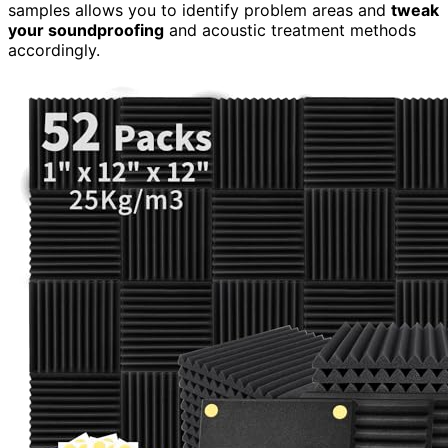
samples allows you to identify problem areas and
tweak
your soundproofing
and acoustic treatment methods
accordingly.