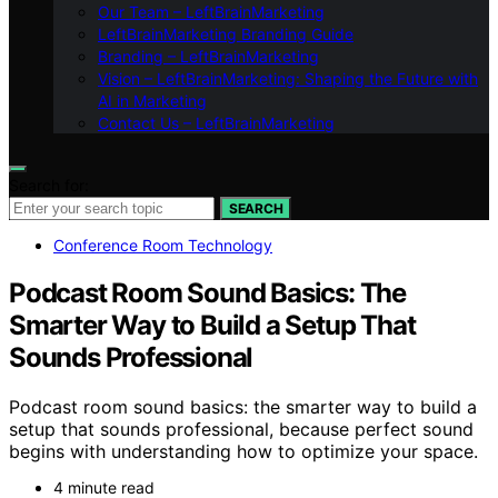
Our Team – LeftBrainMarketing
LeftBrainMarketing Branding Guide
Branding – LeftBrainMarketing
Vision – LeftBrainMarketing: Shaping the Future with
AI in Marketing
Contact Us – LeftBrainMarketing
Search for:
SEARCH
Conference Room Technology
Podcast Room Sound Basics: The
Smarter Way to Build a Setup That
Sounds Professional
Podcast room sound basics: the smarter way to build a
setup that sounds professional, because perfect sound
begins with understanding how to optimize your space.
4 minute read