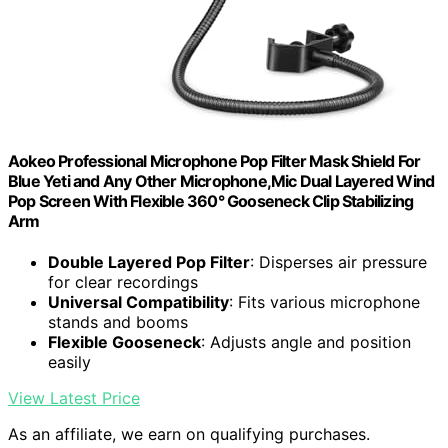
Aokeo Professional Microphone Pop Filter Mask Shield For
Blue Yeti and Any Other Microphone,Mic Dual Layered Wind
Pop Screen With Flexible 360° Gooseneck Clip Stabilizing
Arm
Double Layered Pop Filter
: Disperses air pressure
for clear recordings
Universal Compatibility
: Fits various microphone
stands and booms
Flexible Gooseneck
: Adjusts angle and position
easily
View Latest Price
As an affiliate, we earn on qualifying purchases.