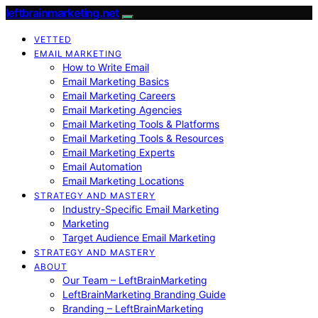
leftbrainmarketing.net
VETTED
EMAIL MARKETING
How to Write Email
Email Marketing Basics
Email Marketing Careers
Email Marketing Agencies
Email Marketing Tools & Platforms
Email Marketing Tools & Resources
Email Marketing Experts
Email Automation
Email Marketing Locations
STRATEGY AND MASTERY
Industry-Specific Email Marketing
Marketing
Target Audience Email Marketing
STRATEGY AND MASTERY
ABOUT
Our Team – LeftBrainMarketing
LeftBrainMarketing Branding Guide
Branding – LeftBrainMarketing