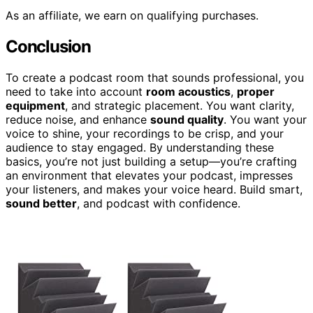
As an affiliate, we earn on qualifying purchases.
Conclusion
To create a podcast room that sounds professional, you
need to take into account
room acoustics
,
proper
equipment
, and strategic placement. You want clarity,
reduce noise, and enhance
sound quality
. You want your
voice to shine, your recordings to be crisp, and your
audience to stay engaged. By understanding these
basics, you’re not just building a setup—you’re crafting
an environment that elevates your podcast, impresses
your listeners, and makes your voice heard. Build smart,
sound better
, and podcast with confidence.