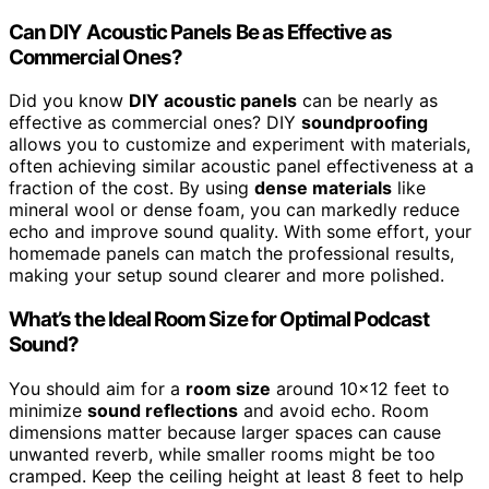
Can DIY Acoustic Panels Be as Effective as
Commercial Ones?
Did you know
DIY acoustic panels
can be nearly as
effective as commercial ones? DIY
soundproofing
allows you to customize and experiment with materials,
often achieving similar acoustic panel effectiveness at a
fraction of the cost. By using
dense materials
like
mineral wool or dense foam, you can markedly reduce
echo and improve sound quality. With some effort, your
homemade panels can match the professional results,
making your setup sound clearer and more polished.
What’s the Ideal Room Size for Optimal Podcast
Sound?
You should aim for a
room size
around 10×12 feet to
minimize
sound reflections
and avoid echo. Room
dimensions matter because larger spaces can cause
unwanted reverb, while smaller rooms might be too
cramped. Keep the ceiling height at least 8 feet to help