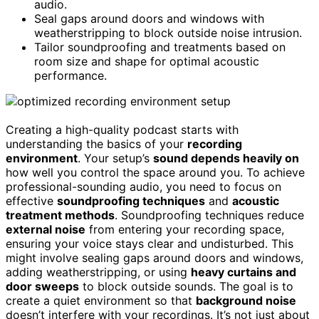
audio.
Seal gaps around doors and windows with
weatherstripping to block outside noise intrusion.
Tailor soundproofing and treatments based on
room size and shape for optimal acoustic
performance.
Creating a high-quality podcast starts with
understanding the basics of your
recording
environment
. Your setup’s
sound depends heavily on
how well you control the space around you. To achieve
professional-sounding audio, you need to focus on
effective
soundproofing techniques
and
acoustic
treatment methods
. Soundproofing techniques reduce
external noise
from entering your recording space,
ensuring your voice stays clear and undisturbed. This
might involve sealing gaps around doors and windows,
adding weatherstripping, or using
heavy curtains and
door sweeps
to block outside sounds. The goal is to
create a quiet environment so that
background noise
doesn’t interfere with your recordings. It’s not just about