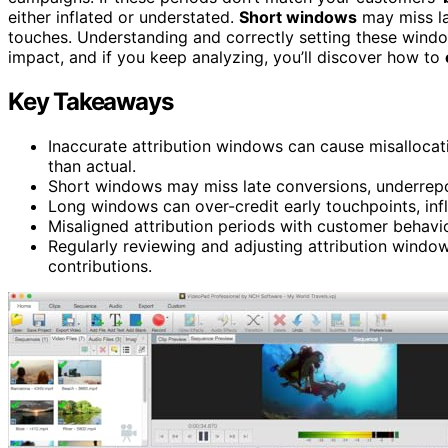
either inflated or understated.
Short windows
may miss lat
touches. Understanding and correctly setting these windo
impact, and if you keep analyzing, you’ll discover how to
Key Takeaways
Inaccurate attribution windows can cause misallocat
than actual.
Short windows may miss late conversions, underrepo
Long windows can over-credit early touchpoints, infl
Misaligned attribution periods with customer behavio
Regularly reviewing and adjusting attribution windo
contributions.