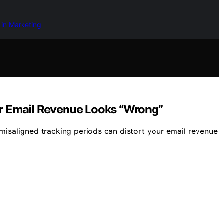
 in Marketing
r Email Revenue Looks “Wrong”
misaligned tracking periods can distort your email revenue 