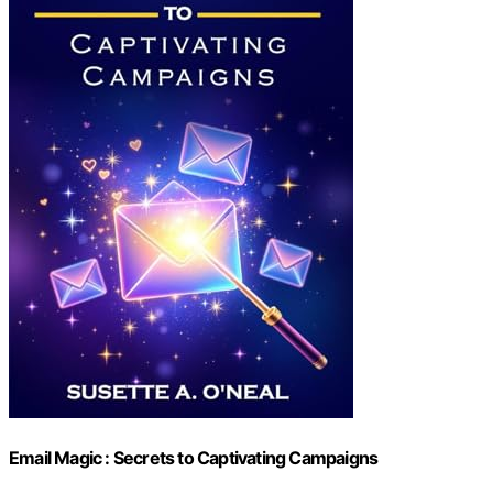
Email Magic : Secrets to Captivating Campaigns