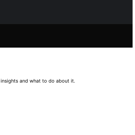
insights and what to do about it.