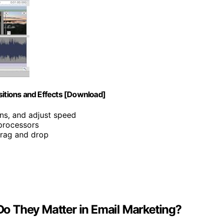
sitions and Effects [Download]
ons, and adjust speed
 processors
 drag and drop
o They Matter in Email Marketing?