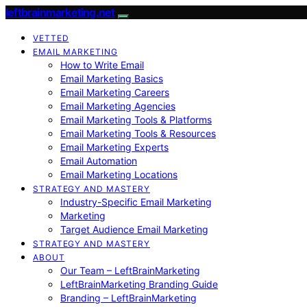
leftbrainmarketing.net
VETTED
EMAIL MARKETING
How to Write Email
Email Marketing Basics
Email Marketing Careers
Email Marketing Agencies
Email Marketing Tools & Platforms
Email Marketing Tools & Resources
Email Marketing Experts
Email Automation
Email Marketing Locations
STRATEGY AND MASTERY
Industry-Specific Email Marketing
Marketing
Target Audience Email Marketing
STRATEGY AND MASTERY
ABOUT
Our Team – LeftBrainMarketing
LeftBrainMarketing Branding Guide
Branding – LeftBrainMarketing