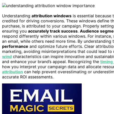
Understanding
attribution windows
is essential because 
credited for driving conversions. These windows define th
purchase, is attributed to your campaign. Properly settin
ensuring you
accurately track success
.
Audience segme
respond differently within various windows. For instance,
an email, while others need more time. By understanding 
performance
and optimize future efforts. Clear attribut
marketing, avoiding misinterpretations that could lead to 
wind
characteristics can inspire innovative and sustaina
and enhance your brand’s appeal. Recognizing the
timing
how you interpret your campaign data and allocate resour
attribution
can help prevent overestimating or underestim
accurate ROI assessments.