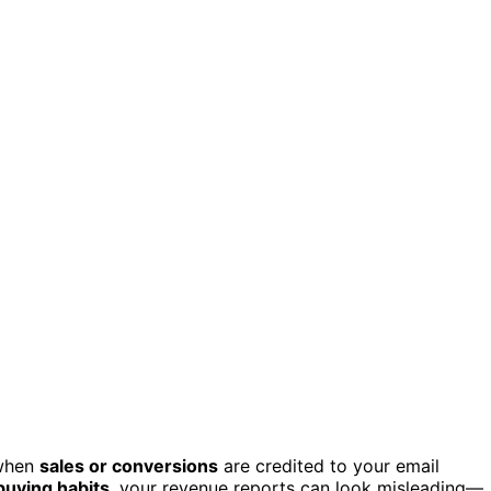
 when
sales or conversions
are credited to your email
buying habits
, your revenue reports can look misleading—