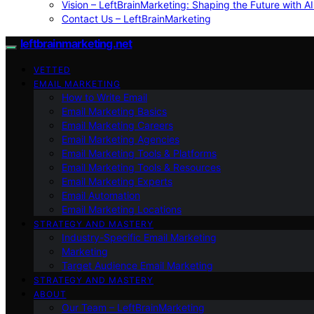
Vision – LeftBrainMarketing: Shaping the Future with AI
Contact Us – LeftBrainMarketing
leftbrainmarketing.net
VETTED
EMAIL MARKETING
How to Write Email
Email Marketing Basics
Email Marketing Careers
Email Marketing Agencies
Email Marketing Tools & Platforms
Email Marketing Tools & Resources
Email Marketing Experts
Email Automation
Email Marketing Locations
STRATEGY AND MASTERY
Industry-Specific Email Marketing
Marketing
Target Audience Email Marketing
STRATEGY AND MASTERY
ABOUT
Our Team – LeftBrainMarketing