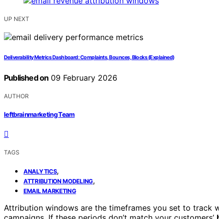
UP NEXT
Deliverability Metrics Dashboard: Complaints, Bounces, Blocks (Explained)
Published on
09 February 2026
AUTHOR
leftbrainmarketing Team
TAGS
,
ANALYTICS
,
ATTRIBUTION MODELING
EMAIL MARKETING
Attribution windows are the timeframes you set to track
campaigns. If these periods don’t match your customers’