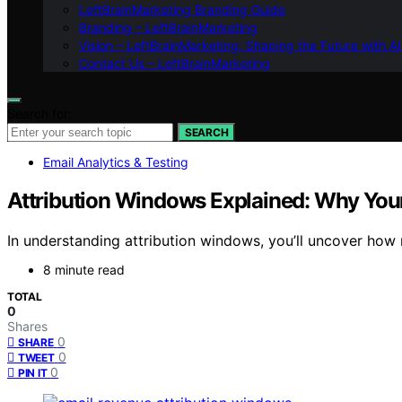
LeftBrainMarketing Branding Guide
Branding – LeftBrainMarketing
Vision – LeftBrainMarketing: Shaping the Future with AI
Contact Us – LeftBrainMarketing
Search for:
SEARCH
Email Analytics & Testing
Attribution Windows Explained: Why You
In understanding attribution windows, you’ll uncover how 
8 minute read
TOTAL
0
Shares
0
SHARE
0
TWEET
0
PIN IT