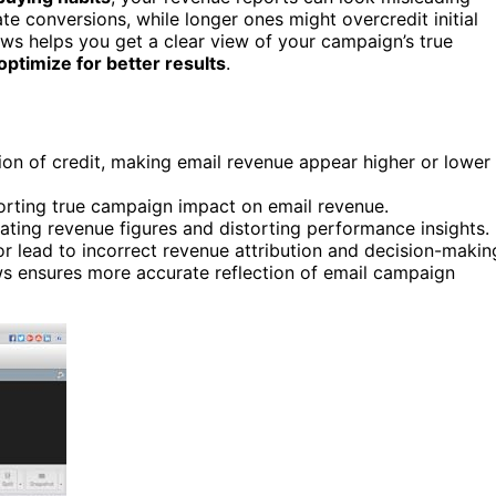
e conversions, while longer ones might overcredit initial
ws helps you get a clear view of your campaign’s true
optimize for better results
.
ion of credit, making email revenue appear higher or lower
rting true campaign impact on email revenue.
ating revenue figures and distorting performance insights.
r lead to incorrect revenue attribution and decision-makin
ws ensures more accurate reflection of email campaign