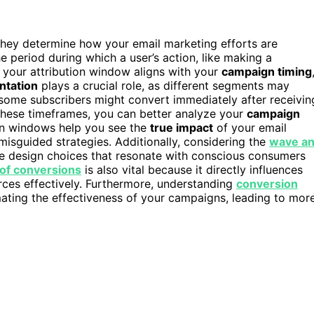
they determine how your email marketing efforts are
e period during which a user’s action, like making a
g your attribution window aligns with your
campaign timing
ntation
plays a crucial role, as different segments may
 some subscribers might convert immediately after receivin
these timeframes, you can better analyze your
campaign
ion windows help you see the
true impact
of your email
misguided strategies. Additionally, considering the
wave a
ble design choices that resonate with conscious consumers
 of conversions
is also vital because it directly influences
ces effectively. Furthermore, understanding
conversion
ating the effectiveness of your campaigns, leading to mor