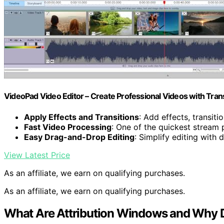
VideoPad Video Editor – Create Professional Videos with Tran
Apply Effects and Transitions
: Add effects, transiti
Fast Video Processing
: One of the quickest stream
Easy Drag-and-Drop Editing
: Simplify editing with
View Latest Price
As an affiliate, we earn on qualifying purchases.
As an affiliate, we earn on qualifying purchases.
What Are Attribution Windows and Why D