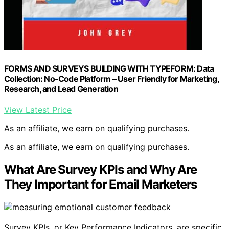
FORMS AND SURVEYS BUILDING WITH TYPEFORM: Data
Collection: No-Code Platform – User Friendly for Marketing,
Research, and Lead Generation
View Latest Price
As an affiliate, we earn on qualifying purchases.
As an affiliate, we earn on qualifying purchases.
What Are Survey KPIs and Why Are
They Important for Email Marketers
Survey KPIs, or Key Performance Indicators, are specific