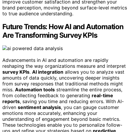
improve customer satisfaction and strengthen your
brand perception, moving beyond surface-level metrics
to true audience understanding.
Future Trends: How AI and Automation
Are Transforming Survey KPIs
Advancements in AI and automation are rapidly
reshaping the way organizations measure and interpret
survey KPIs
.
AI integration
allows you to analyze vast
amounts of data quickly, uncovering deeper insights
from survey responses that traditional methods might
miss.
Automation tools
streamline the entire process,
from collecting feedback to generating
real-time
reports
, saving you time and reducing errors. With AI-
driven
sentiment analysis
, you can gauge customer
emotions more accurately, enhancing your
understanding of engagement beyond basic metrics.
These technologies enable you to personalize follow-
ups and refine your strategies based on
predictive