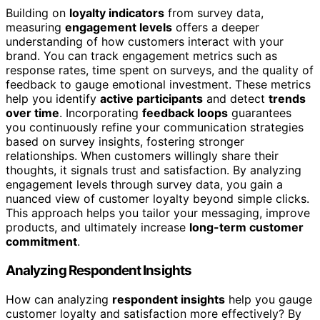
Building on
loyalty indicators
from survey data,
measuring
engagement levels
offers a deeper
understanding of how customers interact with your
brand. You can track engagement metrics such as
response rates, time spent on surveys, and the quality of
feedback to gauge emotional investment. These metrics
help you identify
active participants
and detect
trends
over time
. Incorporating
feedback loops
guarantees
you continuously refine your communication strategies
based on survey insights, fostering stronger
relationships. When customers willingly share their
thoughts, it signals trust and satisfaction. By analyzing
engagement levels through survey data, you gain a
nuanced view of customer loyalty beyond simple clicks.
This approach helps you tailor your messaging, improve
products, and ultimately increase
long-term customer
commitment
.
Analyzing Respondent Insights
How can analyzing
respondent insights
help you gauge
customer loyalty and satisfaction more effectively? By