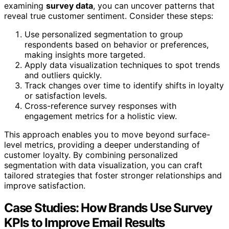
examining
survey data
, you can uncover patterns that
reveal true customer sentiment. Consider these steps:
Use personalized segmentation to group
respondents based on behavior or preferences,
making insights more targeted.
Apply data visualization techniques to spot trends
and outliers quickly.
Track changes over time to identify shifts in loyalty
or satisfaction levels.
Cross-reference survey responses with
engagement metrics for a holistic view.
This approach enables you to move beyond surface-
level metrics, providing a deeper understanding of
customer loyalty. By combining personalized
segmentation with data visualization, you can craft
tailored strategies that foster stronger relationships and
improve satisfaction.
Case Studies: How Brands Use Survey
KPIs to Improve Email Results