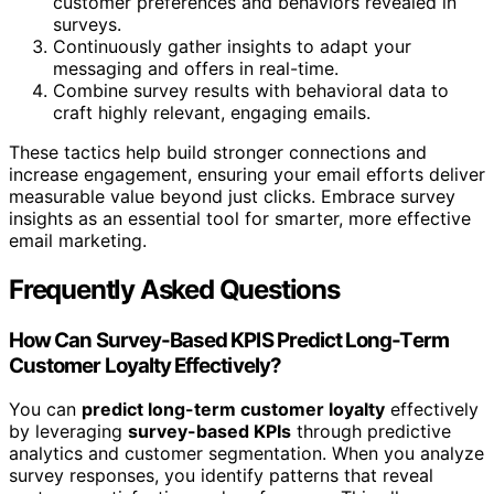
customer preferences and behaviors revealed in
surveys.
Continuously gather insights to adapt your
messaging and offers in real-time.
Combine survey results with behavioral data to
craft highly relevant, engaging emails.
These tactics help build stronger connections and
increase engagement, ensuring your email efforts deliver
measurable value beyond just clicks. Embrace survey
insights as an essential tool for smarter, more effective
email marketing.
Frequently Asked Questions
How Can Survey-Based KPIS Predict Long-Term
Customer Loyalty Effectively?
You can
predict long-term customer loyalty
effectively
by leveraging
survey-based KPIs
through predictive
analytics and customer segmentation. When you analyze
survey responses, you identify patterns that reveal