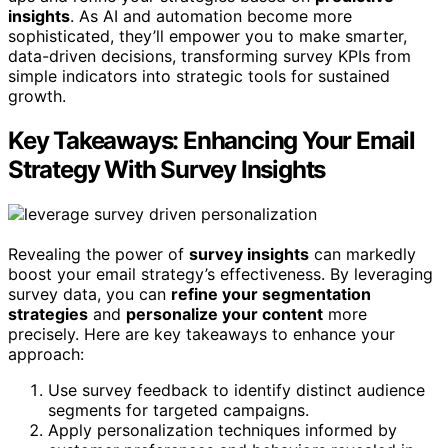
insights
. As AI and automation become more
sophisticated, they’ll empower you to make smarter,
data-driven decisions, transforming survey KPIs from
simple indicators into strategic tools for sustained
growth.
Key Takeaways: Enhancing Your Email
Strategy With Survey Insights
Revealing the power of
survey insights
can markedly
boost your email strategy’s effectiveness. By leveraging
survey data, you can
refine your segmentation
strategies
and
personalize your content
more
precisely. Here are key takeaways to enhance your
approach:
Use survey feedback to identify distinct audience
segments for targeted campaigns.
Apply personalization techniques informed by