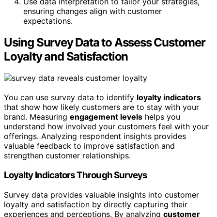
Use data interpretation to tailor your strategies,
ensuring changes align with customer
expectations.
Using Survey Data to Assess Customer
Loyalty and Satisfaction
You can use survey data to identify
loyalty indicators
that show how likely customers are to stay with your
brand. Measuring
engagement levels
helps you
understand how involved your customers feel with your
offerings. Analyzing respondent insights provides
valuable feedback to improve satisfaction and
strengthen customer relationships.
Loyalty Indicators Through Surveys
Survey data provides valuable insights into customer
loyalty and satisfaction by directly capturing their
experiences and perceptions. By analyzing
customer