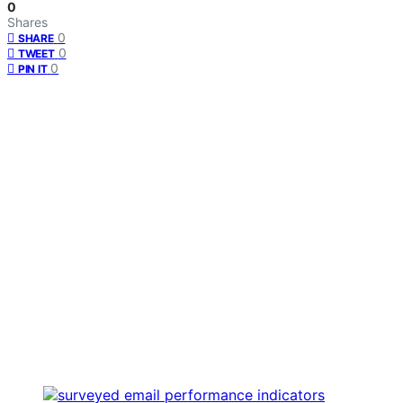
0
Shares
0
SHARE
0
TWEET
0
PIN IT