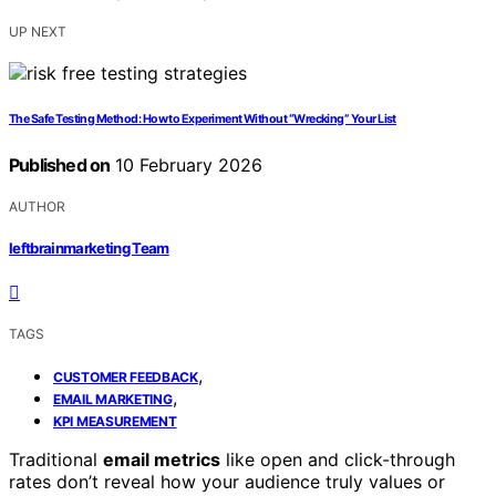
UP NEXT
The Safe Testing Method: How to Experiment Without “Wrecking” Your List
Published on
10 February 2026
AUTHOR
leftbrainmarketing Team
TAGS
,
CUSTOMER FEEDBACK
,
EMAIL MARKETING
KPI MEASUREMENT
Traditional
email metrics
like open and click-through
rates don’t reveal how your audience truly values or