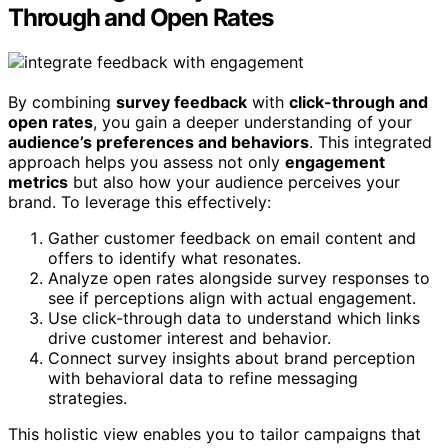
Through and Open Rates
By combining
survey feedback
with
click-through and
open rates
, you gain a deeper understanding of your
audience’s preferences and behaviors
. This integrated
approach helps you assess not only
engagement
metrics
but also how your audience perceives your
brand. To leverage this effectively:
Gather customer feedback on email content and
offers to identify what resonates.
Analyze open rates alongside survey responses to
see if perceptions align with actual engagement.
Use click-through data to understand which links
drive customer interest and behavior.
Connect survey insights about brand perception
with behavioral data to refine messaging
strategies.
This holistic view enables you to tailor campaigns that