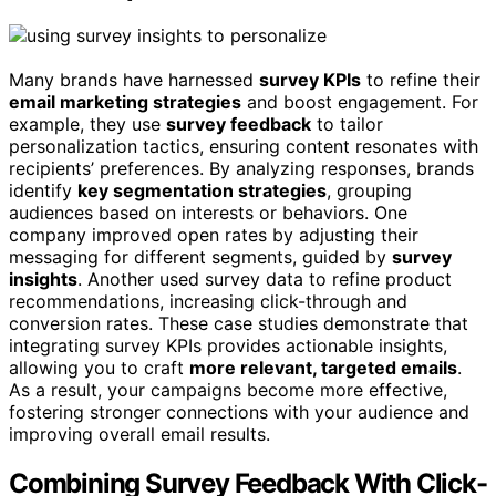
Many brands have harnessed
survey KPIs
to refine their
email marketing strategies
and boost engagement. For
example, they use
survey feedback
to tailor
personalization tactics, ensuring content resonates with
recipients’ preferences. By analyzing responses, brands
identify
key segmentation strategies
, grouping
audiences based on interests or behaviors. One
company improved open rates by adjusting their
messaging for different segments, guided by
survey
insights
. Another used survey data to refine product
recommendations, increasing click-through and
conversion rates. These case studies demonstrate that
integrating survey KPIs provides actionable insights,
allowing you to craft
more relevant, targeted emails
.
As a result, your campaigns become more effective,
fostering stronger connections with your audience and
improving overall email results.
Combining Survey Feedback With Click-