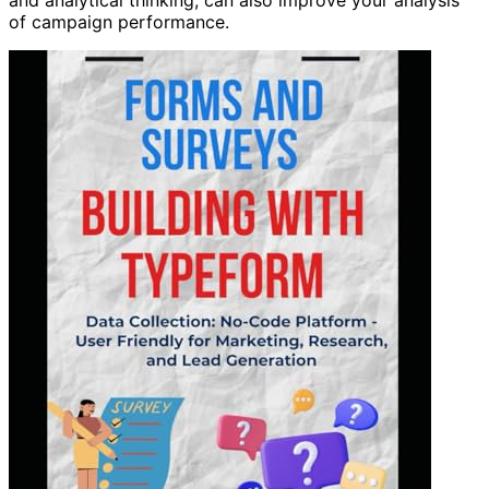
and analytical thinking, can also improve your analysis
of campaign performance.