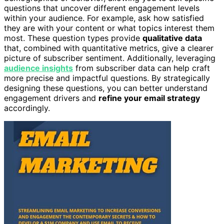
questions that uncover different engagement levels
within your audience. For example, ask how satisfied
they are with your content or what topics interest them
most. These question types provide
qualitative data
that, combined with quantitative metrics, give a clearer
picture of subscriber sentiment. Additionally, leveraging
audience insights
from subscriber data can help craft
more precise and impactful questions. By strategically
designing these questions, you can better understand
engagement drivers and
refine your email strategy
accordingly.