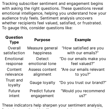
Tracking subscriber sentiment and engagement begins
with asking the right questions. These questions reveal
emotional intelligence, helping you understand how your
audience truly feels. Sentiment analysis uncovers
whether recipients feel valued, satisfied, or frustrated.
To gauge this, consider questions like:
Question
Purpose
Example
Type
Overall
Measure general
“How satisfied are you
satisfaction
happiness
with our emails?”
Emotional
Detect
“Do our emails make you
response
emotional tone
feel valued?”
Content
Assess content
“Are our emails relevant
relevance
alignment
to you?”
Trust and
Gauge loyalty
“Do you trust our brand?”
loyalty
Future
Predict future
“Would you recommend
intent
engagement
us?”
These indicators help sharpen your sentiment analysis,