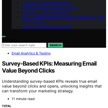
Our Team – LeftBrainMarketing
LeftBrainMarketing Branding Guide
Branding – LeftBrainMarketing
Vision – LeftBrainMarketing: Shaping the Future with
AI in Marketing
Contact Us – LeftBrainMarketing
Search for:
SEARCH
Email Analytics & Testing
Survey-Based KPIs: Measuring Email
Value Beyond Clicks
Understanding survey-based KPIs reveals true email
value beyond clicks and opens, unlocking insights that
can transform your marketing strategy.
11 minute read
TOTAL