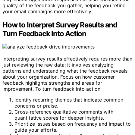
quality of the feedback you gather, helping you refine
your email campaigns more effectively.
How to Interpret Survey Results and
Turn Feedback Into Action
Interpreting survey results effectively requires more than
just reviewing the raw data; it involves analyzing
patterns and understanding what the feedback reveals
about your organization. Focus on how customer
feedback highlights strengths and areas for
improvement. To turn feedback into action:
Identify recurring themes that indicate common
concerns or praise.
Cross-reference qualitative comments with
quantitative scores for deeper insights.
Prioritize issues based on frequency and impact to
guide your efforts.