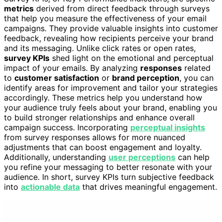
metrics
derived from direct feedback through surveys
that help you measure the effectiveness of your email
campaigns. They provide valuable insights into customer
feedback, revealing how recipients perceive your brand
and its messaging. Unlike click rates or open rates,
survey KPIs
shed light on the emotional and perceptual
impact of your emails. By analyzing
responses
related
to
customer satisfaction
or
brand perception
, you can
identify areas for improvement and tailor your strategies
accordingly. These metrics help you understand how
your audience truly feels about your brand, enabling you
to build stronger relationships and enhance overall
campaign success. Incorporating
perceptual insights
from survey responses allows for more nuanced
adjustments that can boost engagement and loyalty.
Additionally, understanding
user perceptions
can help
you refine your messaging to better resonate with your
audience. In short, survey KPIs turn subjective feedback
into
actionable data
that drives meaningful engagement.