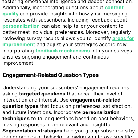
fostering emotional intelligence and deeper connection.
Additionally, incorporating questions about
content
quality
can provide insights into how your messaging
resonates with subscribers. Including feedback about
personalization
can also help tailor your content to
better meet individual preferences. Moreover, regularly
reviewing survey results allows you to identify
areas for
improvement
and adjust your strategies accordingly.
Incorporating
feedback mechanisms
into your surveys
ensures ongoing engagement and continuous
improvement.
Engagement-Related Question Types
Understanding your subscribers’ engagement requires
asking
targeted questions
that reveal their level of
interaction and interest. Use
engagement-related
question types
that focus on preferences, satisfaction,
and future intentions. Incorporate
personalization
techniques
to tailor questions based on past behaviors,
making responses more relevant and insightful.
Segmentation strategies
help you group subscribers by
demographics or behavior, allowing you to ask specific