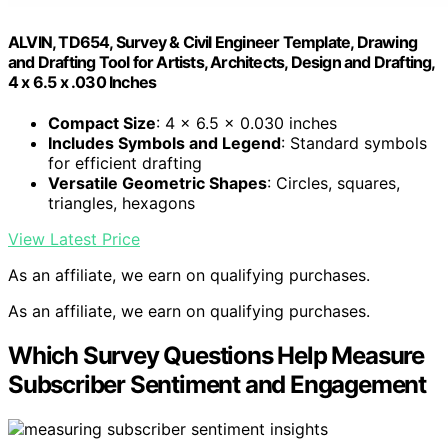
ALVIN, TD654, Survey & Civil Engineer Template, Drawing
and Drafting Tool for Artists, Architects, Design and Drafting,
4 x 6.5 x .030 Inches
Compact Size
: 4 x 6.5 x 0.030 inches
Includes Symbols and Legend
: Standard symbols
for efficient drafting
Versatile Geometric Shapes
: Circles, squares,
triangles, hexagons
View Latest Price
As an affiliate, we earn on qualifying purchases.
As an affiliate, we earn on qualifying purchases.
Which Survey Questions Help Measure
Subscriber Sentiment and Engagement