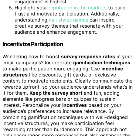
engagement is highest.
Highlight your
reputation in the markets
to build
trust and motivate participation. Additionally,
understanding
nail styles names
can inspire
creative survey themes that resonate with your
audience and enhance engagement.
Incentivize Participation
Wondering how to boost
survey response rates
in your
email campaigns? Incorporate
gamification techniques
to make participation more engaging. Use
incentive
structures
like discounts, gift cards, or exclusive
content to motivate recipients. Clearly communicate the
rewards upfront, so your audience understands what’s in
it for them.
Keep the survey short
and fun, adding
elements like progress bars or quizzes to sustain
interest. Personalize your
incentives
based on your
audience’s preferences to increase relevance. By
combining gamification techniques with well-designed
incentive structures, you make participation feel
rewarding rather than burdensome. This approach not
only encourages more responses but also enhances the