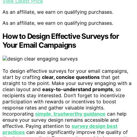
View Latest Price
As an affiliate, we earn on qualifying purchases.
As an affiliate, we earn on qualifying purchases.
How to Design Effective Surveys for
Your Email Campaigns
To design effective surveys for your email campaigns,
start by crafting
clear, concise questions
that get
straight to the point. Make your survey engaging with a
clean layout and
easy-to-understand prompts
, so
recipients stay interested. Don’t forget to incentivize
participation with rewards or incentives to boost
response rates and gather valuable insights.
Incorporating
simple, trustworthy guidance
can help
ensure your survey design remains accessible and
effective. Paying attention to
survey design best
practices
can also significantly improve the quality of