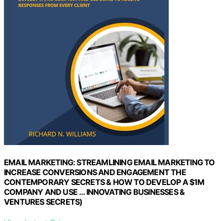
EMAIL MARKETING: STREAMLINING EMAIL MARKETING TO
INCREASE CONVERSIONS AND ENGAGEMENT THE
CONTEMPORARY SECRETS & HOW TO DEVELOP A $1M
COMPANY AND USE … INNOVATING BUSINESSES &
VENTURES SECRETS)