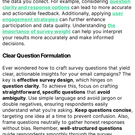
the data you collect. For example, considering
question
clarity and response options
can lead to more accurate
and actionable feedback. Additionally, applying
user
engagement strategies
can further enhance
participation and data quality. Understanding
the
importance of survey weight
can help you interpret
your results more accurately and make informed
decisions.
Clear Question Formulation
Ever wondered how to craft survey questions that yield
clear, actionable insights for your email campaigns? The
key is
effective survey design
, which hinges on
question clarity
. To achieve this, focus on crafting
straightforward, specific questions
that
avoid
ambiguity
. Use simple language and avoid jargon or
double negatives, ensuring respondents easily
understand what you’re asking.
Keep questions concise
,
targeting one idea at a time to prevent confusion. Also,
frame questions neutrally to gather honest responses
without bias. Remember,
well-structured questions
guide respondents smoothly through the survey,