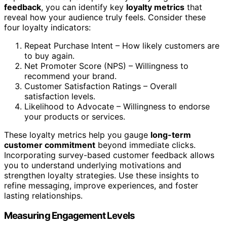
feedback
, you can identify key
loyalty metrics
that
reveal how your audience truly feels. Consider these
four loyalty indicators:
Repeat Purchase Intent – How likely customers are
to buy again.
Net Promoter Score (NPS) – Willingness to
recommend your brand.
Customer Satisfaction Ratings – Overall
satisfaction levels.
Likelihood to Advocate – Willingness to endorse
your products or services.
These loyalty metrics help you gauge
long-term
customer commitment
beyond immediate clicks.
Incorporating survey-based customer feedback allows
you to understand underlying motivations and
strengthen loyalty strategies. Use these insights to
refine messaging, improve experiences, and foster
lasting relationships.
Measuring Engagement Levels