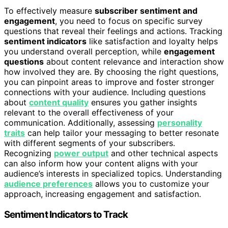
To effectively measure
subscriber sentiment and
engagement
, you need to focus on specific survey
questions that reveal their feelings and actions. Tracking
sentiment indicators
like satisfaction and loyalty helps
you understand overall perception, while
engagement
questions
about content relevance and interaction show
how involved they are. By choosing the right questions,
you can pinpoint areas to improve and foster stronger
connections with your audience. Including questions
about
content quality
ensures you gather insights
relevant to the overall effectiveness of your
communication. Additionally, assessing
personality
traits
can help tailor your messaging to better resonate
with different segments of your subscribers.
Recognizing
power output
and other technical aspects
can also inform how your content aligns with your
audience’s interests in specialized topics. Understanding
audience preferences
allows you to customize your
approach, increasing engagement and satisfaction.
Sentiment Indicators to Track