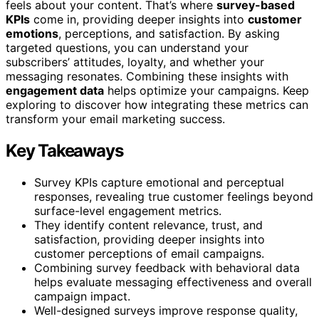
feels about your content. That’s where
survey-based
KPIs
come in, providing deeper insights into
customer
emotions
, perceptions, and satisfaction. By asking
targeted questions, you can understand your
subscribers’ attitudes, loyalty, and whether your
messaging resonates. Combining these insights with
engagement data
helps optimize your campaigns. Keep
exploring to discover how integrating these metrics can
transform your email marketing success.
Key Takeaways
Survey KPIs capture emotional and perceptual
responses, revealing true customer feelings beyond
surface-level engagement metrics.
They identify content relevance, trust, and
satisfaction, providing deeper insights into
customer perceptions of email campaigns.
Combining survey feedback with behavioral data
helps evaluate messaging effectiveness and overall
campaign impact.
Well-designed surveys improve response quality,