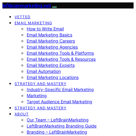
leftbrainmarketing.net
VETTED
EMAIL MARKETING
How to Write Email
Email Marketing Basics
Email Marketing Careers
Email Marketing Agencies
Email Marketing Tools & Platforms
Email Marketing Tools & Resources
Email Marketing Experts
Email Automation
Email Marketing Locations
STRATEGY AND MASTERY
Industry-Specific Email Marketing
Marketing
Target Audience Email Marketing
STRATEGY AND MASTERY
ABOUT
Our Team – LeftBrainMarketing
LeftBrainMarketing Branding Guide
Branding – LeftBrainMarketing