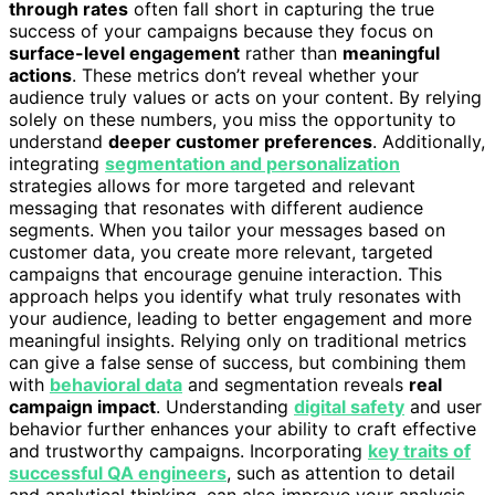
through rates
often fall short in capturing the true
success of your campaigns because they focus on
surface-level engagement
rather than
meaningful
actions
. These metrics don’t reveal whether your
audience truly values or acts on your content. By relying
solely on these numbers, you miss the opportunity to
understand
deeper customer preferences
. Additionally,
integrating
segmentation and personalization
strategies allows for more targeted and relevant
messaging that resonates with different audience
segments. When you tailor your messages based on
customer data, you create more relevant, targeted
campaigns that encourage genuine interaction. This
approach helps you identify what truly resonates with
your audience, leading to better engagement and more
meaningful insights. Relying only on traditional metrics
can give a false sense of success, but combining them
with
behavioral data
and segmentation reveals
real
campaign impact
. Understanding
digital safety
and user
behavior further enhances your ability to craft effective
and trustworthy campaigns. Incorporating
key traits of
successful QA engineers
, such as attention to detail