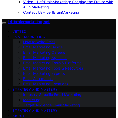
Vision – LeftBrainMarketing: Shaping the Future with
AI in Marketing
Contact Us – LeftBrainMarketing
leftbrainmarketing.net
VETTED
EMAIL MARKETING
How to Write Email
Email Marketing Basics
Email Marketing Careers
Email Marketing Agencies
Email Marketing Tools & Platforms
Email Marketing Tools & Resources
Email Marketing Experts
Email Automation
Email Marketing Locations
STRATEGY AND MASTERY
Industry-Specific Email Marketing
Marketing
Target Audience Email Marketing
STRATEGY AND MASTERY
ABOUT