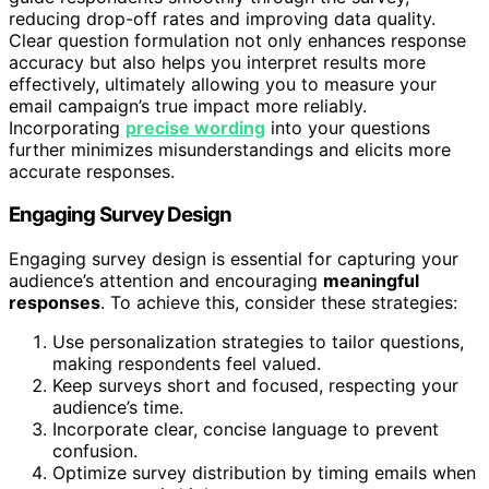
reducing drop-off rates and improving data quality.
Clear question formulation not only enhances response
accuracy but also helps you interpret results more
effectively, ultimately allowing you to measure your
email campaign’s true impact more reliably.
Incorporating
precise wording
into your questions
further minimizes misunderstandings and elicits more
accurate responses.
Engaging Survey Design
Engaging survey design is essential for capturing your
audience’s attention and encouraging
meaningful
responses
. To achieve this, consider these strategies:
Use personalization strategies to tailor questions,
making respondents feel valued.
Keep surveys short and focused, respecting your
audience’s time.
Incorporate clear, concise language to prevent
confusion.
Optimize survey distribution by timing emails when