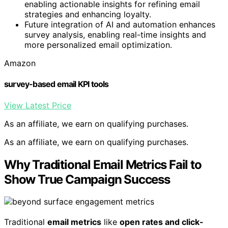
enabling actionable insights for refining email
strategies and enhancing loyalty.
Future integration of AI and automation enhances
survey analysis, enabling real-time insights and
more personalized email optimization.
Amazon
survey-based email KPI tools
View Latest Price
As an affiliate, we earn on qualifying purchases.
As an affiliate, we earn on qualifying purchases.
Why Traditional Email Metrics Fail to
Show True Campaign Success
Traditional
email metrics
like
open rates and click-