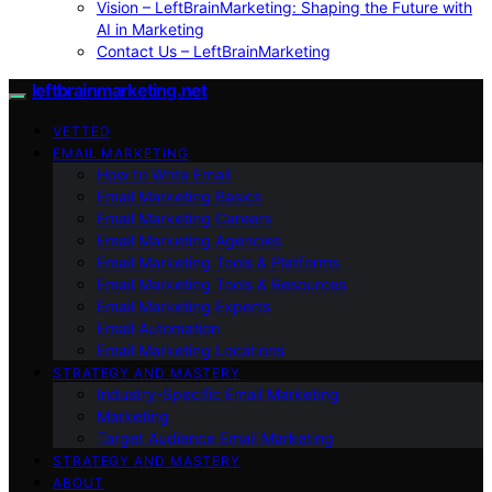
Vision – LeftBrainMarketing: Shaping the Future with
AI in Marketing
Contact Us – LeftBrainMarketing
leftbrainmarketing.net
VETTED
EMAIL MARKETING
How to Write Email
Email Marketing Basics
Email Marketing Careers
Email Marketing Agencies
Email Marketing Tools & Platforms
Email Marketing Tools & Resources
Email Marketing Experts
Email Automation
Email Marketing Locations
STRATEGY AND MASTERY
Industry-Specific Email Marketing
Marketing
Target Audience Email Marketing
STRATEGY AND MASTERY
ABOUT