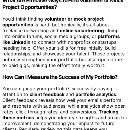
What Are Effective Ways to Find Volunteer or Mock
Project Opportunities?
You’d think finding
volunteer or mock project
opportunities
is hard, but ironically, it’s all about
freelance networking and
online volunteering
. Jump
into online forums, social media groups, or
platforms
like LinkedIn
to connect with nonprofits or startups
needing help. Offer your skills for free initially, build
relationships, and showcase your talent. These projects
not only strengthen your portfolio but also open doors
to paid gigs, making the effort totally worth it.
How Can I Measure the Success of My Portfolio?
You can gauge your portfolio’s success by paying
attention to
client feedback
and
portfolio analytics
.
Client feedback reveals how well your emails perform
and resonate with audiences, while analytics show open
rates, click-through rates, and conversions.
Tracking
these metrics
helps you identify strengths and areas for
improvement, demonstrating your impact to future
clients. Regularly reviewing this data keeps you