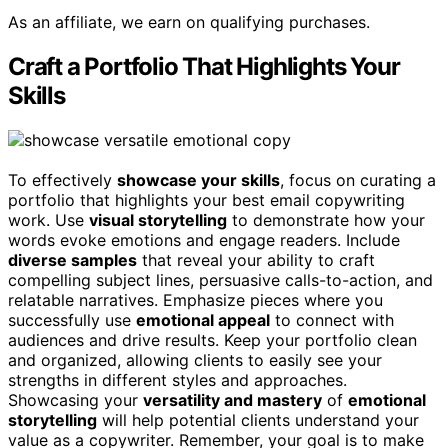
As an affiliate, we earn on qualifying purchases.
Craft a Portfolio That Highlights Your
Skills
To effectively
showcase your skills
, focus on curating a
portfolio that highlights your best email copywriting
work. Use
visual storytelling
to demonstrate how your
words evoke emotions and engage readers. Include
diverse samples
that reveal your ability to craft
compelling subject lines, persuasive calls-to-action, and
relatable narratives. Emphasize pieces where you
successfully use
emotional appeal
to connect with
audiences and drive results. Keep your portfolio clean
and organized, allowing clients to easily see your
strengths in different styles and approaches.
Showcasing your
versatility and mastery
of
emotional
storytelling
will help potential clients understand your
value as a copywriter. Remember, your goal is to make