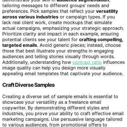
tailoring messages to different groups’ needs and
preferences. Pick samples that reflect your
versatility
across various industries
or campaign types. If you
lack real client work, create mockups that simulate
actual campaigns, emphasizing your strategic approach.
Prioritize clarity and impact in each example, ensuring
potential clients see your talent for
crafting compelling,
targeted emails
. Avoid generic pieces; instead, choose
those that best illustrate your strengths in engaging
audiences and telling stories visually through words.
Additionally, understanding how
contrast ratio
influences
image quality can help you design more visually
appealing email templates that captivate your audience.
Craft Diverse Samples
Creating a diverse set of sample emails is essential to
showcase your versatility as a freelance email
copywriter. By demonstrating different styles and
industries, you prove your ability to craft effective email
marketing campaigns. Use persuasive language tailored
to various audiences, from promotional offers to