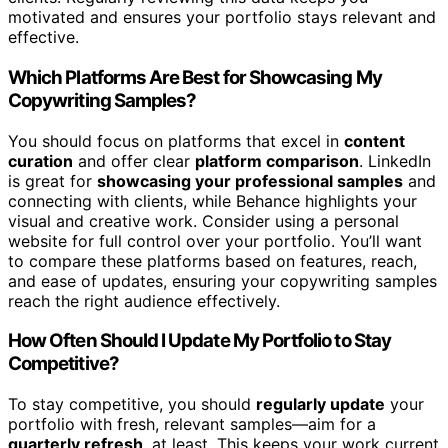
motivated and ensures your portfolio stays relevant and
effective.
Which Platforms Are Best for Showcasing My
Copywriting Samples?
You should focus on platforms that excel in
content
curation
and offer clear
platform comparison
. LinkedIn
is great for
showcasing your professional samples
and
connecting with clients, while Behance highlights your
visual and creative work. Consider using a personal
website for full control over your portfolio. You’ll want
to compare these platforms based on features, reach,
and ease of updates, ensuring your copywriting samples
reach the right audience effectively.
How Often Should I Update My Portfolio to Stay
Competitive?
To stay competitive, you should
regularly update
your
portfolio with fresh, relevant samples—aim for a
quarterly refresh
, at least. This keeps your work current