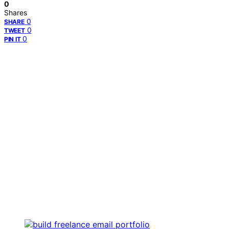
0
Shares
0
SHARE
0
TWEET
0
PIN IT