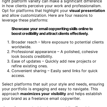
right platform variety can make a significant difference
in how clients perceive your work and professionalism.
Opt for platforms that highlight your
visual presentation
and allow customization. Here are four reasons to
leverage these platforms:
Showcase your email copywriting skills online to
boost credibility and attract clients effectively.
Broader reach – More exposure to potential clients
worldwide.
Professional appearance – A polished, cohesive
look boosts credibility.
Ease of updates – Quickly add new projects or
refine existing ones.
Convenient sharing – Easily send links for quick
access.
Select platforms that suit your style and needs, ensuring
your portfolio is engaging and easy to navigate. This
approach
maximizes your visibility
and helps establish
your brand as a freelance email copywriter.