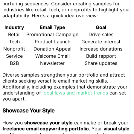
nurturing sequences. Consider creating samples for
industries like retail, tech, or nonprofits to highlight your
adaptability. Here’s a quick idea overview:
Industry
Email Type
Goal
Retail
Promotional Campaign
Drive sales
Tech
Product Launch
Generate interest
Nonprofit
Donation Appeal
Increase donations
Service
Welcome Email
Build rapport
B2B
Newsletter
Share updates
Diverse samples strengthen your portfolio and attract
clients seeking versatile email marketing skills.
Additionally, including examples that demonstrate your
understanding of
local laws and market trends
can set
you apart.
Showcase Your Style
How you
showcase your style
can make or break your
freelance email copywriting portfolio
. Your
visual style