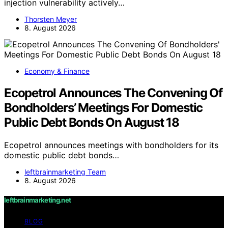
injection vulnerability actively…
Thorsten Meyer
8. August 2026
Economy & Finance
Ecopetrol Announces The Convening Of
Bondholders’ Meetings For Domestic
Public Debt Bonds On August 18
Ecopetrol announces meetings with bondholders for its
domestic public debt bonds…
leftbrainmarketing Team
8. August 2026
leftbrainmarketing.net
BLOG