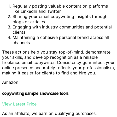
Regularly posting valuable content on platforms
like LinkedIn and Twitter
Sharing your email copywriting insights through
blogs or articles
Engaging with industry communities and potential
clients
Maintaining a cohesive personal brand across all
channels
These actions help you stay top-of-mind, demonstrate
your skills, and develop recognition as a reliable
freelance email copywriter. Consistency guarantees your
online presence accurately reflects your professionalism,
making it easier for clients to find and hire you.
Amazon
copywriting sample showcase tools
View Latest Price
As an affiliate, we earn on qualifying purchases.