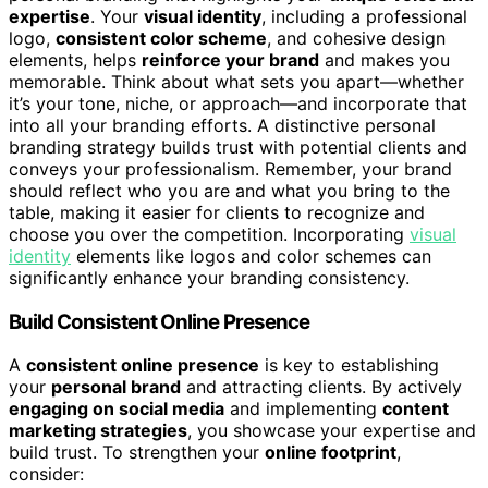
expertise
. Your
visual identity
, including a professional
logo,
consistent color scheme
, and cohesive design
elements, helps
reinforce your brand
and makes you
memorable. Think about what sets you apart—whether
it’s your tone, niche, or approach—and incorporate that
into all your branding efforts. A distinctive personal
branding strategy builds trust with potential clients and
conveys your professionalism. Remember, your brand
should reflect who you are and what you bring to the
table, making it easier for clients to recognize and
choose you over the competition. Incorporating
visual
identity
elements like logos and color schemes can
significantly enhance your branding consistency.
Build Consistent Online Presence
A
consistent online presence
is key to establishing
your
personal brand
and attracting clients. By actively
engaging on social media
and implementing
content
marketing strategies
, you showcase your expertise and
build trust. To strengthen your
online footprint
,
consider: