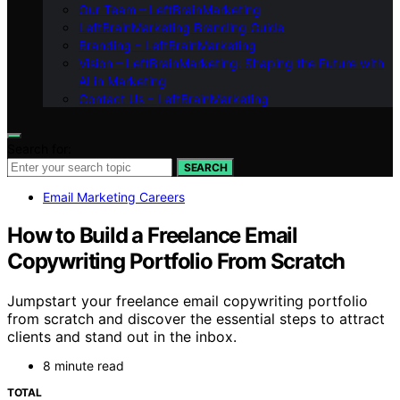
Our Team – LeftBrainMarketing
LeftBrainMarketing Branding Guide
Branding – LeftBrainMarketing
Vision – LeftBrainMarketing: Shaping the Future with
AI in Marketing
Contact Us – LeftBrainMarketing
Search for:
SEARCH
Email Marketing Careers
How to Build a Freelance Email
Copywriting Portfolio From Scratch
Jumpstart your freelance email copywriting portfolio
from scratch and discover the essential steps to attract
clients and stand out in the inbox.
8 minute read
TOTAL