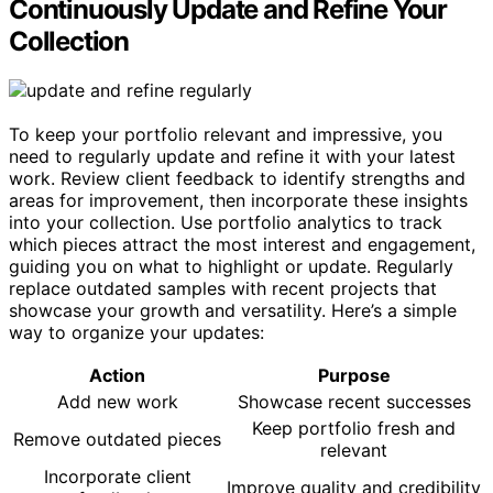
Continuously Update and Refine Your
Collection
To keep your portfolio relevant and impressive, you
need to regularly update and refine it with your latest
work. Review client feedback to identify strengths and
areas for improvement, then incorporate these insights
into your collection. Use portfolio analytics to track
which pieces attract the most interest and engagement,
guiding you on what to highlight or update. Regularly
replace outdated samples with recent projects that
showcase your growth and versatility. Here’s a simple
way to organize your updates:
Action
Purpose
Add new work
Showcase recent successes
Keep portfolio fresh and
Remove outdated pieces
relevant
Incorporate client
Improve quality and credibility