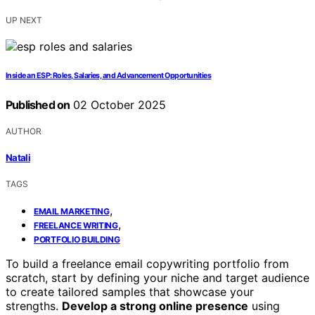
UP NEXT
Inside an ESP: Roles, Salaries, and Advancement Opportunities
Published on
02 October 2025
AUTHOR
Natali
TAGS
,
EMAIL MARKETING
,
FREELANCE WRITING
PORTFOLIO BUILDING
To build a freelance email copywriting portfolio from
scratch, start by defining your niche and target audience
to create tailored samples that showcase your
strengths.
Develop a strong online presence
using