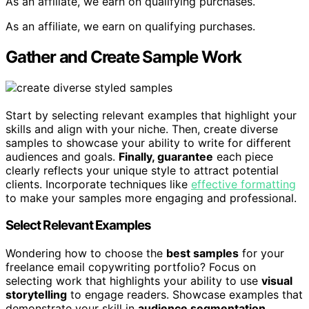
As an affiliate, we earn on qualifying purchases.
As an affiliate, we earn on qualifying purchases.
Gather and Create Sample Work
Start by selecting relevant examples that highlight your
skills and align with your niche. Then, create diverse
samples to showcase your ability to write for different
audiences and goals.
Finally, guarantee
each piece
clearly reflects your unique style to attract potential
clients. Incorporate techniques like
effective formatting
to make your samples more engaging and professional.
Select Relevant Examples
Wondering how to choose the
best samples
for your
freelance email copywriting portfolio? Focus on
selecting work that highlights your ability to use
visual
storytelling
to engage readers. Showcase examples that
demonstrate your skill in
audience segmentation
,