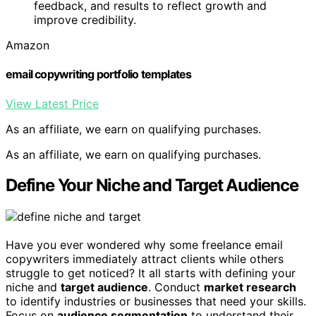
feedback, and results to reflect growth and
improve credibility.
Amazon
email copywriting portfolio templates
View Latest Price
As an affiliate, we earn on qualifying purchases.
As an affiliate, we earn on qualifying purchases.
Define Your Niche and Target Audience
Have you ever wondered why some freelance email
copywriters immediately attract clients while others
struggle to get noticed? It all starts with defining your
niche and
target audience
. Conduct
market research
to identify industries or businesses that need your skills.
Focus on
audience segmentation
to understand their