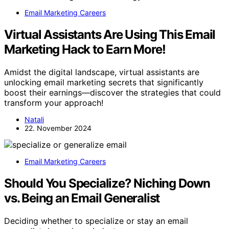
Email Marketing Careers
Virtual Assistants Are Using This Email
Marketing Hack to Earn More!
Amidst the digital landscape, virtual assistants are
unlocking email marketing secrets that significantly
boost their earnings—discover the strategies that could
transform your approach!
Natali
22. November 2024
Email Marketing Careers
Should You Specialize? Niching Down
vs. Being an Email Generalist
Deciding whether to specialize or stay an email