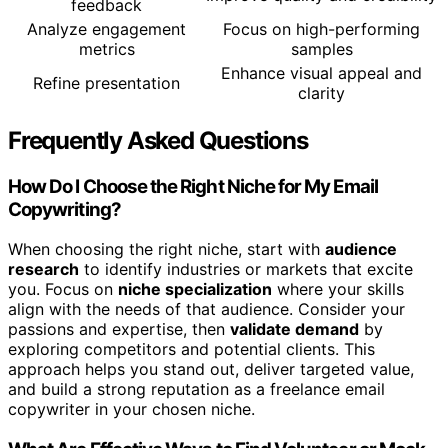
feedback
Analyze engagement
Focus on high-performing
metrics
samples
Enhance visual appeal and
Refine presentation
clarity
Frequently Asked Questions
How Do I Choose the Right Niche for My Email
Copywriting?
When choosing the right niche, start with
audience
research
to identify industries or markets that excite
you. Focus on
niche specialization
where your skills
align with the needs of that audience. Consider your
passions and expertise, then
validate demand
by
exploring competitors and potential clients. This
approach helps you stand out, deliver targeted value,
and build a strong reputation as a freelance email
copywriter in your chosen niche.