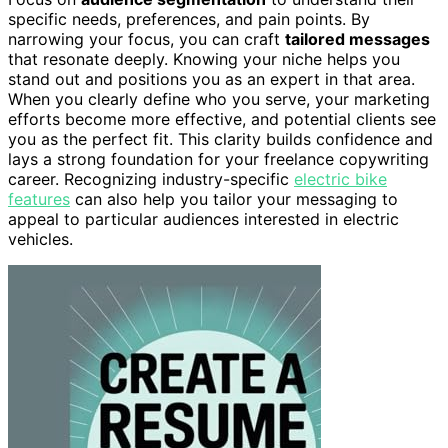
specific needs, preferences, and pain points. By
narrowing your focus, you can craft
tailored messages
that resonate deeply. Knowing your niche helps you
stand out and positions you as an expert in that area.
When you clearly define who you serve, your marketing
efforts become more effective, and potential clients see
you as the perfect fit. This clarity builds confidence and
lays a strong foundation for your freelance copywriting
career. Recognizing industry-specific
electric bike
features
can also help you tailor your messaging to
appeal to particular audiences interested in electric
vehicles.