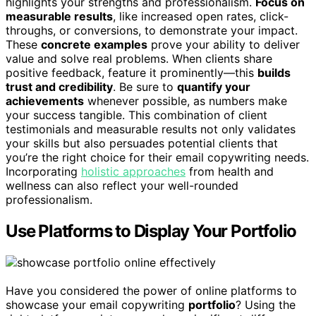
highlights your strengths and professionalism.
Focus on
measurable results
, like increased open rates, click-
throughs, or conversions, to demonstrate your impact.
These
concrete examples
prove your ability to deliver
value and solve real problems. When clients share
positive feedback, feature it prominently—this
builds
trust and credibility
. Be sure to
quantify your
achievements
whenever possible, as numbers make
your success tangible. This combination of client
testimonials and measurable results not only validates
your skills but also persuades potential clients that
you’re the right choice for their email copywriting needs.
Incorporating
holistic approaches
from health and
wellness can also reflect your well-rounded
professionalism.
Use Platforms to Display Your Portfolio
Have you considered the power of online platforms to
showcase your email copywriting
portfolio
? Using the