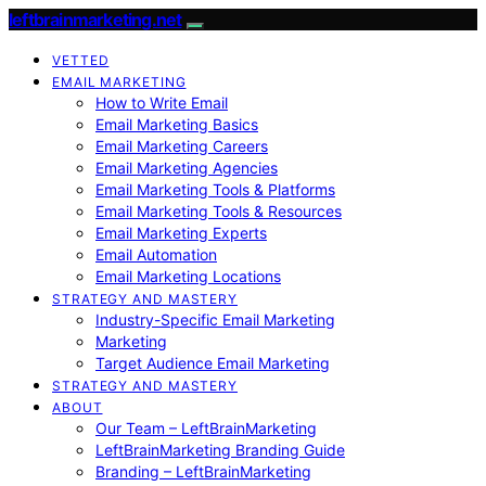
leftbrainmarketing.net
VETTED
EMAIL MARKETING
How to Write Email
Email Marketing Basics
Email Marketing Careers
Email Marketing Agencies
Email Marketing Tools & Platforms
Email Marketing Tools & Resources
Email Marketing Experts
Email Automation
Email Marketing Locations
STRATEGY AND MASTERY
Industry-Specific Email Marketing
Marketing
Target Audience Email Marketing
STRATEGY AND MASTERY
ABOUT
Our Team – LeftBrainMarketing
LeftBrainMarketing Branding Guide
Branding – LeftBrainMarketing