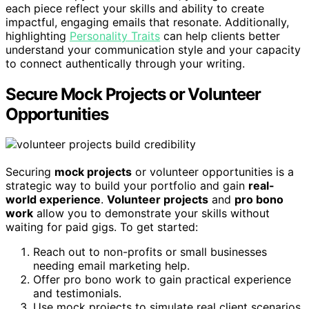
each piece reflect your skills and ability to create
impactful, engaging emails that resonate. Additionally,
highlighting
Personality Traits
can help clients better
understand your communication style and your capacity
to connect authentically through your writing.
Secure Mock Projects or Volunteer
Opportunities
Securing
mock projects
or volunteer opportunities is a
strategic way to build your portfolio and gain
real-
world experience
.
Volunteer projects
and
pro bono
work
allow you to demonstrate your skills without
waiting for paid gigs. To get started:
Reach out to non-profits or small businesses
needing email marketing help.
Offer pro bono work to gain practical experience
and testimonials.
Use mock projects to simulate real client scenarios,