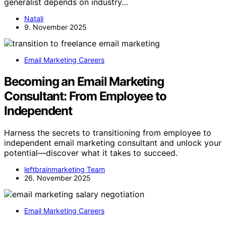
generalist depends on industry…
Natali
9. November 2025
Email Marketing Careers
Becoming an Email Marketing
Consultant: From Employee to
Independent
Harness the secrets to transitioning from employee to
independent email marketing consultant and unlock your
potential—discover what it takes to succeed.
leftbrainmarketing Team
26. November 2025
Email Marketing Careers