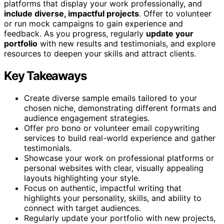
platforms that display your work professionally, and
include diverse, impactful projects
. Offer to volunteer
or run mock campaigns to gain experience and
feedback. As you progress, regularly
update your
portfolio
with new results and testimonials, and explore
resources to deepen your skills and attract clients.
Key Takeaways
Create diverse sample emails tailored to your
chosen niche, demonstrating different formats and
audience engagement strategies.
Offer pro bono or volunteer email copywriting
services to build real-world experience and gather
testimonials.
Showcase your work on professional platforms or
personal websites with clear, visually appealing
layouts highlighting your style.
Focus on authentic, impactful writing that
highlights your personality, skills, and ability to
connect with target audiences.
Regularly update your portfolio with new projects,