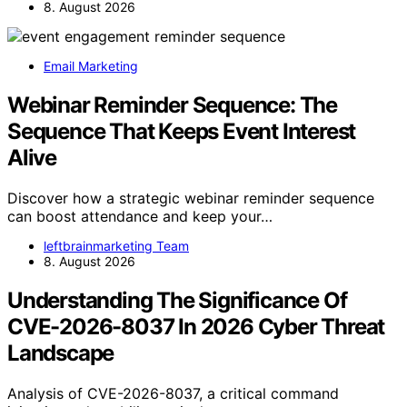
8. August 2026
Email Marketing
Webinar Reminder Sequence: The
Sequence That Keeps Event Interest
Alive
Discover how a strategic webinar reminder sequence
can boost attendance and keep your…
leftbrainmarketing Team
8. August 2026
Understanding The Significance Of
CVE-2026-8037 In 2026 Cyber Threat
Landscape
Analysis of CVE-2026-8037, a critical command