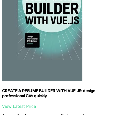
CREATE A RESUME BUILDER WITH VUE.JS: design
professional CVs quickly
View Latest Price