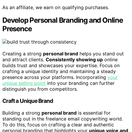
As an affiliate, we earn on qualifying purchases.
Develop Personal Branding and Online
Presence
Creating a strong
personal brand
helps you stand out
and attract clients.
Consistently showing up
online
builds trust and showcases your expertise. Focus on
crafting a unique identity and maintaining a steady
presence across your platforms. Incorporating
your
unique selling point
into your branding can further
distinguish you from competitors.
Craft a Unique Brand
Building a strong
personal brand
is essential for
standing out in the freelance email copywriting world.
To do this, focus on crafting a clear and authentic
personal branding that highlights your
unique voice and