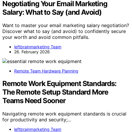
Negotiating Your Email Marketing
Salary: What to Say (and Avoid)
Want to master your email marketing salary negotiation?
Discover what to say (and avoid) to confidently secure
your worth and avoid common pitfalls.
leftbrainmarketing Team
26. February 2026
Remote Team Hardware Planning
Remote Work Equipment Standards:
The Remote Setup Standard More
Teams Need Sooner
Navigating remote work equipment standards is crucial
for productivity and security;…
leftbrainmarketing Team