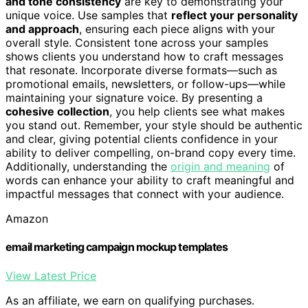
and tone consistency
are key to demonstrating your
unique voice. Use samples that
reflect your personality
and approach
, ensuring each piece aligns with your
overall style. Consistent tone across your samples
shows clients you understand how to craft messages
that resonate. Incorporate diverse formats—such as
promotional emails, newsletters, or follow-ups—while
maintaining your signature voice. By presenting a
cohesive collection
, you help clients see what makes
you stand out. Remember, your style should be authentic
and clear, giving potential clients confidence in your
ability to deliver compelling, on-brand copy every time.
Additionally, understanding the
origin and meaning
of
words can enhance your ability to craft meaningful and
impactful messages that connect with your audience.
Amazon
email marketing campaign mockup templates
View Latest Price
As an affiliate, we earn on qualifying purchases.