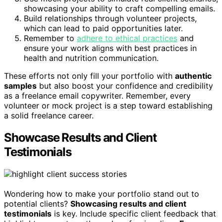
showcasing your ability to craft compelling emails.
Build relationships through volunteer projects,
which can lead to paid opportunities later.
Remember to
adhere to ethical practices
and
ensure your work aligns with best practices in
health and nutrition communication.
These efforts not only fill your portfolio with
authentic
samples
but also boost your confidence and credibility
as a freelance email copywriter. Remember, every
volunteer or mock project is a step toward establishing
a solid freelance career.
Showcase Results and Client
Testimonials
Wondering how to make your portfolio stand out to
potential clients?
Showcasing results and client
testimonials
is key. Include specific client feedback that