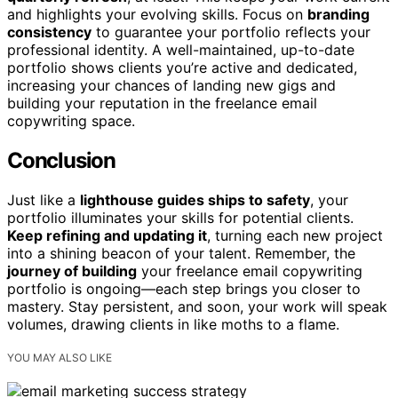
and highlights your evolving skills. Focus on
branding
consistency
to guarantee your portfolio reflects your
professional identity. A well-maintained, up-to-date
portfolio shows clients you’re active and dedicated,
increasing your chances of landing new gigs and
building your reputation in the freelance email
copywriting space.
Conclusion
Just like a
lighthouse guides ships to safety
, your
portfolio illuminates your skills for potential clients.
Keep refining and updating it
, turning each new project
into a shining beacon of your talent. Remember, the
journey of building
your freelance email copywriting
portfolio is ongoing—each step brings you closer to
mastery. Stay persistent, and soon, your work will speak
volumes, drawing clients in like moths to a flame.
YOU MAY ALSO LIKE