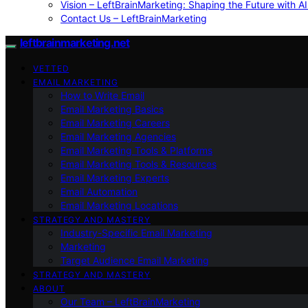
Vision – LeftBrainMarketing: Shaping the Future with AI
Contact Us – LeftBrainMarketing
leftbrainmarketing.net
VETTED
EMAIL MARKETING
How to Write Email
Email Marketing Basics
Email Marketing Careers
Email Marketing Agencies
Email Marketing Tools & Platforms
Email Marketing Tools & Resources
Email Marketing Experts
Email Automation
Email Marketing Locations
STRATEGY AND MASTERY
Industry-Specific Email Marketing
Marketing
Target Audience Email Marketing
STRATEGY AND MASTERY
ABOUT
Our Team – LeftBrainMarketing