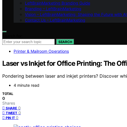
LeftBrainMarketing Branding Guide
Branding – LeftBrainMarketing
Vision – LeftBrainMarketing: Shaping the Future with AI
Contact Us – LeftBrainMarketing
Search for:
SEARCH
Printer & Mailroom Operations
Laser vs Inkjet for Office Printing: The O
Pondering between laser and inkjet printers? Discover wh
4 minute read
TOTAL
0
Shares
0
SHARE
0
TWEET
0
PIN IT