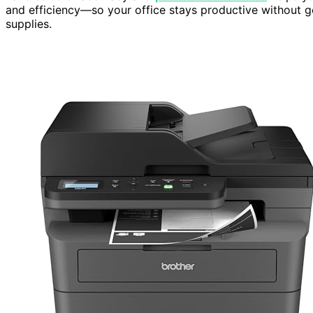
and efficiency—so your office stays productive without 
supplies.