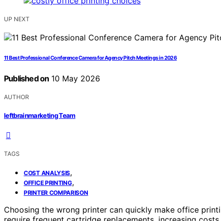
UP NEXT
11 Best Professional Conference Camera for Agency Pitch Meetings in 2026
Published on
10 May 2026
AUTHOR
leftbrainmarketing Team
TAGS
,
COST ANALYSIS
,
OFFICE PRINTING
PRINTER COMPARISON
Choosing the wrong printer can quickly make office print
require frequent cartridge replacements, increasing costs i