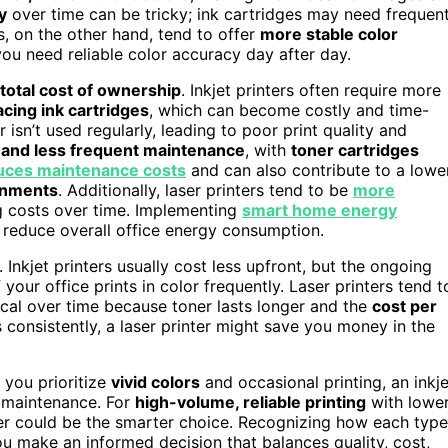
y
over time can be tricky; ink cartridges may need frequen
s, on the other hand, tend to offer
more stable color
you need reliable color accuracy day after day.
total cost of ownership
. Inkjet printers often require more
acing ink cartridges
, which can become costly and time-
 isn’t used regularly, leading to poor print quality and
and less frequent maintenance
, with
toner cartridges
uces maintenance costs
and can also contribute to a lowe
onments
. Additionally, laser printers tend to be
more
ng costs over time. Implementing
smart home energy
 reduce overall office energy consumption.
. Inkjet printers usually cost less upfront, but the ongoing
your office prints in color frequently. Laser printers tend t
cal over time because toner lasts longer and the
cost per
s consistently, a laser printer might save you money in the
 you prioritize
vivid colors
and occasional printing, an inkje
g maintenance. For
high-volume, reliable printing
with lowe
nter could be the smarter choice. Recognizing how each type
u make an informed decision that balances quality, cost,