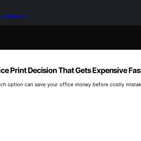
 in Marketing
ffice Print Decision That Gets Expensive Fas
ich option can save your office money before costly mista