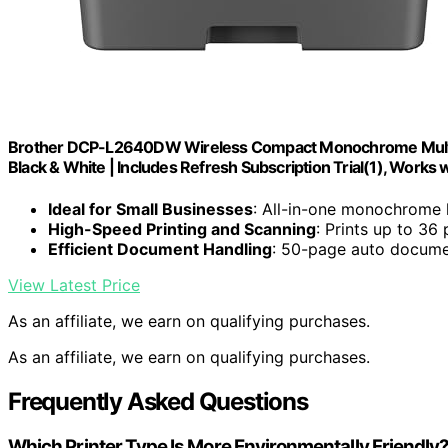
Brother DCP-L2640DW Wireless Compact Monochrome Multi-Fu
Black & White | Includes Refresh Subscription Trial(1), Works 
Ideal for Small Businesses
: All-in-one monochrome l
High-Speed Printing and Scanning
: Prints up to 36
Efficient Document Handling
: 50-page auto documen
View Latest Price
As an affiliate, we earn on qualifying purchases.
As an affiliate, we earn on qualifying purchases.
Frequently Asked Questions
Which Printer Type Is More Environmentally Friendly