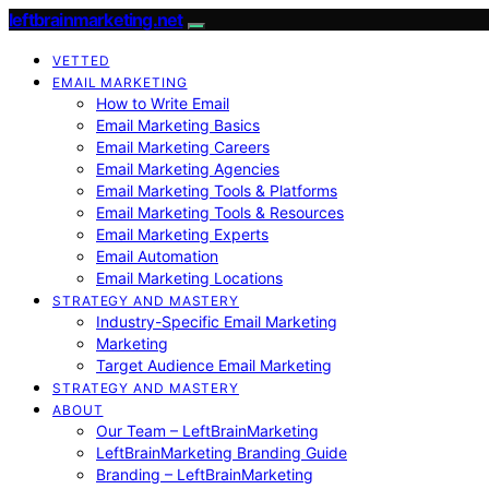
leftbrainmarketing.net
VETTED
EMAIL MARKETING
How to Write Email
Email Marketing Basics
Email Marketing Careers
Email Marketing Agencies
Email Marketing Tools & Platforms
Email Marketing Tools & Resources
Email Marketing Experts
Email Automation
Email Marketing Locations
STRATEGY AND MASTERY
Industry-Specific Email Marketing
Marketing
Target Audience Email Marketing
STRATEGY AND MASTERY
ABOUT
Our Team – LeftBrainMarketing
LeftBrainMarketing Branding Guide
Branding – LeftBrainMarketing