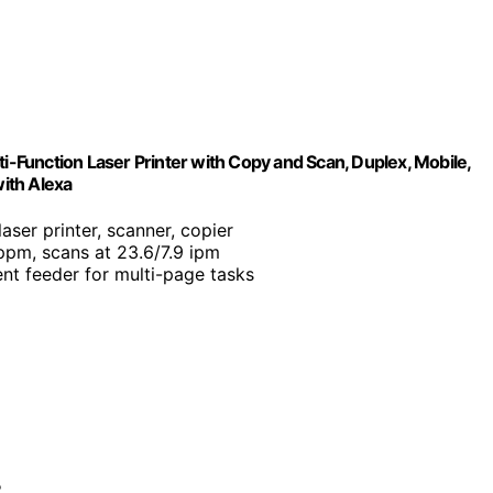
nction Laser Printer with Copy and Scan, Duplex, Mobile,
with Alexa
aser printer, scanner, copier
 ppm, scans at 23.6/7.9 ipm
t feeder for multi-page tasks
?