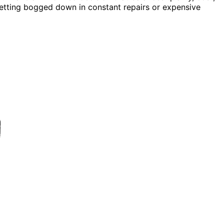
getting bogged down in constant repairs or expensive