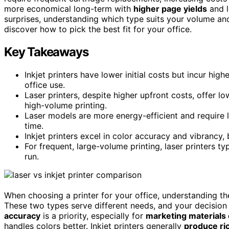
more economical long-term with
higher page yields
and l
surprises, understanding which type suits your volume an
discover how to pick the best fit for your office.
Key Takeaways
Inkjet printers have lower initial costs but incur hi
office use.
Laser printers, despite higher upfront costs, offer 
high-volume printing.
Laser models are more energy-efficient and require 
time.
Inkjet printers excel in color accuracy and vibrancy
For frequent, large-volume printing, laser printers t
run.
When choosing a printer for your office, understanding t
These two types serve different needs, and your decision
accuracy
is a priority, especially for
marketing materials 
handles colors better. Inkjet printers generally
produce ric