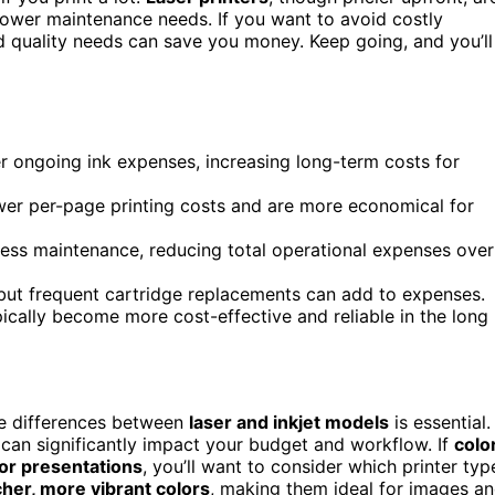
ower maintenance needs. If you want to avoid costly
d quality needs can save you money. Keep going, and you’ll
gher ongoing ink expenses, increasing long-term costs for
lower per-page printing costs and are more economical for
less maintenance, reducing total operational expenses over
, but frequent cartridge replacements can add to expenses.
ypically become more cost-effective and reliable in the long
he differences between
laser and inkjet models
is essential.
 can significantly impact your budget and workflow. If
colo
or presentations
, you’ll want to consider which printer typ
her, more vibrant colors
, making them ideal for images a