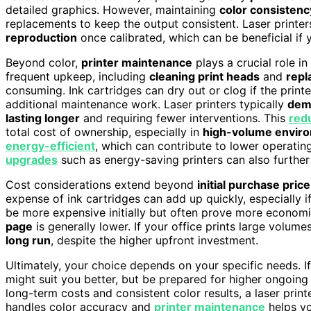
detailed graphics. However, maintaining
color consistenc
replacements to keep the output consistent. Laser printer
reproduction
once calibrated, which can be beneficial if 
Beyond color,
printer maintenance
plays a crucial role in
frequent upkeep, including
cleaning print heads
and
repl
consuming. Ink cartridges can dry out or clog if the printer
additional maintenance work. Laser printers typically
dem
lasting longer
and requiring fewer interventions. This
red
total cost of ownership, especially in
high-volume envir
energy-efficient
, which can contribute to lower operati
upgrades
such as energy-saving printers can also further
Cost considerations extend beyond
initial purchase price
expense of ink cartridges can add up quickly, especially if 
be more expensive initially but often prove more economi
page
is generally lower. If your office prints large volume
long run
, despite the higher upfront investment.
Ultimately, your choice depends on your specific needs. If
might suit you better, but be prepared for higher ongoin
long-term costs and consistent color results, a laser pri
handles color accuracy and
printer maintenance
helps yo