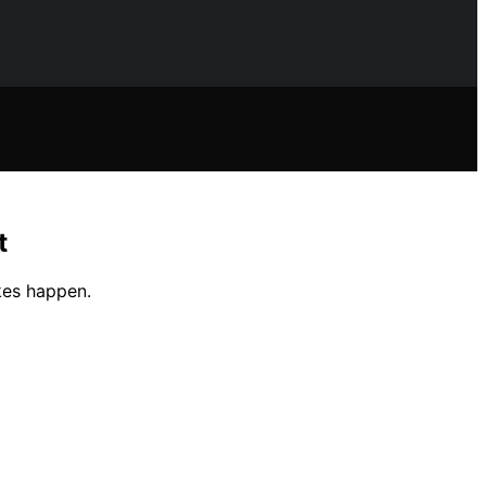
t
kes happen.