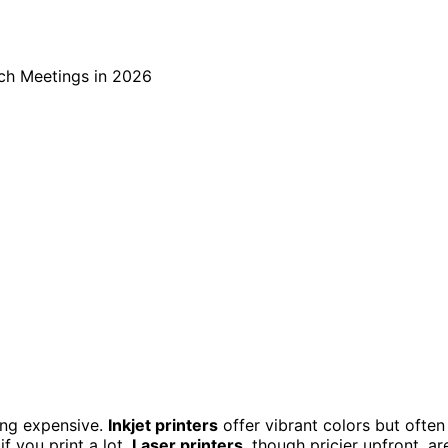
ing expensive.
Inkjet printers
offer vibrant colors but often
f you print a lot.
Laser printers
, though pricier upfront, ar