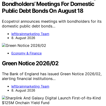
Bondholders’ Meetings For Domestic
Public Debt Bonds On August 18
Ecopetrol announces meetings with bondholders for its
domestic public debt bonds…
leftbrainmarketing Team
8. August 2026
Economy & Finance
Green Notice 2026/02
The Bank of England has issued Green Notice 2026/02,
alerting financial institutions…
leftbrainmarketing Team
8. August 2026