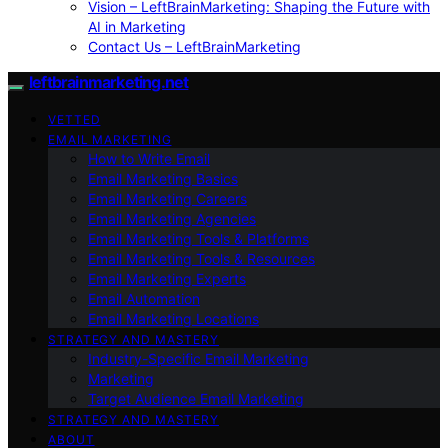
Vision – LeftBrainMarketing: Shaping the Future with
AI in Marketing
Contact Us – LeftBrainMarketing
leftbrainmarketing.net
VETTED
EMAIL MARKETING
How to Write Email
Email Marketing Basics
Email Marketing Careers
Email Marketing Agencies
Email Marketing Tools & Platforms
Email Marketing Tools & Resources
Email Marketing Experts
Email Automation
Email Marketing Locations
STRATEGY AND MASTERY
Industry-Specific Email Marketing
Marketing
Target Audience Email Marketing
STRATEGY AND MASTERY
ABOUT