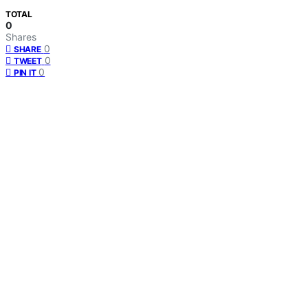
TOTAL
0
Shares
0
SHARE
0
TWEET
0
PIN IT