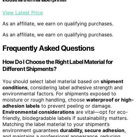
View Latest Price
As an affiliate, we earn on qualifying purchases.
As an affiliate, we earn on qualifying purchases.
Frequently Asked Questions
How Do I Choose the Right Label Material for
Different Shipments?
You should select label material based on
shipment
conditions
, considering label adhesive strength and
environmental factors. For shipments exposed to
moisture or rough handling, choose
waterproof or high-
adhesion labels
to prevent peeling or damage.
Environmental considerations
are vital—opt for eco-
friendly, biodegradable labels if sustainability matters.
Matching the label material to your shipment’s
environment guarantees
durability, secure adhesion
,
and maintains a professional appearance, reducing