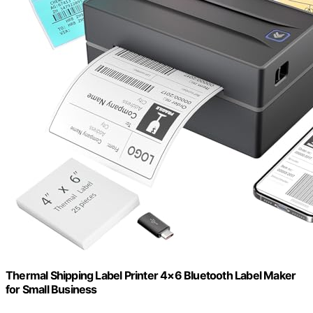
Thermal Shipping Label Printer 4×6 Bluetooth Label Maker
for Small Business