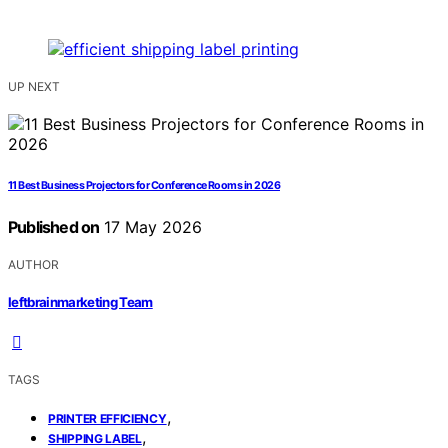
UP NEXT
11 Best Business Projectors for Conference Rooms in 2026
Published on
17 May 2026
AUTHOR
leftbrainmarketing Team
TAGS
,
PRINTER EFFICIENCY
,
SHIPPING LABEL