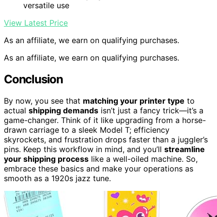
versatile use
View Latest Price
As an affiliate, we earn on qualifying purchases.
As an affiliate, we earn on qualifying purchases.
Conclusion
By now, you see that
matching your printer type
to
actual
shipping demands
isn’t just a fancy trick—it’s a
game-changer. Think of it like upgrading from a horse-
drawn carriage to a sleek Model T; efficiency
skyrockets, and frustration drops faster than a juggler’s
pins. Keep this workflow in mind, and you’ll
streamline
your shipping process
like a well-oiled machine. So,
embrace these basics and make your operations as
smooth as a 1920s jazz tune.