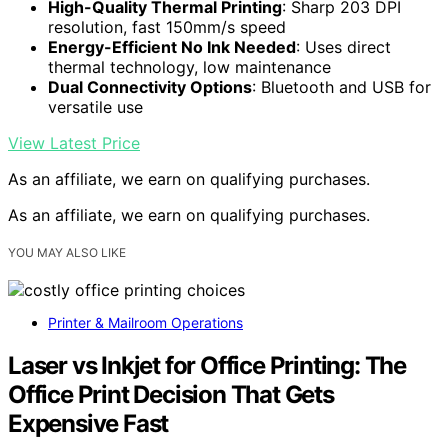
High-Quality Thermal Printing
: Sharp 203 DPI
resolution, fast 150mm/s speed
Energy-Efficient No Ink Needed
: Uses direct
thermal technology, low maintenance
Dual Connectivity Options
: Bluetooth and USB for
versatile use
View Latest Price
As an affiliate, we earn on qualifying purchases.
As an affiliate, we earn on qualifying purchases.
YOU MAY ALSO LIKE
Printer & Mailroom Operations
Laser vs Inkjet for Office Printing: The
Office Print Decision That Gets
Expensive Fast