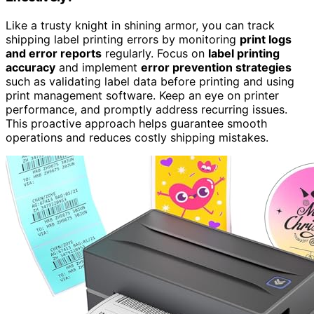
Like a trusty knight in shining armor, you can track
shipping label printing errors by monitoring
print logs
and error reports
regularly. Focus on
label printing
accuracy
and implement
error prevention strategies
such as validating label data before printing and using
print management software. Keep an eye on printer
performance, and promptly address recurring issues.
This proactive approach helps guarantee smooth
operations and reduces costly shipping mistakes.