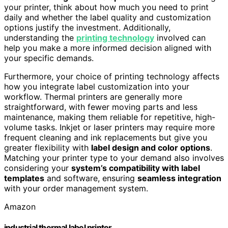
your printer, think about how much you need to print
daily and whether the label quality and customization
options justify the investment. Additionally,
understanding the
printing technology
involved can
help you make a more informed decision aligned with
your specific demands.
Furthermore, your choice of printing technology affects
how you integrate label customization into your
workflow. Thermal printers are generally more
straightforward, with fewer moving parts and less
maintenance, making them reliable for repetitive, high-
volume tasks. Inkjet or laser printers may require more
frequent cleaning and ink replacements but give you
greater flexibility with
label design and color options
.
Matching your printer type to your demand also involves
considering your
system’s compatibility with label
templates
and software, ensuring
seamless integration
with your order management system.
Amazon
industrial thermal label printer