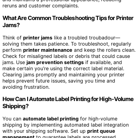
reruns and customer complaints.
What Are Common Troubleshooting Tips for Printer
Jams?
Think of
printer jams
like a troubled troubadour—
solving them takes patience. To troubleshoot, regularly
perform
printer maintenance
and keep the rollers clean.
Check for misaligned labels or debris that could cause
jams. Use
jam prevention settings
if available, and
make certain you’re using the correct label material.
Clearing jams promptly and maintaining your printer
helps prevent future issues, saving you time and
avoiding frustration.
How Can I Automate Label Printing for High-Volume
Shipping?
You can
automate label printing
for high-volume
shipping by implementing automated label integration
with your shipping software. Set up
print queue
management
to guarantee labels are processed