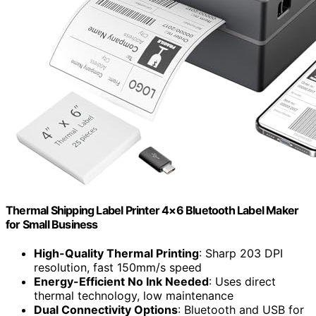
Thermal Shipping Label Printer 4×6 Bluetooth Label Maker
for Small Business
High-Quality Thermal Printing
: Sharp 203 DPI
resolution, fast 150mm/s speed
Energy-Efficient No Ink Needed
: Uses direct
thermal technology, low maintenance
Dual Connectivity Options
: Bluetooth and USB for