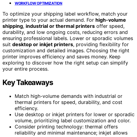
WORKFLOW OPTIMIZATION
To optimize your shipping label workflow, match your
printer type to your actual demand. For
high-volume
shipping
,
industrial or thermal printers
offer speed,
durability, and low ongoing costs, reducing errors and
ensuring professional labels. Lower or sporadic volumes
suit
desktop or inkjet printers
, providing flexibility for
customization and detailed images. Choosing the right
printer improves efficiency and saves money. Keep
exploring to discover how the right setup can simplify
your entire process.
Key Takeaways
Match high-volume demands with industrial or
thermal printers for speed, durability, and cost
efficiency.
Use desktop or inkjet printers for lower or sporadic
volume, prioritizing label customization and color.
Consider printing technology: thermal offers
reliability and minimal maintenance; inkjet allows