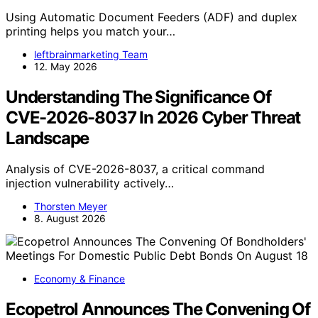
Using Automatic Document Feeders (ADF) and duplex
printing helps you match your…
leftbrainmarketing Team
12. May 2026
Understanding The Significance Of
CVE-2026-8037 In 2026 Cyber Threat
Landscape
Analysis of CVE-2026-8037, a critical command
injection vulnerability actively…
Thorsten Meyer
8. August 2026
Economy & Finance
Ecopetrol Announces The Convening Of