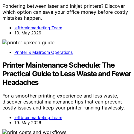
Pondering between laser and inkjet printers? Discover
which option can save your office money before costly
mistakes happen.
leftbrainmarketing Team
10. May 2026
Printer & Mailroom Operations
Printer Maintenance Schedule: The
Practical Guide to Less Waste and Fewer
Headaches
For a smoother printing experience and less waste,
discover essential maintenance tips that can prevent
costly issues and keep your printer running flawlessly.
leftbrainmarketing Team
19. May 2026