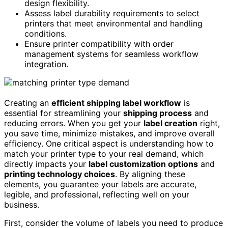
design flexibility.
Assess label durability requirements to select
printers that meet environmental and handling
conditions.
Ensure printer compatibility with order
management systems for seamless workflow
integration.
Creating an
efficient shipping label workflow
is
essential for streamlining your
shipping process
and
reducing errors. When you get your
label creation
right,
you save time, minimize mistakes, and improve overall
efficiency. One critical aspect is understanding how to
match your printer type to your real demand, which
directly impacts your
label customization options
and
printing technology choices
. By aligning these
elements, you guarantee your labels are accurate,
legible, and professional, reflecting well on your
business.
First, consider the volume of labels you need to produce