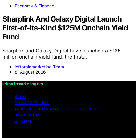
Economy & Finance
Sharplink And Galaxy Digital Launch
First-of-Its-Kind $125M Onchain Yield
Fund
Sharplink and Galaxy Digital have launched a $125
million onchain yield fund, the first…
leftbrainmarketing Team
8. August 2026
leftbrainmarketing.net
BLOG
PRIVACY POLICY
WEBSITE TERMS AND CONDITIONS OF USE
IMPRESSUM
SITEMAP
Copyright © 2026 leftbrainmarketing.net Content on