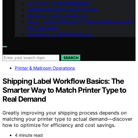
Our Team – LeftBrainMarketing
LeftBrainMarketing Branding Guide
Branding – LeftBrainMarketing
Vision – LeftBrainMarketing: Shaping the Future with
AI in Marketing
Contact Us – LeftBrainMarketing
Search for:
SEARCH
Printer & Mailroom Operations
Shipping Label Workflow Basics: The
Smarter Way to Match Printer Type to
Real Demand
Greatly improving your shipping process depends on
matching your printer type to actual demand—discover
how to optimize for efficiency and cost savings.
4 minute read