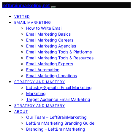
leftbrainmarketing.net
VETTED
EMAIL MARKETING
How to Write Email
Email Marketing Basics
Email Marketing Careers
Email Marketing Agencies
Email Marketing Tools & Platforms
Email Marketing Tools & Resources
Email Marketing Experts
Email Automation
Email Marketing Locations
STRATEGY AND MASTERY
Industry-Specific Email Marketing
Marketing
Target Audience Email Marketing
STRATEGY AND MASTERY
ABOUT
Our Team – LeftBrainMarketing
LeftBrainMarketing Branding Guide
Branding – LeftBrainMarketing