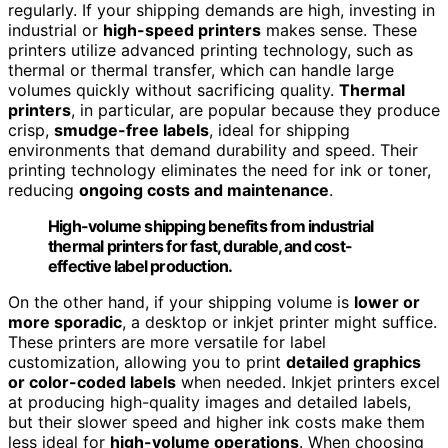
regularly. If your shipping demands are high, investing in
industrial or
high-speed printers
makes sense. These
printers utilize advanced printing technology, such as
thermal or thermal transfer, which can handle large
volumes quickly without sacrificing quality.
Thermal
printers
, in particular, are popular because they produce
crisp,
smudge-free labels
, ideal for shipping
environments that demand durability and speed. Their
printing technology eliminates the need for ink or toner,
reducing
ongoing costs and maintenance
.
High-volume shipping benefits from industrial
thermal printers for fast, durable, and cost-
effective label production.
On the other hand, if your shipping volume is
lower or
more sporadic
, a desktop or inkjet printer might suffice.
These printers are more versatile for label
customization, allowing you to print
detailed graphics
or color-coded labels
when needed. Inkjet printers excel
at producing high-quality images and detailed labels,
but their slower speed and higher ink costs make them
less ideal for
high-volume operations
. When choosing