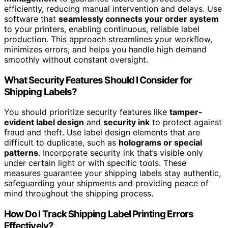
efficiently, reducing manual intervention and delays. Use
software that
seamlessly connects your order system
to your printers, enabling continuous, reliable label
production. This approach streamlines your workflow,
minimizes errors, and helps you handle high demand
smoothly without constant oversight.
What Security Features Should I Consider for
Shipping Labels?
You should prioritize security features like
tamper-
evident label design
and
security ink
to protect against
fraud and theft. Use label design elements that are
difficult to duplicate, such as
holograms or special
patterns
. Incorporate security ink that’s visible only
under certain light or with specific tools. These
measures guarantee your shipping labels stay authentic,
safeguarding your shipments and providing peace of
mind throughout the shipping process.
How Do I Track Shipping Label Printing Errors
Effectively?