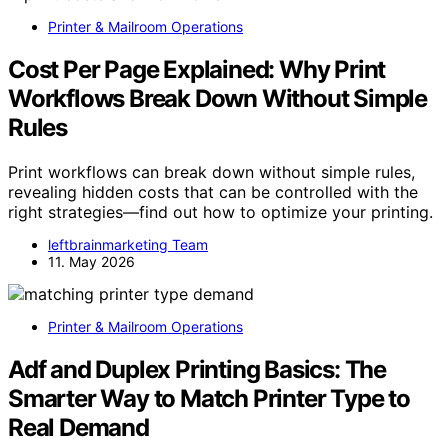
Printer & Mailroom Operations
Cost Per Page Explained: Why Print
Workflows Break Down Without Simple
Rules
Print workflows can break down without simple rules,
revealing hidden costs that can be controlled with the
right strategies—find out how to optimize your printing.
leftbrainmarketing Team
11. May 2026
Printer & Mailroom Operations
Adf and Duplex Printing Basics: The
Smarter Way to Match Printer Type to
Real Demand