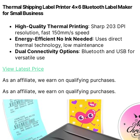
Thermal Shipping Label Printer 4×6 Bluetooth Label Maker
for Small Business
High-Quality Thermal Printing
: Sharp 203 DPI
resolution, fast 150mm/s speed
Energy-Efficient No Ink Needed
: Uses direct
thermal technology, low maintenance
Dual Connectivity Options
: Bluetooth and USB for
versatile use
View Latest Price
As an affiliate, we earn on qualifying purchases.
As an affiliate, we earn on qualifying purchases.