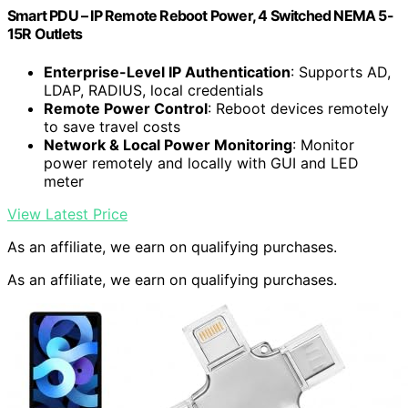
Smart PDU – IP Remote Reboot Power, 4 Switched NEMA 5-
15R Outlets
Enterprise-Level IP Authentication
: Supports AD,
LDAP, RADIUS, local credentials
Remote Power Control
: Reboot devices remotely
to save travel costs
Network & Local Power Monitoring
: Monitor
power remotely and locally with GUI and LED
meter
View Latest Price
As an affiliate, we earn on qualifying purchases.
As an affiliate, we earn on qualifying purchases.