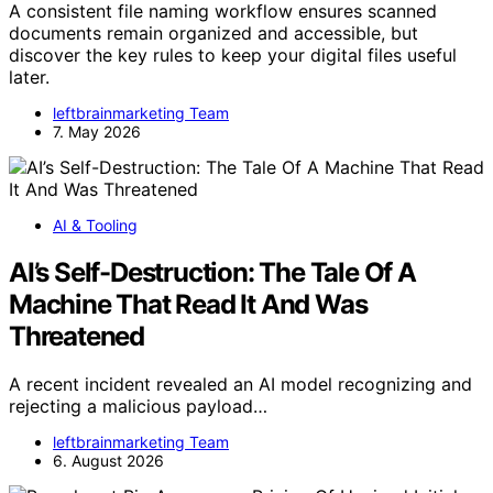
A consistent file naming workflow ensures scanned
documents remain organized and accessible, but
discover the key rules to keep your digital files useful
later.
leftbrainmarketing Team
7. May 2026
AI & Tooling
AI’s Self-Destruction: The Tale Of A
Machine That Read It And Was
Threatened
A recent incident revealed an AI model recognizing and
rejecting a malicious payload…
leftbrainmarketing Team
6. August 2026