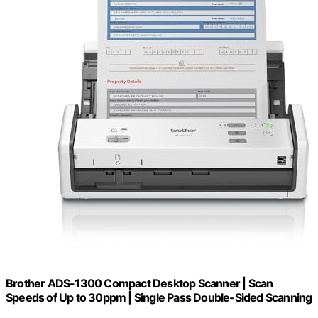
Brother ADS-1300 Compact Desktop Scanner | Scan
Speeds of Up to 30ppm | Single Pass Double-Sided Scanning