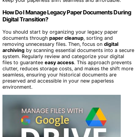
keep your paperless shift seamless and affordable.
How Do I Manage Legacy Paper Documents During
Digital Transition?
You should start by organizing your legacy paper
documents through
paper cleanup
, sorting and
removing unnecessary files. Then, focus on
digital
archiving
by scanning essential documents into a secure
system. Regularly review and categorize your digital
files to guarantee
easy access
. This approach prevents
clutter, reduces storage costs, and makes the shift more
seamless, ensuring your historical documents are
preserved and accessible in your new paperless
environment.