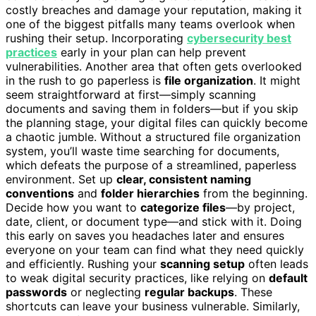
costly breaches and damage your reputation, making it
one of the biggest pitfalls many teams overlook when
rushing their setup. Incorporating
cybersecurity best
practices
early in your plan can help prevent
vulnerabilities. Another area that often gets overlooked
in the rush to go paperless is
file organization
. It might
seem straightforward at first—simply scanning
documents and saving them in folders—but if you skip
the planning stage, your digital files can quickly become
a chaotic jumble. Without a structured file organization
system, you’ll waste time searching for documents,
which defeats the purpose of a streamlined, paperless
environment. Set up
clear, consistent naming
conventions
and
folder hierarchies
from the beginning.
Decide how you want to
categorize files
—by project,
date, client, or document type—and stick with it. Doing
this early on saves you headaches later and ensures
everyone on your team can find what they need quickly
and efficiently. Rushing your
scanning setup
often leads
to weak digital security practices, like relying on
default
passwords
or neglecting
regular backups
. These
shortcuts can leave your business vulnerable. Similarly,