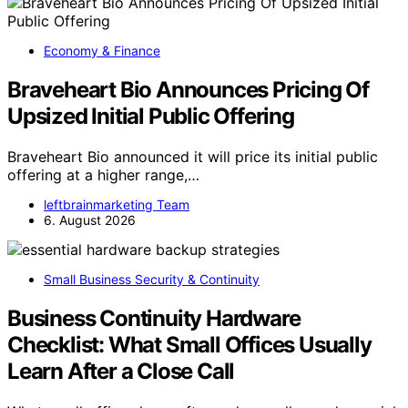
Economy & Finance
Braveheart Bio Announces Pricing Of
Upsized Initial Public Offering
Braveheart Bio announced it will price its initial public
offering at a higher range,…
leftbrainmarketing Team
6. August 2026
Small Business Security & Continuity
Business Continuity Hardware
Checklist: What Small Offices Usually
Learn After a Close Call