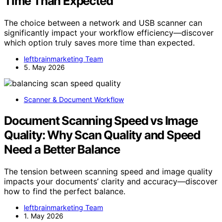
Time Than Expected
The choice between a network and USB scanner can
significantly impact your workflow efficiency—discover
which option truly saves more time than expected.
leftbrainmarketing Team
5. May 2026
Scanner & Document Workflow
Document Scanning Speed vs Image
Quality: Why Scan Quality and Speed
Need a Better Balance
The tension between scanning speed and image quality
impacts your documents’ clarity and accuracy—discover
how to find the perfect balance.
leftbrainmarketing Team
1. May 2026