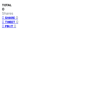
TOTAL
0
Shares
0
SHARE
0
TWEET
0
PIN IT