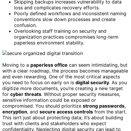
Skipping backups increases vulnerability to data
loss and complicates recovery efforts.
Poorly defined workflows and inconsistent naming
conventions slow down processes and create
confusion.
Overlooking staff training on security and
organization practices compromises long-term
paperless environment stability.
Moving to a
paperless office
can seem intimidating, but
with a clear roadmap, the process becomes manageable
and even rewarding. One of the most critical aspects
you need to focus on early on is
digital security
. As you
digitize more documents, you’re creating a new target
for
cyber threats
. Without proper security measures,
sensitive information could be exposed or
compromised. You should prioritize
strong passwords
,
encryption
, and
secure access controls
from the start.
This isn’t just about protecting data; it’s about building
trust with clients and stakeholders who expect
confidentiality. Neglecting digital security can lead to