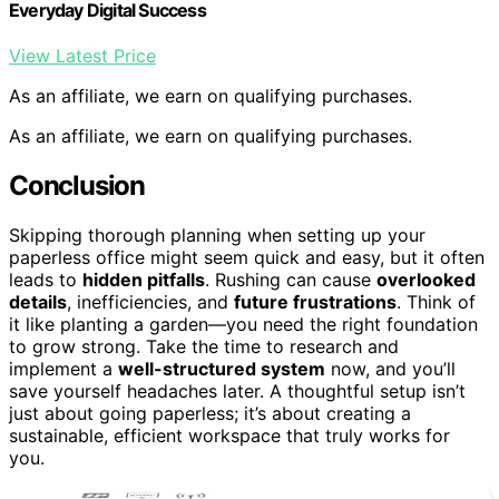
Everyday Digital Success
View Latest Price
As an affiliate, we earn on qualifying purchases.
As an affiliate, we earn on qualifying purchases.
Conclusion
Skipping thorough planning when setting up your
paperless office might seem quick and easy, but it often
leads to
hidden pitfalls
. Rushing can cause
overlooked
details
, inefficiencies, and
future frustrations
. Think of
it like planting a garden—you need the right foundation
to grow strong. Take the time to research and
implement a
well-structured system
now, and you’ll
save yourself headaches later. A thoughtful setup isn’t
just about going paperless; it’s about creating a
sustainable, efficient workspace that truly works for
you.