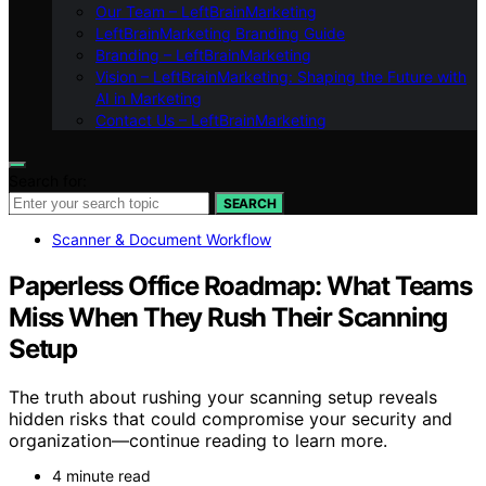
Our Team – LeftBrainMarketing
LeftBrainMarketing Branding Guide
Branding – LeftBrainMarketing
Vision – LeftBrainMarketing: Shaping the Future with
AI in Marketing
Contact Us – LeftBrainMarketing
Search for:
SEARCH
Scanner & Document Workflow
Paperless Office Roadmap: What Teams
Miss When They Rush Their Scanning
Setup
The truth about rushing your scanning setup reveals
hidden risks that could compromise your security and
organization—continue reading to learn more.
4 minute read