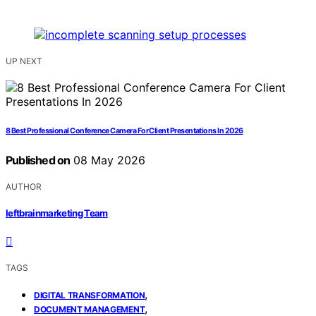
UP NEXT
8 Best Professional Conference Camera For Client Presentations In 2026
Published on
08 May 2026
AUTHOR
leftbrainmarketing Team
TAGS
,
DIGITAL TRANSFORMATION
,
DOCUMENT MANAGEMENT