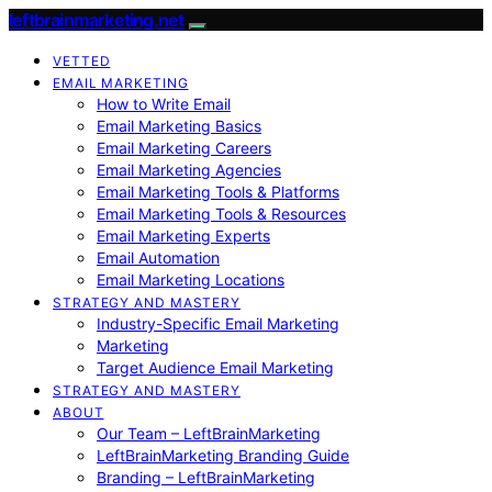
leftbrainmarketing.net
VETTED
EMAIL MARKETING
How to Write Email
Email Marketing Basics
Email Marketing Careers
Email Marketing Agencies
Email Marketing Tools & Platforms
Email Marketing Tools & Resources
Email Marketing Experts
Email Automation
Email Marketing Locations
STRATEGY AND MASTERY
Industry-Specific Email Marketing
Marketing
Target Audience Email Marketing
STRATEGY AND MASTERY
ABOUT
Our Team – LeftBrainMarketing
LeftBrainMarketing Branding Guide
Branding – LeftBrainMarketing