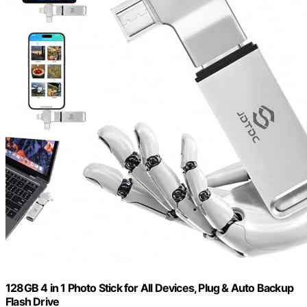
128GB 4 in 1 Photo Stick for All Devices, Plug & Auto Backup
Flash Drive