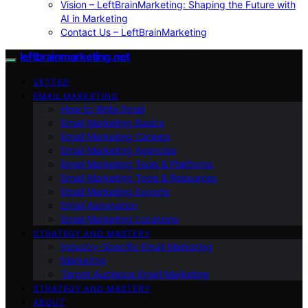
Vision – LeftBrainMarketing: Shaping the Future with
AI in Marketing
Contact Us – LeftBrainMarketing
leftbrainmarketing.net
VETTED
EMAIL MARKETING
How to Write Email
Email Marketing Basics
Email Marketing Careers
Email Marketing Agencies
Email Marketing Tools & Platforms
Email Marketing Tools & Resources
Email Marketing Experts
Email Automation
Email Marketing Locations
STRATEGY AND MASTERY
Industry-Specific Email Marketing
Marketing
Target Audience Email Marketing
STRATEGY AND MASTERY
ABOUT