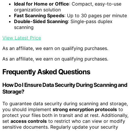
Ideal for Home or Office
: Compact, easy-to-use
organization solution
Fast Scanning Speeds
: Up to 30 pages per minute
Double-Sided Scanning
: Single-pass duplex
scanning
View Latest Price
As an affiliate, we earn on qualifying purchases.
As an affiliate, we earn on qualifying purchases.
Frequently Asked Questions
How Do I Ensure Data Security During Scanning and
Storage?
To guarantee data security during scanning and storage,
you should implement
strong encryption protocols
to
protect your files both in transit and at rest. Additionally,
set
access controls
to restrict who can view or modify
sensitive documents. Regularly update your security