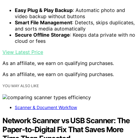
Easy Plug & Play Backup
: Automatic photo and
video backup without buttons
Smart File Management
: Detects, skips duplicates,
and sorts media automatically
Secure Offline Storage
: Keeps data private with no
cloud or fees
View Latest Price
As an affiliate, we earn on qualifying purchases.
As an affiliate, we earn on qualifying purchases.
YOU MAY ALSO LIKE
Scanner & Document Workflow
Network Scanner vs USB Scanner: The
Paper-to-Digital Fix That Saves More