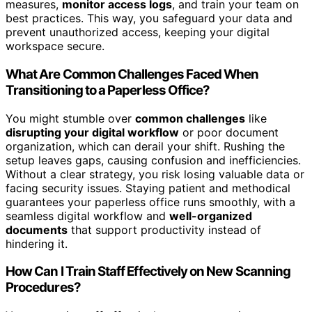
measures,
monitor access logs
, and train your team on
best practices. This way, you safeguard your data and
prevent unauthorized access, keeping your digital
workspace secure.
What Are Common Challenges Faced When
Transitioning to a Paperless Office?
You might stumble over
common challenges
like
disrupting your digital workflow
or poor document
organization, which can derail your shift. Rushing the
setup leaves gaps, causing confusion and inefficiencies.
Without a clear strategy, you risk losing valuable data or
facing security issues. Staying patient and methodical
guarantees your paperless office runs smoothly, with a
seamless digital workflow and
well-organized
documents
that support productivity instead of
hindering it.
How Can I Train Staff Effectively on New Scanning
Procedures?