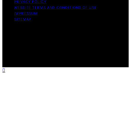
PRIVACY POLICY
WEBSITE TERMS AND CONDITIONS OF USE
IMPRESSUM
SITEMAP
Copyright © 2026 leftbrainmarketing.net Content on
leftbrainmarketing.net is created and published using
artificial intelligence (AI) for general informational and
educational purposes. Affiliate disclaimer As an affiliate,
we may earn a commission from qualifying purchases.
We get commissions for purchases made through links
on this website from Amazon and other third parties.