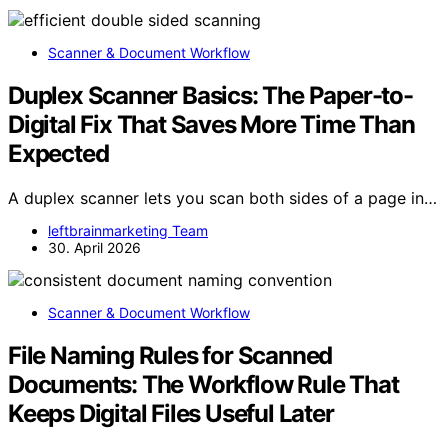
Scanner & Document Workflow
Duplex Scanner Basics: The Paper-to-
Digital Fix That Saves More Time Than
Expected
A duplex scanner lets you scan both sides of a page in…
leftbrainmarketing Team
30. April 2026
Scanner & Document Workflow
File Naming Rules for Scanned
Documents: The Workflow Rule That
Keeps Digital Files Useful Later