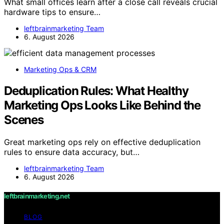
What small offices learn after a close call reveals crucial
hardware tips to ensure…
leftbrainmarketing Team
6. August 2026
Marketing Ops & CRM
Deduplication Rules: What Healthy
Marketing Ops Looks Like Behind the
Scenes
Great marketing ops rely on effective deduplication
rules to ensure data accuracy, but…
leftbrainmarketing Team
6. August 2026
leftbrainmarketing.net
BLOG