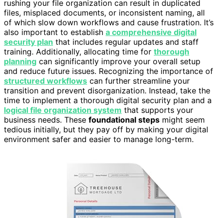
rushing your file organization can result in duplicated
files, misplaced documents, or inconsistent naming, all
of which slow down workflows and cause frustration. It’s
also important to establish
a comprehensive digital
security plan
that includes regular updates and staff
training. Additionally, allocating time for
thorough
planning
can significantly improve your overall setup
and reduce future issues. Recognizing the importance of
structured workflows
can further streamline your
transition and prevent disorganization. Instead, take the
time to implement a thorough digital security plan and a
logical file organization system
that supports your
business needs. These
foundational steps
might seem
tedious initially, but they pay off by making your digital
environment safer and easier to manage long-term.