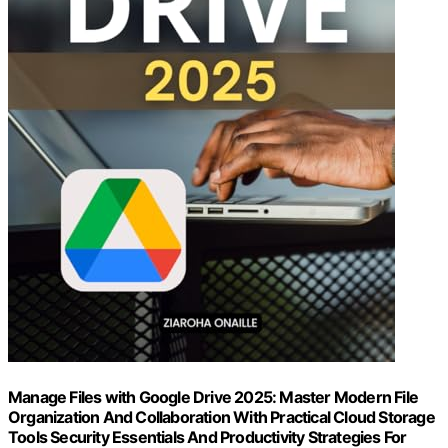
Manage Files with Google Drive 2025: Master Modern File
Organization And Collaboration With Practical Cloud Storage
Tools Security Essentials And Productivity Strategies For