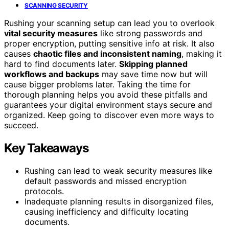
SCANNING SECURITY
Rushing your scanning setup can lead you to overlook
vital security measures
like strong passwords and
proper encryption, putting sensitive info at risk. It also
causes
chaotic files and inconsistent naming
, making it
hard to find documents later.
Skipping planned
workflows and backups
may save time now but will
cause bigger problems later. Taking the time for
thorough planning helps you avoid these pitfalls and
guarantees your digital environment stays secure and
organized. Keep going to discover even more ways to
succeed.
Key Takeaways
Rushing can lead to weak security measures like
default passwords and missed encryption
protocols.
Inadequate planning results in disorganized files,
causing inefficiency and difficulty locating
documents.