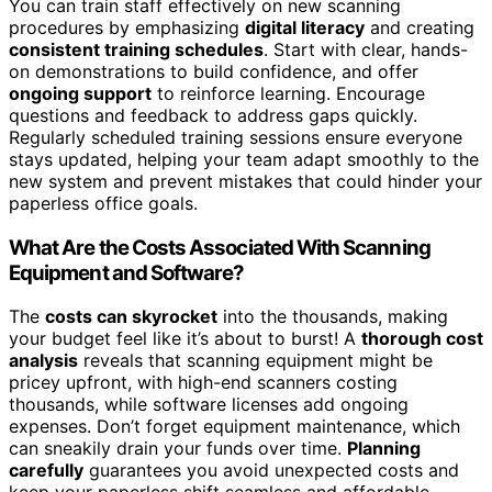
You can train staff effectively on new scanning
procedures by emphasizing
digital literacy
and creating
consistent training schedules
. Start with clear, hands-
on demonstrations to build confidence, and offer
ongoing support
to reinforce learning. Encourage
questions and feedback to address gaps quickly.
Regularly scheduled training sessions ensure everyone
stays updated, helping your team adapt smoothly to the
new system and prevent mistakes that could hinder your
paperless office goals.
What Are the Costs Associated With Scanning
Equipment and Software?
The
costs can skyrocket
into the thousands, making
your budget feel like it’s about to burst! A
thorough cost
analysis
reveals that scanning equipment might be
pricey upfront, with high-end scanners costing
thousands, while software licenses add ongoing
expenses. Don’t forget equipment maintenance, which
can sneakily drain your funds over time.
Planning
carefully
guarantees you avoid unexpected costs and