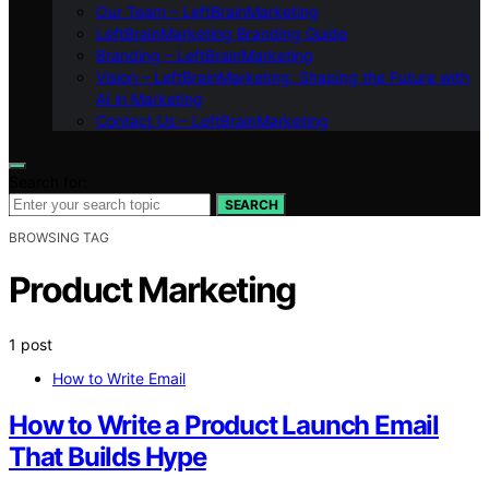
Our Team – LeftBrainMarketing
LeftBrainMarketing Branding Guide
Branding – LeftBrainMarketing
Vision – LeftBrainMarketing: Shaping the Future with
AI in Marketing
Contact Us – LeftBrainMarketing
Search for:
SEARCH
BROWSING TAG
Product Marketing
1 post
How to Write Email
How to Write a Product Launch Email
That Builds Hype