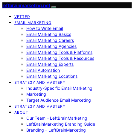
leftbrainmarketing.net
VETTED
EMAIL MARKETING
How to Write Email
Email Marketing Basics
Email Marketing Careers
Email Marketing Agencies
Email Marketing Tools & Platforms
Email Marketing Tools & Resources
Email Marketing Experts
Email Automation
Email Marketing Locations
STRATEGY AND MASTERY
Industry-Specific Email Marketing
Marketing
Target Audience Email Marketing
STRATEGY AND MASTERY
ABOUT
Our Team – LeftBrainMarketing
LeftBrainMarketing Branding Guide
Branding – LeftBrainMarketing