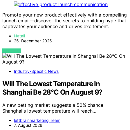
Promote your new product effectively with a compelling
launch email—discover the secrets to building hype that
captivates your audience and drives excitement.
Natali
25. December 2025
VIEW POST
Industry-Specific News
Will The Lowest Temperature In
Shanghai Be 28°C On August 9?
A new betting market suggests a 50% chance
Shanghai's lowest temperature will reach…
leftbrainmarketing Team
7. August 2026