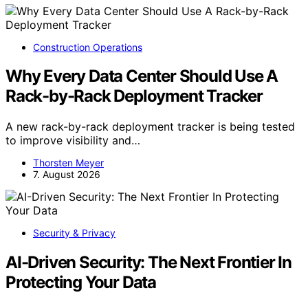
Construction Operations
Why Every Data Center Should Use A
Rack-by-Rack Deployment Tracker
A new rack-by-rack deployment tracker is being tested
to improve visibility and…
Thorsten Meyer
7. August 2026
Security & Privacy
AI-Driven Security: The Next Frontier In
Protecting Your Data