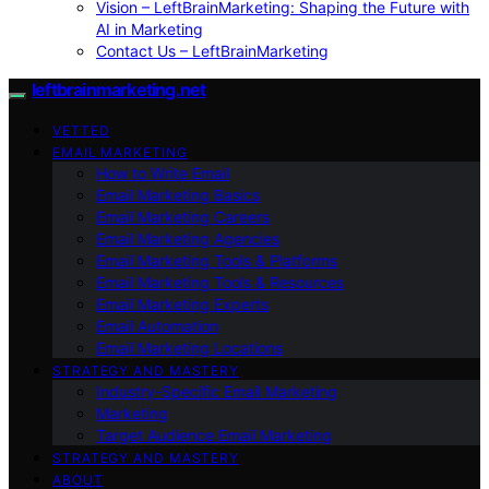
Vision – LeftBrainMarketing: Shaping the Future with
AI in Marketing
Contact Us – LeftBrainMarketing
leftbrainmarketing.net
VETTED
EMAIL MARKETING
How to Write Email
Email Marketing Basics
Email Marketing Careers
Email Marketing Agencies
Email Marketing Tools & Platforms
Email Marketing Tools & Resources
Email Marketing Experts
Email Automation
Email Marketing Locations
STRATEGY AND MASTERY
Industry-Specific Email Marketing
Marketing
Target Audience Email Marketing
STRATEGY AND MASTERY
ABOUT