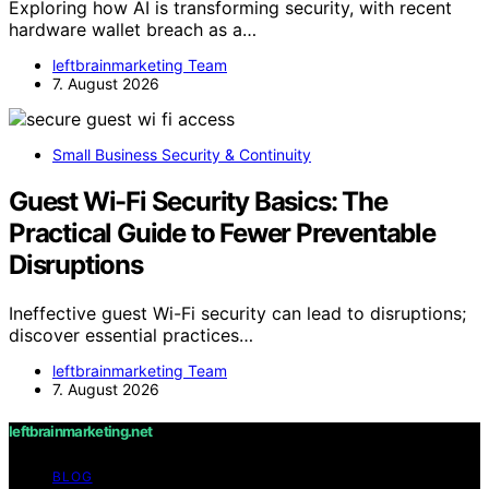
Exploring how AI is transforming security, with recent
hardware wallet breach as a…
leftbrainmarketing Team
7. August 2026
Small Business Security & Continuity
Guest Wi-Fi Security Basics: The
Practical Guide to Fewer Preventable
Disruptions
Ineffective guest Wi-Fi security can lead to disruptions;
discover essential practices…
leftbrainmarketing Team
7. August 2026
leftbrainmarketing.net
BLOG