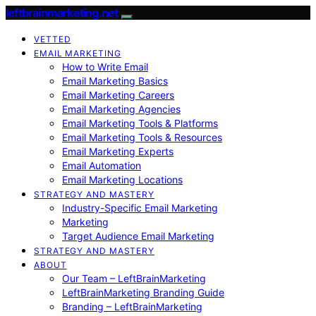
leftbrainmarketing.net
VETTED
EMAIL MARKETING
How to Write Email
Email Marketing Basics
Email Marketing Careers
Email Marketing Agencies
Email Marketing Tools & Platforms
Email Marketing Tools & Resources
Email Marketing Experts
Email Automation
Email Marketing Locations
STRATEGY AND MASTERY
Industry-Specific Email Marketing
Marketing
Target Audience Email Marketing
STRATEGY AND MASTERY
ABOUT
Our Team – LeftBrainMarketing
LeftBrainMarketing Branding Guide
Branding – LeftBrainMarketing