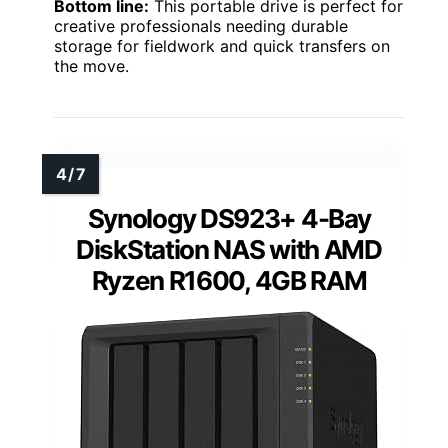
Bottom line:
This portable drive is perfect for
creative professionals needing durable
storage for fieldwork and quick transfers on
the move.
Synology DS923+ 4-Bay
DiskStation NAS with AMD
Ryzen R1600, 4GB RAM