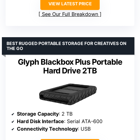
VIEW LATEST PRICE
See Our Full Breakdown
BEST RUGGED PORTABLE STORAGE FOR CREATIVES ON
THE GO
Glyph Blackbox Plus Portable
Hard Drive 2TB
Storage Capacity
: 2 TB
Hard Disk Interface
: Serial ATA-600
Connectivity Technology
: USB