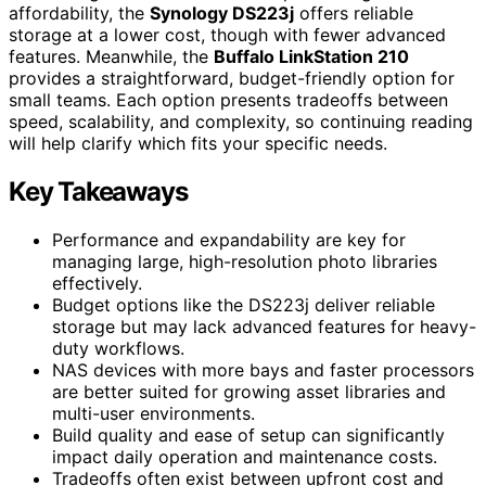
affordability, the
Synology DS223j
offers reliable
storage at a lower cost, though with fewer advanced
features. Meanwhile, the
Buffalo LinkStation 210
provides a straightforward, budget-friendly option for
small teams. Each option presents tradeoffs between
speed, scalability, and complexity, so continuing reading
will help clarify which fits your specific needs.
Key Takeaways
Performance and expandability are key for
managing large, high-resolution photo libraries
effectively.
Budget options like the DS223j deliver reliable
storage but may lack advanced features for heavy-
duty workflows.
NAS devices with more bays and faster processors
are better suited for growing asset libraries and
multi-user environments.
Build quality and ease of setup can significantly
impact daily operation and maintenance costs.
Tradeoffs often exist between upfront cost and