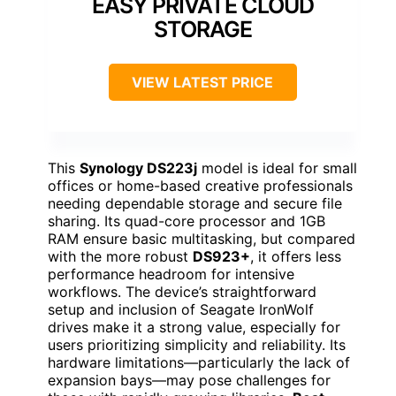
EASY PRIVATE CLOUD
STORAGE
VIEW LATEST PRICE
This
Synology DS223j
model is ideal for small
offices or home-based creative professionals
needing dependable storage and secure file
sharing. Its quad-core processor and 1GB
RAM ensure basic multitasking, but compared
with the more robust
DS923+
, it offers less
performance headroom for intensive
workflows. The device’s straightforward
setup and inclusion of Seagate IronWolf
drives make it a strong value, especially for
users prioritizing simplicity and reliability. Its
hardware limitations—particularly the lack of
expansion bays—may pose challenges for