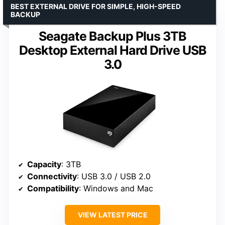
BEST EXTERNAL DRIVE FOR SIMPLE, HIGH-SPEED
BACKUP
Seagate Backup Plus 3TB
Desktop External Hard Drive USB
3.0
Capacity
: 3TB
Connectivity
: USB 3.0 / USB 2.0
Compatibility
: Windows and Mac
VIEW LATEST PRICE