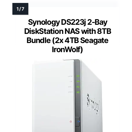
Synology DS223j 2-Bay
DiskStation NAS with 8TB
Bundle (2x 4TB Seagate
IronWolf)