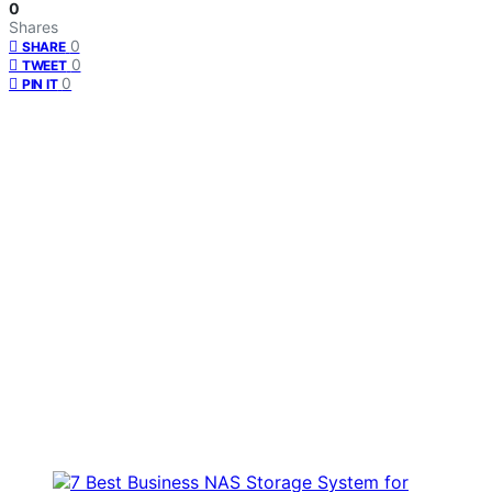
0
Shares
0
SHARE
0
TWEET
0
PIN IT