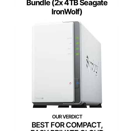
Bundle (2x 4TB Seagate
IronWolf)
BEST FOR COMPACT,