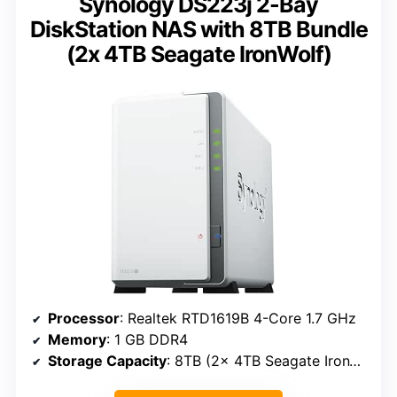
Synology DS223j 2-Bay
DiskStation NAS with 8TB Bundle
(2x 4TB Seagate IronWolf)
Processor
: Realtek RTD1619B 4-Core 1.7 GHz
Memory
: 1 GB DDR4
Storage Capacity
: 8TB (2x 4TB Seagate IronWolf)