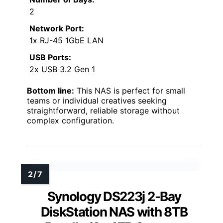
2
Network Port:
1x RJ-45 1GbE LAN
USB Ports:
2x USB 3.2 Gen 1
Bottom line:
This NAS is perfect for small
teams or individual creatives seeking
straightforward, reliable storage without
complex configuration.
Synology DS223j 2-Bay
DiskStation NAS with 8TB