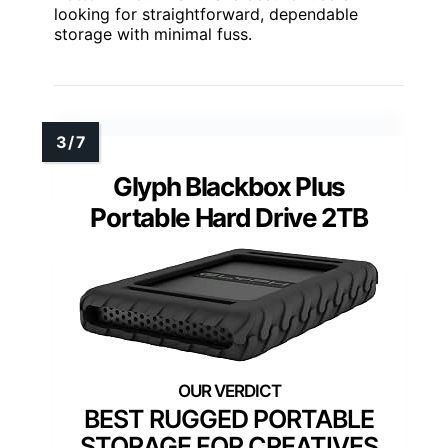
looking for straightforward, dependable
storage with minimal fuss.
Glyph Blackbox Plus
Portable Hard Drive 2TB
BEST RUGGED PORTABLE
STORAGE FOR CREATIVES