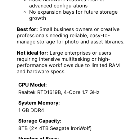
advanced configurations
No expansion bays for future storage
growth
Best for:
Small business owners or creative
professionals needing reliable, easy-to-
manage storage for photo and asset libraries.
Not ideal for:
Large enterprises or users
requiring intensive multitasking or high-
performance workflows due to limited RAM
and hardware specs.
CPU Model:
Realtek RTD1619B, 4-Core 1.7 GHz
System Memory:
1 GB DDR4
Storage Capacity:
8TB (2x 4TB Seagate IronWolf)
Number of Bays: