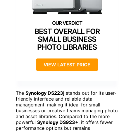
BEST OVERALL FOR
SMALL BUSINESS
PHOTO LIBRARIES
VIEW LATEST PRICE
The
Synology DS223j
stands out for its user-
friendly interface and reliable data
management, making it ideal for small
businesses or creative teams managing photo
and asset libraries. Compared to the more
powerful
Synology DS923+
, it offers fewer
performance options but remains