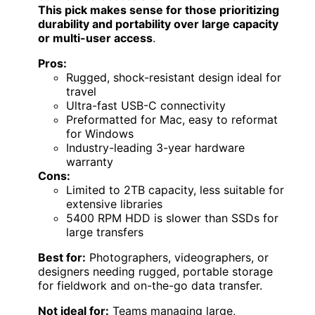
This pick makes sense for those prioritizing
durability and portability over large capacity
or multi-user access
.
Pros:
Rugged, shock-resistant design ideal for
travel
Ultra-fast USB-C connectivity
Preformatted for Mac, easy to reformat
for Windows
Industry-leading 3-year hardware
warranty
Cons:
Limited to 2TB capacity, less suitable for
extensive libraries
5400 RPM HDD is slower than SSDs for
large transfers
Best for:
Photographers, videographers, or
designers needing rugged, portable storage
for fieldwork and on-the-go data transfer.
Not ideal for:
Teams managing large,