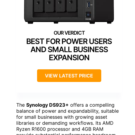
BEST FOR POWER USERS
AND SMALL BUSINESS
EXPANSION
VIEW LATEST PRICE
The
Synology DS923+
offers a compelling
balance of power and expandability, suitable
for small businesses with growing asset
libraries or demanding workflows. Its AMD
Ryzen R1600 processor and 4GB RAM