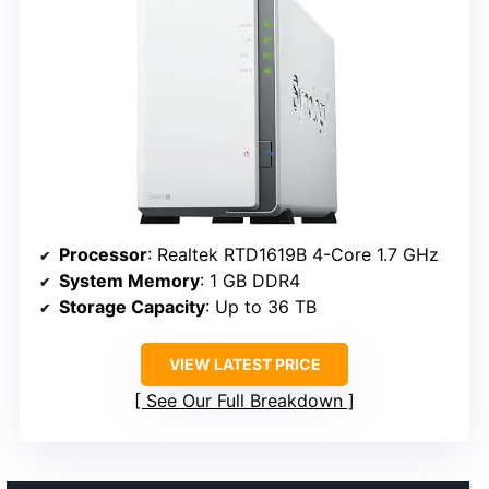
Processor
: Realtek RTD1619B 4-Core 1.7 GHz
System Memory
: 1 GB DDR4
Storage Capacity
: Up to 36 TB
VIEW LATEST PRICE
See Our Full Breakdown