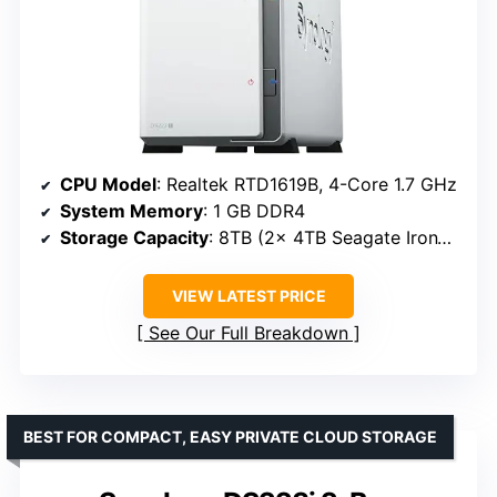
CPU Model
: Realtek RTD1619B, 4-Core 1.7 GHz
System Memory
: 1 GB DDR4
Storage Capacity
: 8TB (2x 4TB Seagate IronWolf)
VIEW LATEST PRICE
See Our Full Breakdown
BEST FOR COMPACT, EASY PRIVATE CLOUD STORAGE