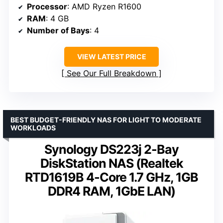
Processor
: AMD Ryzen R1600
RAM
: 4 GB
Number of Bays
: 4
VIEW LATEST PRICE
See Our Full Breakdown
BEST BUDGET-FRIENDLY NAS FOR LIGHT TO MODERATE
WORKLOADS
Synology DS223j 2-Bay
DiskStation NAS (Realtek
RTD1619B 4-Core 1.7 GHz, 1GB
DDR4 RAM, 1GbE LAN)