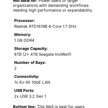
Not ideal for:
Power users or larger
organizations with demanding workflows
needing high performance or expandability.
Processor:
Realtek RTD1619B 4-Core 1.7 GHz
Memory:
1 GB DDR4
Storage Capacity:
8TB (2x 4TB Seagate IronWolf)
Number of Bays:
2
Connectivity:
1x RJ-45 1GbE LAN
USB Ports:
2x USB 3.2 Gen 1
Bottom line:
This NAS is best for users