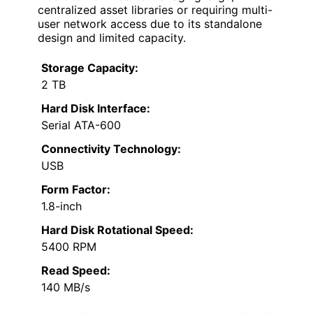
centralized asset libraries or requiring multi-
user network access due to its standalone
design and limited capacity.
Storage Capacity:
2 TB
Hard Disk Interface:
Serial ATA-600
Connectivity Technology:
USB
Form Factor:
1.8-inch
Hard Disk Rotational Speed:
5400 RPM
Read Speed:
140 MB/s