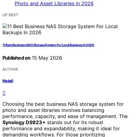
UP NEXT
11 Best Business NAS Storage System For Local Backups In 2026
Published on
15 May 2026
AUTHOR
Natali
Choosing the best business NAS storage system for
photo and asset libraries involves balancing
performance, capacity, and ease of management. The
Synology DS923+
stands out for its robust
performance and expandability, making it ideal for
demanding workflows. For those prioritizing