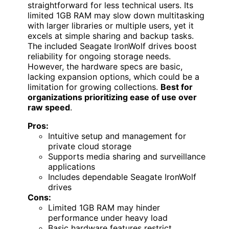
straightforward for less technical users. Its
limited 1GB RAM may slow down multitasking
with larger libraries or multiple users, yet it
excels at simple sharing and backup tasks.
The included Seagate IronWolf drives boost
reliability for ongoing storage needs.
However, the hardware specs are basic,
lacking expansion options, which could be a
limitation for growing collections.
Best for
organizations prioritizing ease of use over
raw speed
.
Pros:
Intuitive setup and management for
private cloud storage
Supports media sharing and surveillance
applications
Includes dependable Seagate IronWolf
drives
Cons:
Limited 1GB RAM may hinder
performance under heavy load
Basic hardware features restrict