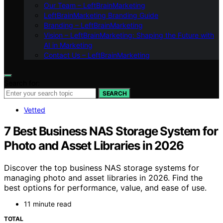
Our Team – LeftBrainMarketing
LeftBrainMarketing Branding Guide
Branding – LeftBrainMarketing
Vision – LeftBrainMarketing: Shaping the Future with
AI in Marketing
Contact Us – LeftBrainMarketing
Search for:
SEARCH
Vetted
7 Best Business NAS Storage System for
Photo and Asset Libraries in 2026
Discover the top business NAS storage systems for
managing photo and asset libraries in 2026. Find the
best options for performance, value, and ease of use.
11 minute read
TOTAL