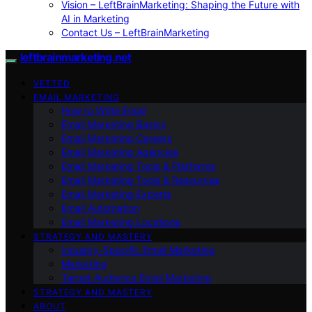
Vision – LeftBrainMarketing: Shaping the Future with
AI in Marketing
Contact Us – LeftBrainMarketing
leftbrainmarketing.net
VETTED
EMAIL MARKETING
How to Write Email
Email Marketing Basics
Email Marketing Careers
Email Marketing Agencies
Email Marketing Tools & Platforms
Email Marketing Tools & Resources
Email Marketing Experts
Email Automation
Email Marketing Locations
STRATEGY AND MASTERY
Industry-Specific Email Marketing
Marketing
Target Audience Email Marketing
STRATEGY AND MASTERY
ABOUT