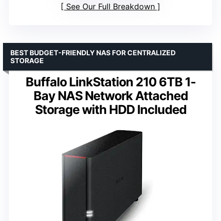
See Our Full Breakdown
BEST BUDGET-FRIENDLY NAS FOR CENTRALIZED
STORAGE
Buffalo LinkStation 210 6TB 1-
Bay NAS Network Attached
Storage with HDD Included