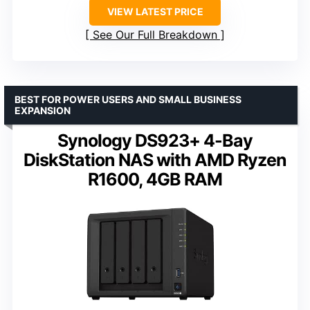
VIEW LATEST PRICE
See Our Full Breakdown
BEST FOR POWER USERS AND SMALL BUSINESS
EXPANSION
Synology DS923+ 4-Bay
DiskStation NAS with AMD Ryzen
R1600, 4GB RAM