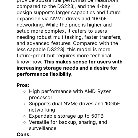
provide substantial performance headroom
compared to the DS223j, and the 4-bay
design supports larger capacities and future
expansion via NVMe drives and 10GbE
networking. While the price is higher and
setup more complex, it caters to users
needing robust multitasking, faster transfers,
and advanced features. Compared with the
less capable DS223j, this model is more
future-proof but requires more technical
know-how.
This makes sense for users with
increasing storage needs and a desire for
performance flexibility
.
Pros:
High performance with AMD Ryzen
processor
Supports dual NVMe drives and 10GbE
networking
Expandable storage up to 50TB
Versatile for backup, sharing, and
surveillance
Cons: