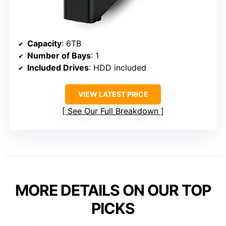
Capacity
: 6TB
Number of Bays
: 1
Included Drives
: HDD included
VIEW LATEST PRICE
See Our Full Breakdown
MORE DETAILS ON OUR TOP
PICKS