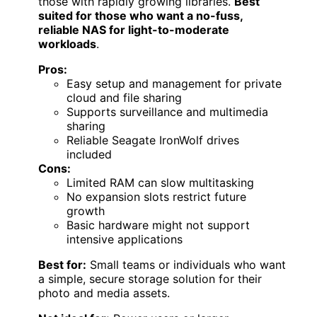
those with rapidly growing libraries.
Best
suited for those who want a no-fuss,
reliable NAS for light-to-moderate
workloads
.
Pros:
Easy setup and management for private
cloud and file sharing
Supports surveillance and multimedia
sharing
Reliable Seagate IronWolf drives
included
Cons:
Limited RAM can slow multitasking
No expansion slots restrict future
growth
Basic hardware might not support
intensive applications
Best for:
Small teams or individuals who want
a simple, secure storage solution for their
photo and media assets.