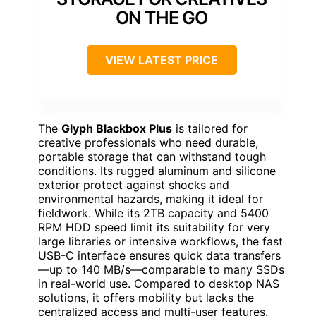
ON THE GO
VIEW LATEST PRICE
The
Glyph Blackbox Plus
is tailored for
creative professionals who need durable,
portable storage that can withstand tough
conditions. Its rugged aluminum and silicone
exterior protect against shocks and
environmental hazards, making it ideal for
fieldwork. While its 2TB capacity and 5400
RPM HDD speed limit its suitability for very
large libraries or intensive workflows, the fast
USB-C interface ensures quick data transfers
—up to 140 MB/s—comparable to many SSDs
in real-world use. Compared to desktop NAS
solutions, it offers mobility but lacks the
centralized access and multi-user features.