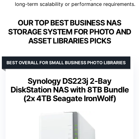
long-term scalability or performance requirements.
OUR TOP BEST BUSINESS NAS
STORAGE SYSTEM FOR PHOTO AND
ASSET LIBRARIES PICKS
BEST OVERALL FOR SMALL BUSINESS PHOTO LIBRARIES
Synology DS223j 2-Bay
DiskStation NAS with 8TB Bundle
(2x 4TB Seagate IronWolf)