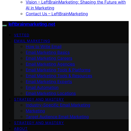
Vision – LeftBrainMarketing: Shaping the Future with
AI in Marketing
Contact Us – LeftBrainMarketing
leftbrainmarketing.net
VETTED
EMAIL MARKETING
How to Write Email
Email Marketing Basics
Email Marketing Careers
Email Marketing Agencies
Email Marketing Tools & Platforms
Email Marketing Tools & Resources
Email Marketing Experts
Email Automation
Email Marketing Locations
STRATEGY AND MASTERY
Industry-Specific Email Marketing
Marketing
Target Audience Email Marketing
STRATEGY AND MASTERY
ABOUT