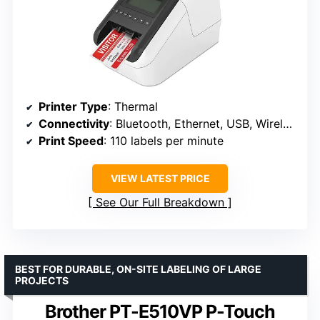
Printer Type
: Thermal
Connectivity
: Bluetooth, Ethernet, USB, Wireless (802.11B/g/N)
Print Speed
: 110 labels per minute
VIEW LATEST PRICE
See Our Full Breakdown
BEST FOR DURABLE, ON-SITE LABELING OF LARGE
PROJECTS
Brother PT-E510VP P-Touch