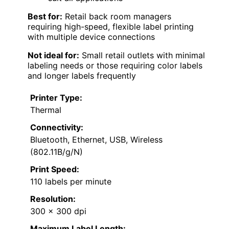
Best for:
Retail back room managers
requiring high-speed, flexible label printing
with multiple device connections
Not ideal for:
Small retail outlets with minimal
labeling needs or those requiring color labels
and longer labels frequently
Printer Type:
Thermal
Connectivity:
Bluetooth, Ethernet, USB, Wireless
(802.11B/g/N)
Print Speed:
110 labels per minute
Resolution:
300 x 300 dpi
Maximum Label Length: