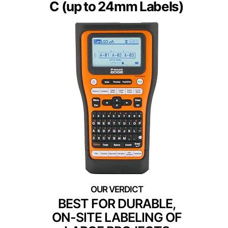
C (up to 24mm Labels)
BEST FOR DURABLE,
ON-SITE LABELING OF