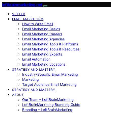
leftbrainmarketing.net
VETTED
EMAIL MARKETING
How to Write Email
Email Marketing Basics
Email Marketing Careers
Email Marketing Agencies
Email Marketing Tools & Platforms
Email Marketing Tools & Resources
Email Marketing Experts
Email Automation
Email Marketing Locations
STRATEGY AND MASTERY
Industry-Specific Email Marketing
Marketing
Target Audience Email Marketing
STRATEGY AND MASTERY
ABOUT
Our Team – LeftBrainMarketing
LeftBrainMarketing Branding Guide
Branding – LeftBrainMarketing