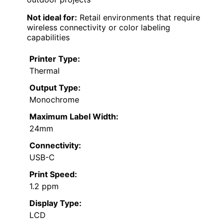
Not ideal for:
Retail environments that require
wireless connectivity or color labeling
capabilities
Printer Type:
Thermal
Output Type:
Monochrome
Maximum Label Width:
24mm
Connectivity:
USB-C
Print Speed:
1.2 ppm
Display Type:
LCD