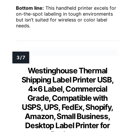
Bottom line:
This handheld printer excels for
on-the-spot labeling in tough environments
but isn’t suited for wireless or color label
needs.
Westinghouse Thermal
Shipping Label Printer USB,
4×6 Label, Commercial
Grade, Compatible with
USPS, UPS, FedEx, Shopify,
Amazon, Small Business,
Desktop Label Printer for