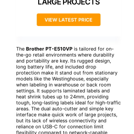
LARGE PROJECTS
VIEW LATEST PRICE
The
Brother PT-E510VP
is tailored for on-
the-go retail environments where durability
and portability are key. Its rugged design,
long battery life, and included drop
protection make it stand out from stationary
models like the Westinghouse, especially
when labeling in warehouse or back room
settings. It supports laminated labels and
heat shrink tubes up to 24mm, providing
tough, long-lasting labels ideal for high-traffic
areas. The dual auto-cutter and simple key
interface make quick work of large projects,
but its lack of wireless connectivity and
reliance on USB-C for connection limit
flexibility compared to network-capable