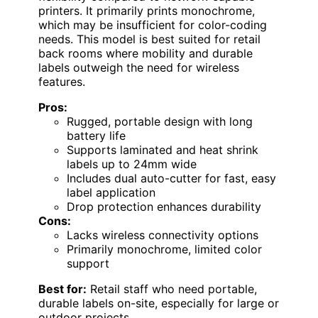
printers. It primarily prints monochrome,
which may be insufficient for color-coding
needs. This model is best suited for retail
back rooms where mobility and durable
labels outweigh the need for wireless
features.
Pros:
Rugged, portable design with long
battery life
Supports laminated and heat shrink
labels up to 24mm wide
Includes dual auto-cutter for fast, easy
label application
Drop protection enhances durability
Cons:
Lacks wireless connectivity options
Primarily monochrome, limited color
support
Best for:
Retail staff who need portable,
durable labels on-site, especially for large or
outdoor projects