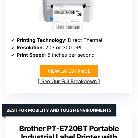
Printing Technology
: Direct Thermal
Resolution
: 203 or 300 DPI
Print Speed
: 5 inches per second
VIEW LATEST PRICE
See Our Full Breakdown
BEST FOR MOBILITY AND TOUGH ENVIRONMENTS
Brother PT-E720BT Portable
Industrial Label Printer with