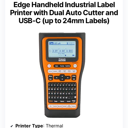
Edge Handheld Industrial Label
Printer with Dual Auto Cutter and
USB-C (up to 24mm Labels)
Printer Type
: Thermal