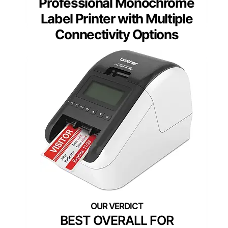
Professional Monochrome
Label Printer with Multiple
Connectivity Options
BEST OVERALL FOR