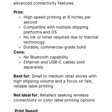
advanced connectivity features.
Pros:
High-speed printing at 6 inches per
second
Compatible with multiple shipping
platforms and OS
No ink or toner required due to thermal
technology
Durable, commercial-grade build
Cons:
No Bluetooth capability
Ethernet and USB-C cables sold
separately
Best for:
Small to medium retail stores with
high shipping volume and a focus on fast,
reliable label printing
Not ideal for:
Retailers seeking wireless
connectivity or color label printing options
Print Speed: