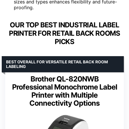
sizes and types enhances flexibility and future-
proofing.
OUR TOP BEST INDUSTRIAL LABEL
PRINTER FOR RETAIL BACK ROOMS
PICKS
BEST OVERALL FOR VERSATILE RETAIL BACK ROOM
LABELING
Brother QL-820NWB
Professional Monochrome Label
Printer with Multiple
Connectivity Options