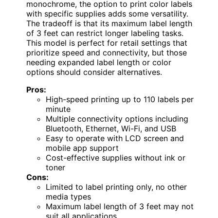
monochrome, the option to print color labels
with specific supplies adds some versatility.
The tradeoff is that its maximum label length
of 3 feet can restrict longer labeling tasks.
This model is perfect for retail settings that
prioritize speed and connectivity, but those
needing expanded label length or color
options should consider alternatives.
Pros:
High-speed printing up to 110 labels per
minute
Multiple connectivity options including
Bluetooth, Ethernet, Wi-Fi, and USB
Easy to operate with LCD screen and
mobile app support
Cost-effective supplies without ink or
toner
Cons:
Limited to label printing only, no other
media types
Maximum label length of 3 feet may not
suit all applications