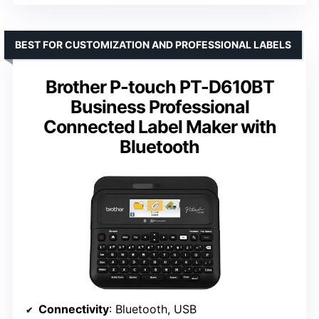
BEST FOR CUSTOMIZATION AND PROFESSIONAL LABELS
Brother P-touch PT-D610BT
Business Professional
Connected Label Maker with
Bluetooth
Connectivity
: Bluetooth, USB