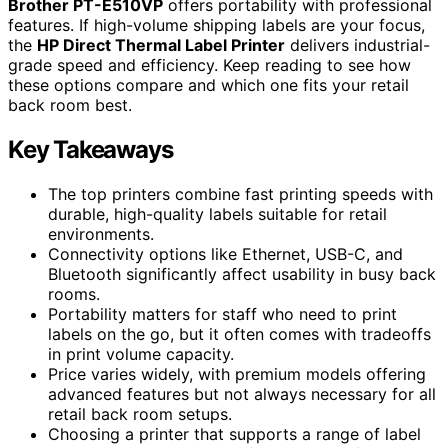
Brother PT-E510VP
offers portability with professional
features. If high-volume shipping labels are your focus,
the
HP Direct Thermal Label Printer
delivers industrial-
grade speed and efficiency. Keep reading to see how
these options compare and which one fits your retail
back room best.
Key Takeaways
The top printers combine fast printing speeds with
durable, high-quality labels suitable for retail
environments.
Connectivity options like Ethernet, USB-C, and
Bluetooth significantly affect usability in busy back
rooms.
Portability matters for staff who need to print
labels on the go, but it often comes with tradeoffs
in print volume capacity.
Price varies widely, with premium models offering
advanced features but not always necessary for all
retail back room setups.
Choosing a printer that supports a range of label