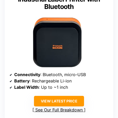
Bluetooth
Connectivity
: Bluetooth, micro-USB
Battery
: Rechargeable Li-ion
Label Width
: Up to ~1 inch
VIEW LATEST PRICE
See Our Full Breakdown