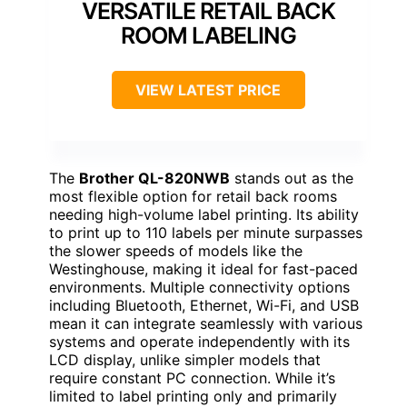
VERSATILE RETAIL BACK
ROOM LABELING
VIEW LATEST PRICE
The
Brother QL-820NWB
stands out as the
most flexible option for retail back rooms
needing high-volume label printing. Its ability
to print up to 110 labels per minute surpasses
the slower speeds of models like the
Westinghouse, making it ideal for fast-paced
environments. Multiple connectivity options
including Bluetooth, Ethernet, Wi-Fi, and USB
mean it can integrate seamlessly with various
systems and operate independently with its
LCD display, unlike simpler models that
require constant PC connection. While it’s
limited to label printing only and primarily