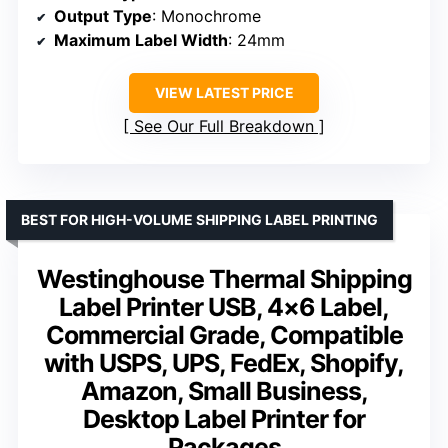
Output Type
: Monochrome
Maximum Label Width
: 24mm
VIEW LATEST PRICE
See Our Full Breakdown
BEST FOR HIGH-VOLUME SHIPPING LABEL PRINTING
Westinghouse Thermal Shipping
Label Printer USB, 4×6 Label,
Commercial Grade, Compatible
with USPS, UPS, FedEx, Shopify,
Amazon, Small Business,
Desktop Label Printer for
Packages