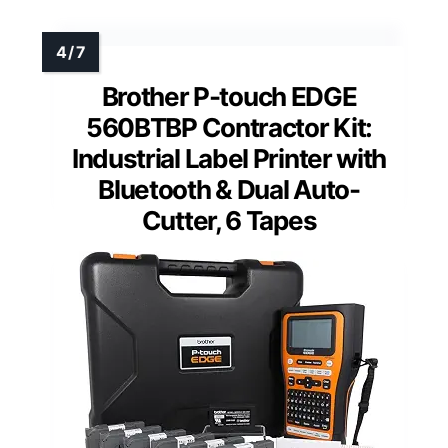
Brother P-touch EDGE
560BTBP Contractor Kit:
Industrial Label Printer with
Bluetooth & Dual Auto-
Cutter, 6 Tapes