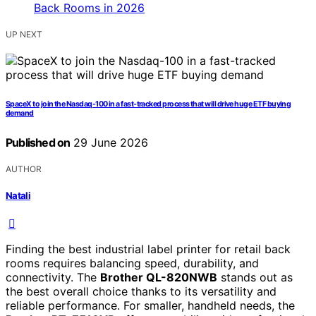
UP NEXT
SpaceX to join the Nasdaq-100 in a fast-tracked process that will drive huge ETF buying
demand
Published on
29 June 2026
AUTHOR
Natali
Finding the best industrial label printer for retail back
rooms requires balancing speed, durability, and
connectivity. The
Brother QL-820NWB
stands out as
the best overall choice thanks to its versatility and
reliable performance. For smaller, handheld needs, the