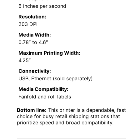
6 inches per second
Resolution:
203 DPI
Media Width:
0.78″ to 4.6″
Maximum Printing Width:
4.25″
Connectivity:
USB, Ethernet (sold separately)
Media Compatibility:
Fanfold and roll labels
Bottom line:
This printer is a dependable, fast
choice for busy retail shipping stations that
prioritize speed and broad compatibility.