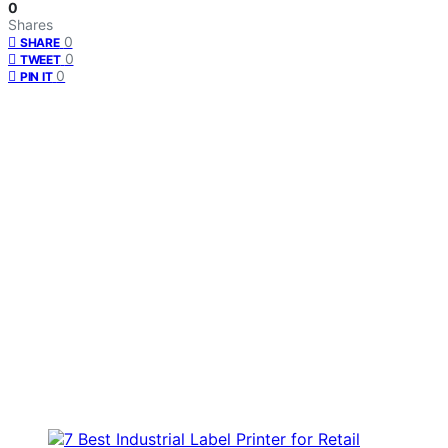
0
Shares
0
SHARE
0
TWEET
0
PIN IT