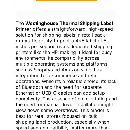
The
Westinghouse Thermal Shipping Label
Printer
offers a straightforward, high-speed
solution for shipping labels in retail back
rooms. Its ability to print a 4×6 label at 6
inches per second rivals dedicated shipping
printers like the HP, making it ideal for busy
environments. Its compatibility across
multiple operating systems and platforms
such as Shopify and Amazon simplifies
integration for e-commerce and retail
operations. While it’s a reliable choice, its lack
of Bluetooth and the need for separate
Ethernet or USB-C cables can add setup
complexity. The absence of color printing and
the need for manual driver installation might
slow down some workflows. This model is
best for retail stores focused on bulk
shipping label production, especially when
speed and compatibility matter more than