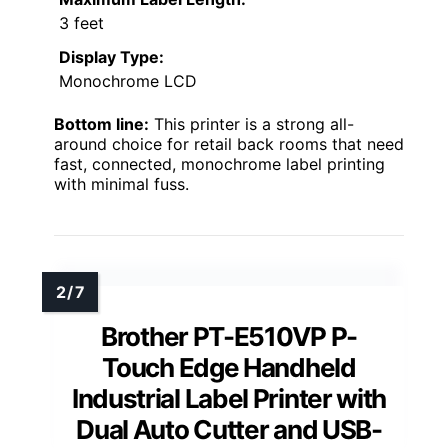
3 feet
Display Type:
Monochrome LCD
Bottom line:
This printer is a strong all-
around choice for retail back rooms that need
fast, connected, monochrome label printing
with minimal fuss.
Brother PT-E510VP P-
Touch Edge Handheld
Industrial Label Printer with
Dual Auto Cutter and USB-