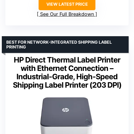
VIEW LATEST PRICE
See Our Full Breakdown
BEST FOR NETWORK-INTEGRATED SHIPPING LABEL
PRINTING
HP Direct Thermal Label Printer
with Ethernet Connection –
Industrial-Grade, High-Speed
Shipping Label Printer (203 DPI)