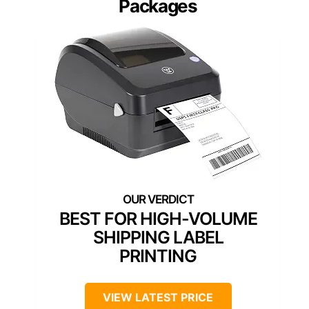
Packages
BEST FOR HIGH-VOLUME
SHIPPING LABEL
PRINTING
VIEW LATEST PRICE