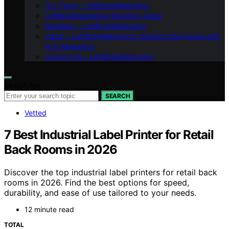
Our Team – LeftBrainMarketing
LeftBrainMarketing Branding Guide
Branding – LeftBrainMarketing
Vision – LeftBrainMarketing: Shaping the Future with
AI in Marketing
Contact Us – LeftBrainMarketing
Search for:
SEARCH
Vetted
7 Best Industrial Label Printer for Retail
Back Rooms in 2026
Discover the top industrial label printers for retail back
rooms in 2026. Find the best options for speed,
durability, and ease of use tailored to your needs.
12 minute read
TOTAL