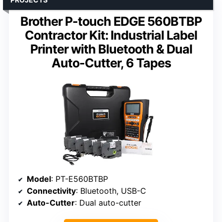
Brother P-touch EDGE 560BTBP
Contractor Kit: Industrial Label
Printer with Bluetooth & Dual
Auto-Cutter, 6 Tapes
Model
: PT-E560BTBP
Connectivity
: Bluetooth, USB-C
Auto-Cutter
: Dual auto-cutter