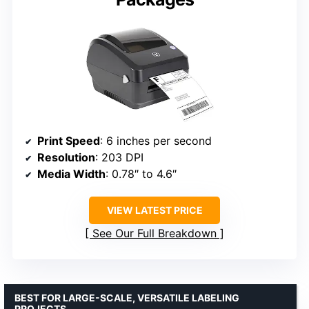
Print Speed
: 6 inches per second
Resolution
: 203 DPI
Media Width
: 0.78″ to 4.6″
VIEW LATEST PRICE
See Our Full Breakdown
BEST FOR LARGE-SCALE, VERSATILE LABELING
PROJECTS