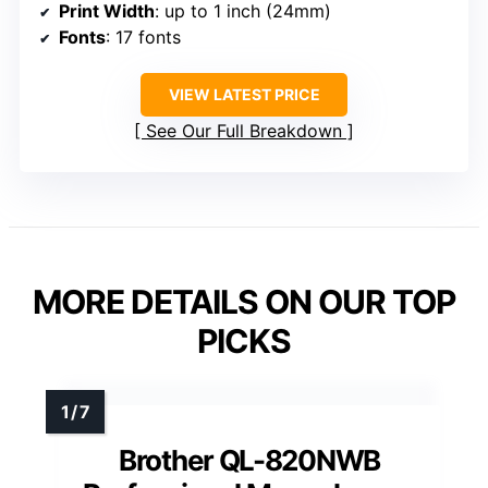
Print Width
: up to 1 inch (24mm)
Fonts
: 17 fonts
VIEW LATEST PRICE
See Our Full Breakdown
MORE DETAILS ON OUR TOP
PICKS
Brother QL-820NWB