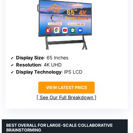
Display Size
: 65 Inches
Resolution
: 4K UHD
Display Technology
: IPS LCD
VIEW LATEST PRICE
See Our Full Breakdown
BEST OVERALL FOR LARGE-SCALE COLLABORATIVE
BRAINSTORMING