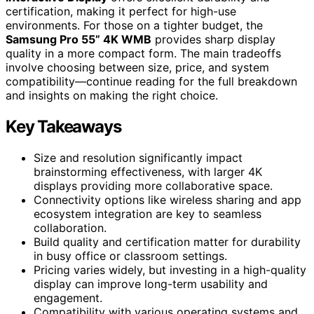
certification, making it perfect for high-use
environments. For those on a tighter budget, the
Samsung Pro 55” 4K WMB
provides sharp display
quality in a more compact form. The main tradeoffs
involve choosing between size, price, and system
compatibility—continue reading for the full breakdown
and insights on making the right choice.
Key Takeaways
Size and resolution significantly impact
brainstorming effectiveness, with larger 4K
displays providing more collaborative space.
Connectivity options like wireless sharing and app
ecosystem integration are key to seamless
collaboration.
Build quality and certification matter for durability
in busy office or classroom settings.
Pricing varies widely, but investing in a high-quality
display can improve long-term usability and
engagement.
Compatibility with various operating systems and