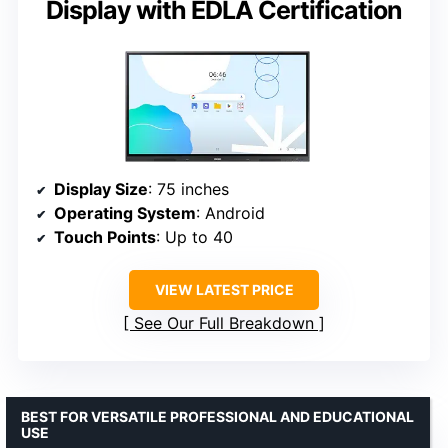
Display with EDLA Certification
Display Size
: 75 inches
Operating System
: Android
Touch Points
: Up to 40
VIEW LATEST PRICE
See Our Full Breakdown
BEST FOR VERSATILE PROFESSIONAL AND EDUCATIONAL
USE