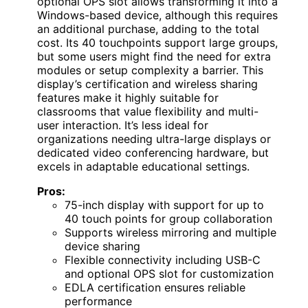
optional OPS slot allows transforming it into a
Windows-based device, although this requires
an additional purchase, adding to the total
cost. Its 40 touchpoints support large groups,
but some users might find the need for extra
modules or setup complexity a barrier. This
display’s certification and wireless sharing
features make it highly suitable for
classrooms that value flexibility and multi-
user interaction. It’s less ideal for
organizations needing ultra-large displays or
dedicated video conferencing hardware, but
excels in adaptable educational settings.
Pros:
75-inch display with support for up to
40 touch points for group collaboration
Supports wireless mirroring and multiple
device sharing
Flexible connectivity including USB-C
and optional OPS slot for customization
EDLA certification ensures reliable
performance