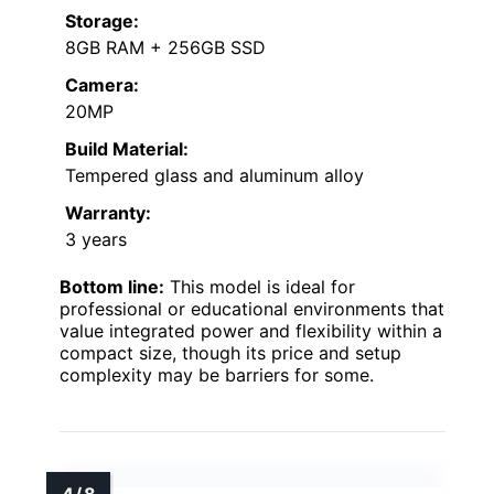
Storage:
8GB RAM + 256GB SSD
Camera:
20MP
Build Material:
Tempered glass and aluminum alloy
Warranty:
3 years
Bottom line:
This model is ideal for
professional or educational environments that
value integrated power and flexibility within a
compact size, though its price and setup
complexity may be barriers for some.