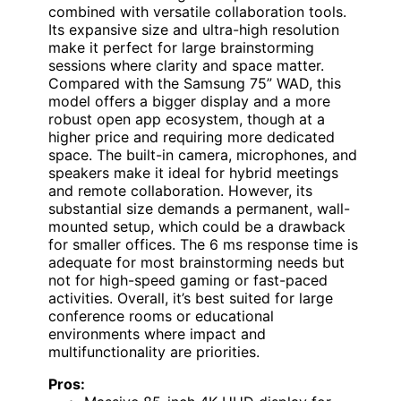
combined with versatile collaboration tools.
Its expansive size and ultra-high resolution
make it perfect for large brainstorming
sessions where clarity and space matter.
Compared with the Samsung 75” WAD, this
model offers a bigger display and a more
robust open app ecosystem, though at a
higher price and requiring more dedicated
space. The built-in camera, microphones, and
speakers make it ideal for hybrid meetings
and remote collaboration. However, its
substantial size demands a permanent, wall-
mounted setup, which could be a drawback
for smaller offices. The 6 ms response time is
adequate for most brainstorming needs but
not for high-speed gaming or fast-paced
activities. Overall, it’s best suited for large
conference rooms or educational
environments where impact and
multifunctionality are priorities.
Pros: