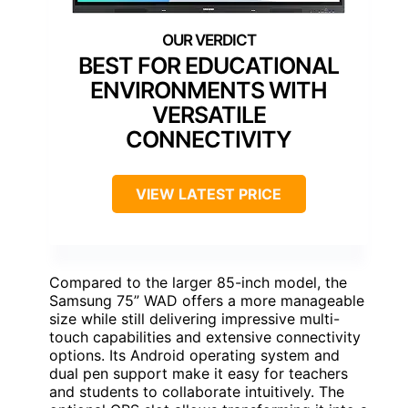
BEST FOR EDUCATIONAL
ENVIRONMENTS WITH
VERSATILE
CONNECTIVITY
VIEW LATEST PRICE
Compared to the larger 85-inch model, the
Samsung 75” WAD offers a more manageable
size while still delivering impressive multi-
touch capabilities and extensive connectivity
options. Its Android operating system and
dual pen support make it easy for teachers
and students to collaborate intuitively. The