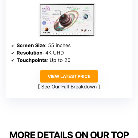
Screen Size
: 55 inches
Resolution
: 4K UHD
Touchpoints
: Up to 20
VIEW LATEST PRICE
See Our Full Breakdown
MORE DETAILS ON OUR TOP