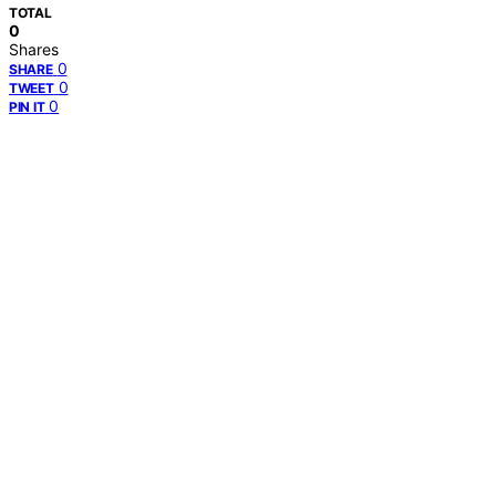
TOTAL
0
Shares
0
SHARE
0
TWEET
0
PIN IT