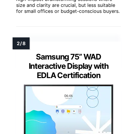
size and clarity are crucial, but less suitable
for small offices or budget-conscious buyers.
Samsung 75” WAD
Interactive Display with
EDLA Certification