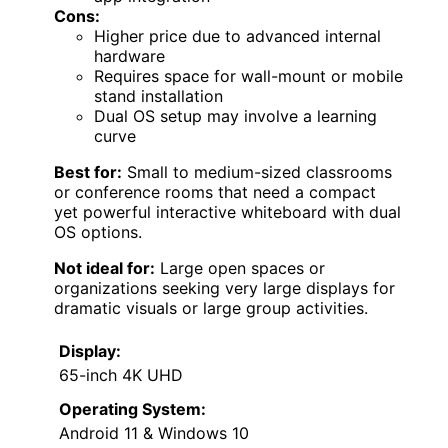
Cons:
Higher price due to advanced internal
hardware
Requires space for wall-mount or mobile
stand installation
Dual OS setup may involve a learning
curve
Best for:
Small to medium-sized classrooms
or conference rooms that need a compact
yet powerful interactive whiteboard with dual
OS options.
Not ideal for:
Large open spaces or
organizations seeking very large displays for
dramatic visuals or large group activities.
Display:
65-inch 4K UHD
Operating System:
Android 11 & Windows 10