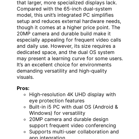
that larger, more specialized displays lack.
Compared with the 65-inch dual-system
model, this unit’s integrated PC simplifies
setup and reduces external hardware needs,
though it comes at a higher price point. The
20MP camera and durable build make it
especially appealing for frequent video calls
and daily use. However, its size requires a
dedicated space, and the dual OS system
may present a learning curve for some users.
It’s an excellent choice for environments
demanding versatility and high-quality
visuals.
Pros:
High-resolution 4K UHD display with
eye protection features
Built-in i5 PC with dual OS (Android &
Windows) for versatility
20MP camera and durable design
support frequent video conferencing
Supports multi-user collaboration and
app integration