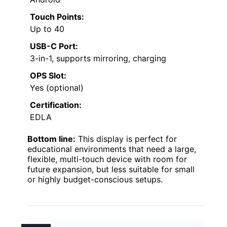
Touch Points:
Up to 40
USB-C Port:
3-in-1, supports mirroring, charging
OPS Slot:
Yes (optional)
Certification:
EDLA
Bottom line:
This display is perfect for
educational environments that need a large,
flexible, multi-touch device with room for
future expansion, but less suitable for small
or highly budget-conscious setups.