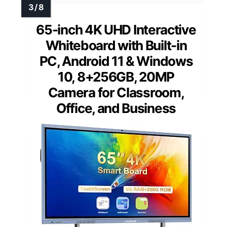
65-inch 4K UHD Interactive
Whiteboard with Built-in
PC, Android 11 & Windows
10, 8+256GB, 20MP
Camera for Classroom,
Office, and Business