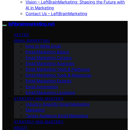
Vision – LeftBrainMarketing: Shaping the Future with
AI in Marketing
Contact Us – LeftBrainMarketing
leftbrainmarketing.net
VETTED
EMAIL MARKETING
How to Write Email
Email Marketing Basics
Email Marketing Careers
Email Marketing Agencies
Email Marketing Tools & Platforms
Email Marketing Tools & Resources
Email Marketing Experts
Email Automation
Email Marketing Locations
STRATEGY AND MASTERY
Industry-Specific Email Marketing
Marketing
Target Audience Email Marketing
STRATEGY AND MASTERY
ABOUT