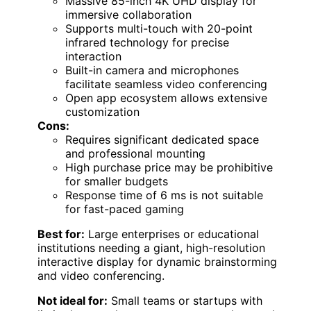
Massive 85-inch 4K UHD display for
immersive collaboration
Supports multi-touch with 20-point
infrared technology for precise
interaction
Built-in camera and microphones
facilitate seamless video conferencing
Open app ecosystem allows extensive
customization
Cons:
Requires significant dedicated space
and professional mounting
High purchase price may be prohibitive
for smaller budgets
Response time of 6 ms is not suitable
for fast-paced gaming
Best for:
Large enterprises or educational
institutions needing a giant, high-resolution
interactive display for dynamic brainstorming
and video conferencing.
Not ideal for:
Small teams or startups with