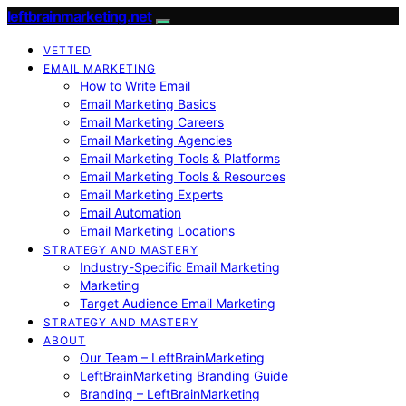
leftbrainmarketing.net
VETTED
EMAIL MARKETING
How to Write Email
Email Marketing Basics
Email Marketing Careers
Email Marketing Agencies
Email Marketing Tools & Platforms
Email Marketing Tools & Resources
Email Marketing Experts
Email Automation
Email Marketing Locations
STRATEGY AND MASTERY
Industry-Specific Email Marketing
Marketing
Target Audience Email Marketing
STRATEGY AND MASTERY
ABOUT
Our Team – LeftBrainMarketing
LeftBrainMarketing Branding Guide
Branding – LeftBrainMarketing