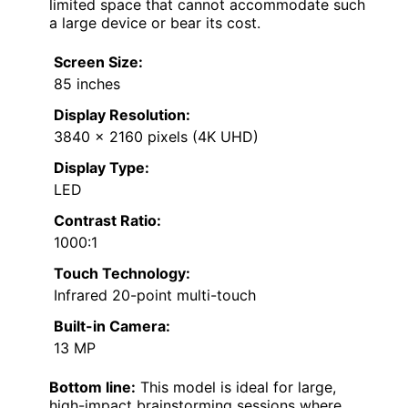
limited space that cannot accommodate such
a large device or bear its cost.
Screen Size:
85 inches
Display Resolution:
3840 x 2160 pixels (4K UHD)
Display Type:
LED
Contrast Ratio:
1000:1
Touch Technology:
Infrared 20-point multi-touch
Built-in Camera:
13 MP
Bottom line:
This model is ideal for large,
high-impact brainstorming sessions where