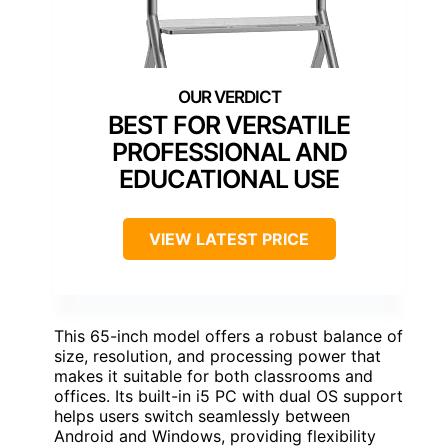
BEST FOR VERSATILE
PROFESSIONAL AND
EDUCATIONAL USE
VIEW LATEST PRICE
This 65-inch model offers a robust balance of
size, resolution, and processing power that
makes it suitable for both classrooms and
offices. Its built-in i5 PC with dual OS support
helps users switch seamlessly between
Android and Windows, providing flexibility