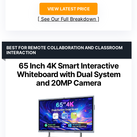
VIEW LATEST PRICE
See Our Full Breakdown
BEST FOR REMOTE COLLABORATION AND CLASSROOM
INTERACTION
65 Inch 4K Smart Interactive
Whiteboard with Dual System
and 20MP Camera