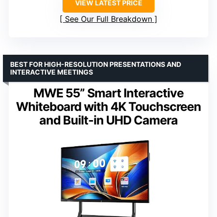
VIEW LATEST PRICE
See Our Full Breakdown
BEST FOR HIGH-RESOLUTION PRESENTATIONS AND
INTERACTIVE MEETINGS
MWE 55” Smart Interactive
Whiteboard with 4K Touchscreen
and Built-in UHD Camera