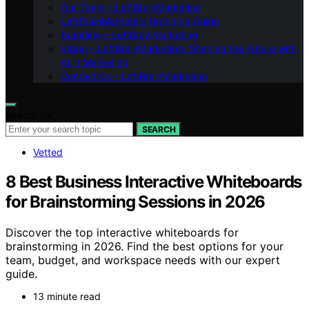
Our Team – LeftBrainMarketing
LeftBrainMarketing Branding Guide
Branding – LeftBrainMarketing
Vision – LeftBrainMarketing: Shaping the Future with
AI in Marketing
Contact Us – LeftBrainMarketing
Search for:
SEARCH
Vetted
8 Best Business Interactive Whiteboards
for Brainstorming Sessions in 2026
Discover the top interactive whiteboards for
brainstorming in 2026. Find the best options for your
team, budget, and workspace needs with our expert
guide.
13 minute read