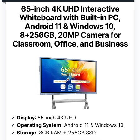
65-inch 4K UHD Interactive
Whiteboard with Built-in PC,
Android 11 & Windows 10,
8+256GB, 20MP Camera for
Classroom, Office, and Business
Display
: 65-inch 4K UHD
Operating System
: Android 11 & Windows 10
Storage
: 8GB RAM + 256GB SSD