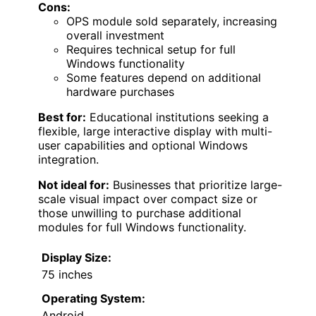
Cons:
OPS module sold separately, increasing
overall investment
Requires technical setup for full
Windows functionality
Some features depend on additional
hardware purchases
Best for:
Educational institutions seeking a
flexible, large interactive display with multi-
user capabilities and optional Windows
integration.
Not ideal for:
Businesses that prioritize large-
scale visual impact over compact size or
those unwilling to purchase additional
modules for full Windows functionality.
Display Size:
75 inches
Operating System:
Android