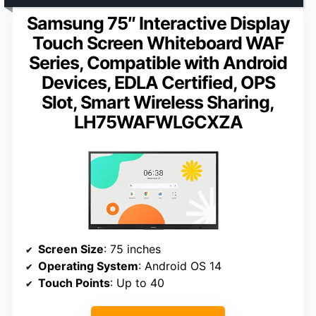
Samsung 75″ Interactive Display
Touch Screen Whiteboard WAF
Series, Compatible with Android
Devices, EDLA Certified, OPS
Slot, Smart Wireless Sharing,
LH75WAFWLGCXZA
Screen Size
: 75 inches
Operating System
: Android OS 14
Touch Points
: Up to 40