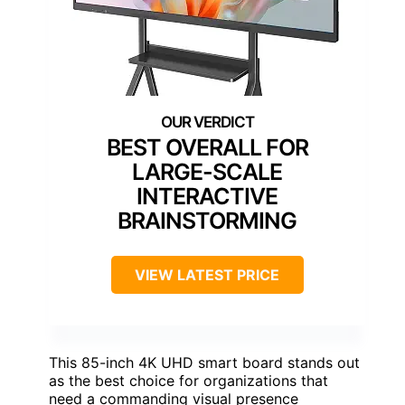
BEST OVERALL FOR
LARGE-SCALE
INTERACTIVE
BRAINSTORMING
VIEW LATEST PRICE
This 85-inch 4K UHD smart board stands out
as the best choice for organizations that
need a commanding visual presence