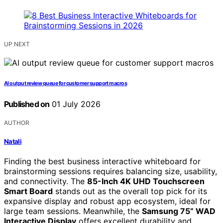
UP NEXT
AI output review queue for customer support macros
Published on
01 July 2026
AUTHOR
Natali
Finding the best business interactive whiteboard for
brainstorming sessions requires balancing size, usability,
and connectivity. The
85-Inch 4K UHD Touchscreen
Smart Board
stands out as the overall top pick for its
expansive display and robust app ecosystem, ideal for
large team sessions. Meanwhile, the
Samsung 75” WAD
Interactive Display
offers excellent durability and