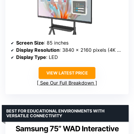
Screen Size
: 85 inches
Display Resolution
: 3840 x 2160 pixels (4K UHD)
Display Type
: LED
VIEW LATEST PRICE
See Our Full Breakdown
BEST FOR EDUCATIONAL ENVIRONMENTS WITH
VERSATILE CONNECTIVITY
Samsung 75” WAD Interactive