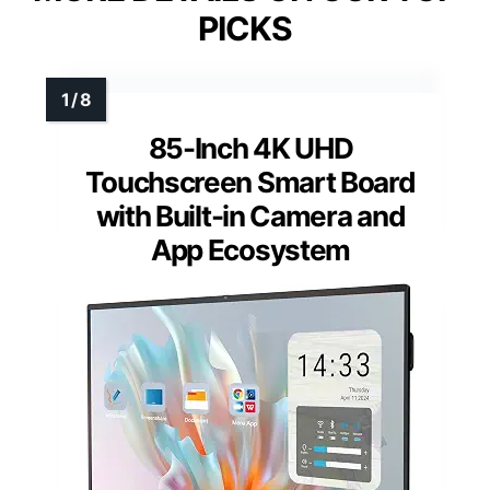
PICKS
85-Inch 4K UHD
Touchscreen Smart Board
with Built-in Camera and
App Ecosystem