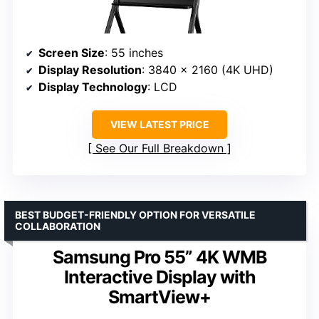
Screen Size
: 55 inches
Display Resolution
: 3840 x 2160 (4K UHD)
Display Technology
: LCD
VIEW LATEST PRICE
See Our Full Breakdown
BEST BUDGET-FRIENDLY OPTION FOR VERSATILE
COLLABORATION
Samsung Pro 55” 4K WMB
Interactive Display with
SmartView+