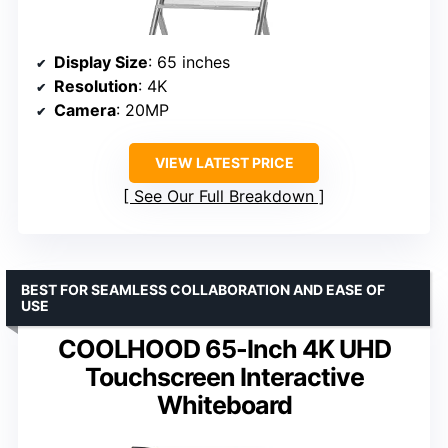
Display Size
: 65 inches
Resolution
: 4K
Camera
: 20MP
VIEW LATEST PRICE
See Our Full Breakdown
BEST FOR SEAMLESS COLLABORATION AND EASE OF
USE
COOLHOOD 65-Inch 4K UHD
Touchscreen Interactive
Whiteboard