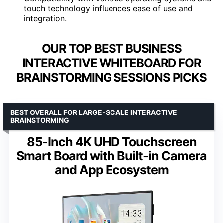
touch technology influences ease of use and
integration.
OUR TOP BEST BUSINESS
INTERACTIVE WHITEBOARD FOR
BRAINSTORMING SESSIONS PICKS
BEST OVERALL FOR LARGE-SCALE INTERACTIVE
BRAINSTORMING
85-Inch 4K UHD Touchscreen
Smart Board with Built-in Camera
and App Ecosystem