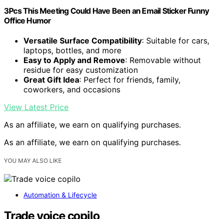
3Pcs This Meeting Could Have Been an Email Sticker Funny
Office Humor
Versatile Surface Compatibility
: Suitable for cars,
laptops, bottles, and more
Easy to Apply and Remove
: Removable without
residue for easy customization
Great Gift Idea
: Perfect for friends, family,
coworkers, and occasions
View Latest Price
As an affiliate, we earn on qualifying purchases.
As an affiliate, we earn on qualifying purchases.
YOU MAY ALSO LIKE
Automation & Lifecycle
Trade voice copilo