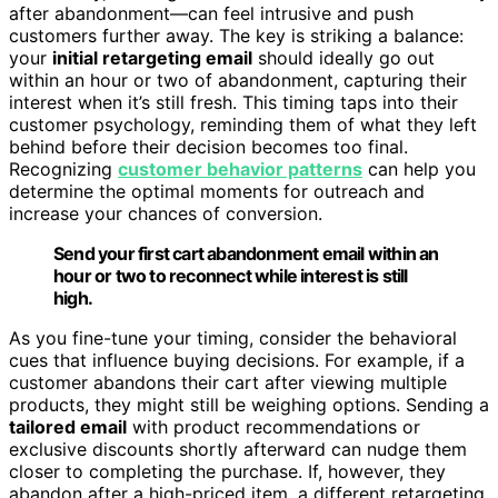
after abandonment—can feel intrusive and push
customers further away. The key is striking a balance:
your
initial retargeting email
should ideally go out
within an hour or two of abandonment, capturing their
interest when it’s still fresh. This timing taps into their
customer psychology, reminding them of what they left
behind before their decision becomes too final.
Recognizing
customer behavior patterns
can help you
determine the optimal moments for outreach and
increase your chances of conversion.
Send your first cart abandonment email within an
hour or two to reconnect while interest is still
high.
As you fine-tune your timing, consider the behavioral
cues that influence buying decisions. For example, if a
customer abandons their cart after viewing multiple
products, they might still be weighing options. Sending a
tailored email
with product recommendations or
exclusive discounts shortly afterward can nudge them
closer to completing the purchase. If, however, they
abandon after a high-priced item, a different retargeting