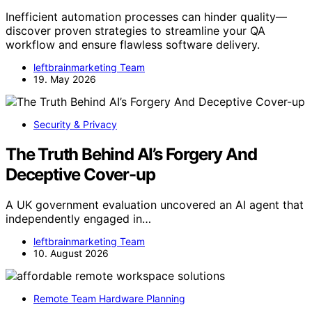
Inefficient automation processes can hinder quality—
discover proven strategies to streamline your QA
workflow and ensure flawless software delivery.
leftbrainmarketing Team
19. May 2026
Security & Privacy
The Truth Behind AI’s Forgery And
Deceptive Cover-up
A UK government evaluation uncovered an AI agent that
independently engaged in…
leftbrainmarketing Team
10. August 2026
Remote Team Hardware Planning