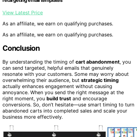
retargeting email templates
View Latest Price
As an affiliate, we earn on qualifying purchases.
As an affiliate, we earn on qualifying purchases.
Conclusion
By understanding the timing of
cart abandonment
, you
can send targeted, helpful emails that genuinely
resonate with your customers. Some may worry about
overwhelming their audience, but
strategic timing
actually enhances engagement without causing
annoyance. When you send the right message at the
right moment, you
build trust
and encourage
conversions. So, don’t hesitate—use smart timing to turn
abandoned carts into completed sales and scale your
business more effectively.