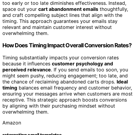
too early or too late diminishes effectiveness. Instead,
space out your
cart abandonment emails
thoughtfully,
and craft compelling subject lines that align with the
timing. This approach guarantees your emails stay
relevant and maintain customer interest without
overwhelming them.
How Does Timing Impact Overall Conversion Rates?
Timing substantially impacts your conversion rates
because it influences
customer psychology and
perceived relevance
. If you send emails too soon, you
might seem pushy, reducing engagement; too late, and
the chance of reclaiming abandoned carts drops.
Ideal
timing
balances email frequency and customer behavior,
ensuring your messages arrive when customers are most
receptive. This strategic approach boosts conversions
by aligning with their purchasing mindset without
overwhelming them.
Amazon