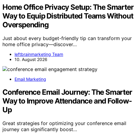
Home Office Privacy Setup: The Smarter
Way to Equip Distributed Teams Without
Overspending
Just about every budget-friendly tip can transform your
home office privacy—discover…
leftbrainmarketing Team
10. August 2026
Email Marketing
Conference Email Journey: The Smarter
Way to Improve Attendance and Follow-
Up
Great strategies for optimizing your conference email
journey can significantly boost…