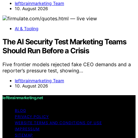
leftbrainmarketing Team
10. August 2026
AI & Tooling
The AI Security Test Marketing Teams
Should Run Before a Crisis
Five frontier models rejected fake CEO demands and a
reporter’s pressure test, showing…
leftbrainmarketing Team
10. August 2026
leftbrainmarketing.net
BLOG
PRIVACY POLICY
WEBSITE TERMS AND CONDITIONS OF USE
IMPRESSUM
SITEMAP