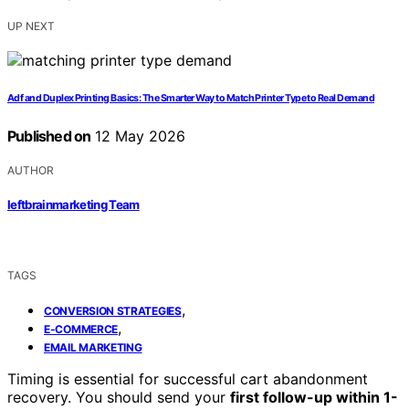
UP NEXT
Adf and Duplex Printing Basics: The Smarter Way to Match Printer Type to Real Demand
Published on
12 May 2026
AUTHOR
leftbrainmarketing Team
TAGS
,
CONVERSION STRATEGIES
,
E-COMMERCE
EMAIL MARKETING
Timing is essential for successful cart abandonment
recovery. You should send your
first follow-up within 1-