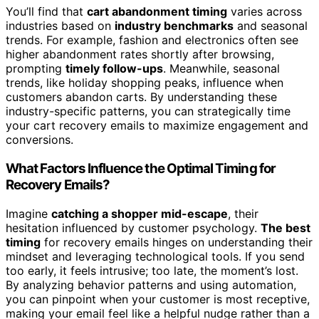
You’ll find that
cart abandonment timing
varies across
industries based on
industry benchmarks
and seasonal
trends. For example, fashion and electronics often see
higher abandonment rates shortly after browsing,
prompting
timely follow-ups
. Meanwhile, seasonal
trends, like holiday shopping peaks, influence when
customers abandon carts. By understanding these
industry-specific patterns, you can strategically time
your cart recovery emails to maximize engagement and
conversions.
What Factors Influence the Optimal Timing for
Recovery Emails?
Imagine
catching a shopper mid-escape
, their
hesitation influenced by customer psychology.
The best
timing
for recovery emails hinges on understanding their
mindset and leveraging technological tools. If you send
too early, it feels intrusive; too late, the moment’s lost.
By analyzing behavior patterns and using automation,
you can pinpoint when your customer is most receptive,
making your email feel like a helpful nudge rather than a