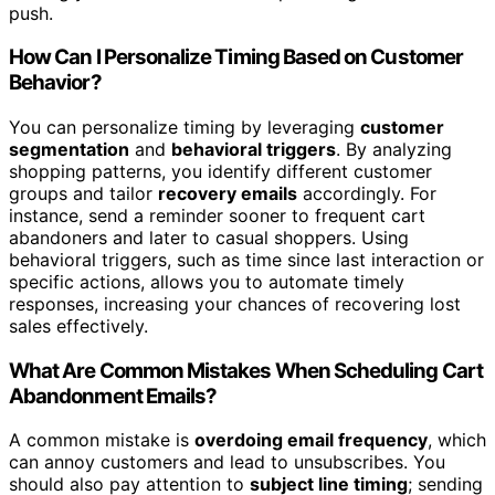
push.
How Can I Personalize Timing Based on Customer
Behavior?
You can personalize timing by leveraging
customer
segmentation
and
behavioral triggers
. By analyzing
shopping patterns, you identify different customer
groups and tailor
recovery emails
accordingly. For
instance, send a reminder sooner to frequent cart
abandoners and later to casual shoppers. Using
behavioral triggers, such as time since last interaction or
specific actions, allows you to automate timely
responses, increasing your chances of recovering lost
sales effectively.
What Are Common Mistakes When Scheduling Cart
Abandonment Emails?
A common mistake is
overdoing email frequency
, which
can annoy customers and lead to unsubscribes. You
should also pay attention to
subject line timing
; sending