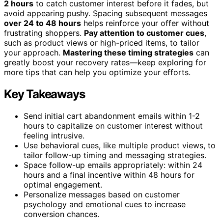
2 hours
to catch customer interest before it fades, but
avoid appearing pushy. Spacing subsequent messages
over 24 to 48 hours
helps reinforce your offer without
frustrating shoppers.
Pay attention to customer cues
,
such as product views or high-priced items, to tailor
your approach.
Mastering these timing strategies
can
greatly boost your recovery rates—keep exploring for
more tips that can help you optimize your efforts.
Key Takeaways
Send initial cart abandonment emails within 1-2
hours to capitalize on customer interest without
feeling intrusive.
Use behavioral cues, like multiple product views, to
tailor follow-up timing and messaging strategies.
Space follow-up emails appropriately: within 24
hours and a final incentive within 48 hours for
optimal engagement.
Personalize messages based on customer
psychology and emotional cues to increase
conversion chances.