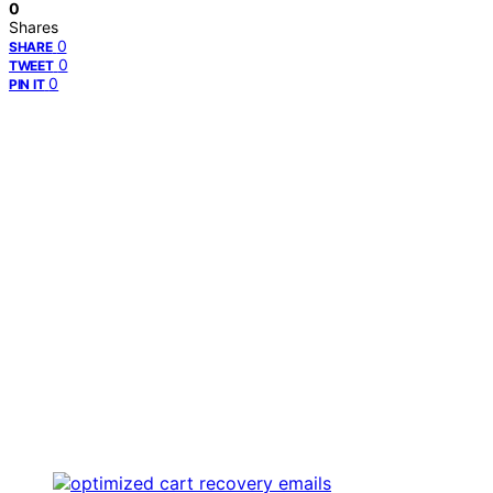
0
Shares
0
SHARE
0
TWEET
0
PIN IT