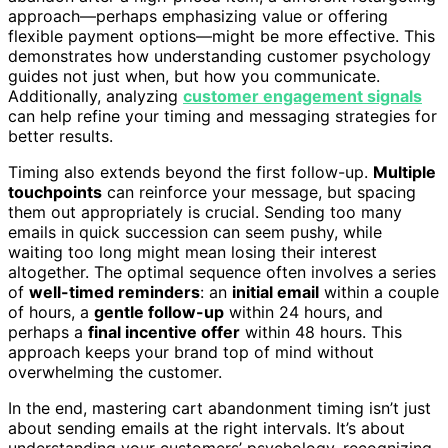
approach—perhaps emphasizing value or offering
flexible payment options—might be more effective. This
demonstrates how understanding customer psychology
guides not just when, but how you communicate.
Additionally, analyzing
customer engagement signals
can help refine your timing and messaging strategies for
better results.
Timing also extends beyond the first follow-up.
Multiple
touchpoints
can reinforce your message, but spacing
them out appropriately is crucial. Sending too many
emails in quick succession can seem pushy, while
waiting too long might mean losing their interest
altogether. The optimal sequence often involves a series
of
well-timed reminders
: an
initial email
within a couple
of hours, a
gentle follow-up
within 24 hours, and
perhaps a
final incentive offer
within 48 hours. This
approach keeps your brand top of mind without
overwhelming the customer.
In the end, mastering cart abandonment timing isn’t just
about sending emails at the right intervals. It’s about