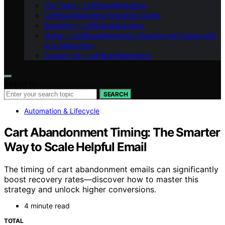
Our Team – LeftBrainMarketing
LeftBrainMarketing Branding Guide
Branding – LeftBrainMarketing
Vision – LeftBrainMarketing: Shaping the Future with
AI in Marketing
Contact Us – LeftBrainMarketing
Search for:
SEARCH
Automation & Lifecycle
Cart Abandonment Timing: The Smarter
Way to Scale Helpful Email
The timing of cart abandonment emails can significantly
boost recovery rates—discover how to master this
strategy and unlock higher conversions.
4 minute read
TOTAL