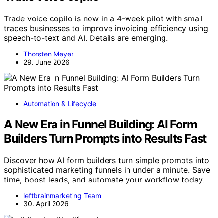
Trade voice copilo is now in a 4-week pilot with small
trades businesses to improve invoicing efficiency using
speech-to-text and AI. Details are emerging.
Thorsten Meyer
29. June 2026
Automation & Lifecycle
A New Era in Funnel Building: AI Form
Builders Turn Prompts into Results Fast
Discover how AI form builders turn simple prompts into
sophisticated marketing funnels in under a minute. Save
time, boost leads, and automate your workflow today.
leftbrainmarketing Team
30. April 2026