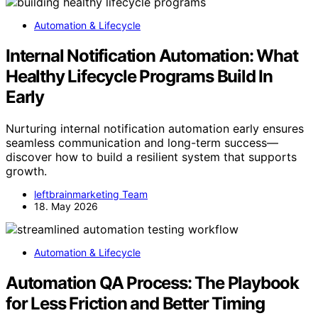
Automation & Lifecycle
Internal Notification Automation: What
Healthy Lifecycle Programs Build In
Early
Nurturing internal notification automation early ensures
seamless communication and long-term success—
discover how to build a resilient system that supports
growth.
leftbrainmarketing Team
18. May 2026
Automation & Lifecycle
Automation QA Process: The Playbook
for Less Friction and Better Timing