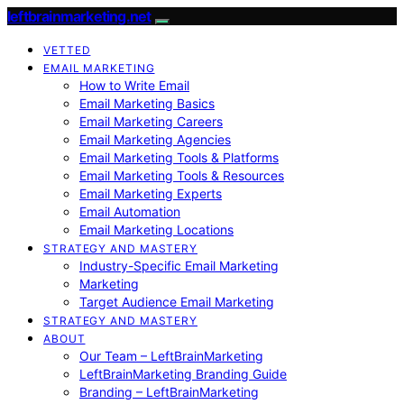
leftbrainmarketing.net
VETTED
EMAIL MARKETING
How to Write Email
Email Marketing Basics
Email Marketing Careers
Email Marketing Agencies
Email Marketing Tools & Platforms
Email Marketing Tools & Resources
Email Marketing Experts
Email Automation
Email Marketing Locations
STRATEGY AND MASTERY
Industry-Specific Email Marketing
Marketing
Target Audience Email Marketing
STRATEGY AND MASTERY
ABOUT
Our Team – LeftBrainMarketing
LeftBrainMarketing Branding Guide
Branding – LeftBrainMarketing