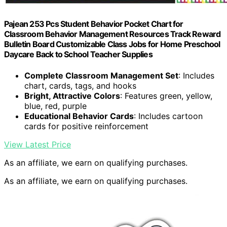
Pajean 253 Pcs Student Behavior Pocket Chart for
Classroom Behavior Management Resources Track Reward
Bulletin Board Customizable Class Jobs for Home Preschool
Daycare Back to School Teacher Supplies
Complete Classroom Management Set
: Includes
chart, cards, tags, and hooks
Bright, Attractive Colors
: Features green, yellow,
blue, red, purple
Educational Behavior Cards
: Includes cartoon
cards for positive reinforcement
View Latest Price
As an affiliate, we earn on qualifying purchases.
As an affiliate, we earn on qualifying purchases.