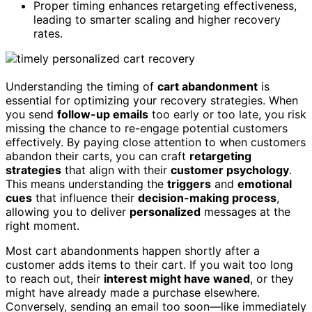
Proper timing enhances retargeting effectiveness,
leading to smarter scaling and higher recovery
rates.
Understanding the timing of
cart abandonment
is
essential for optimizing your recovery strategies. When
you send
follow-up emails
too early or too late, you risk
missing the chance to re-engage potential customers
effectively. By paying close attention to when customers
abandon their carts, you can craft
retargeting
strategies
that align with their
customer psychology
.
This means understanding the
triggers
and
emotional
cues
that influence their
decision-making process
,
allowing you to deliver
personalized
messages at the
right moment.
Most cart abandonments happen shortly after a
customer adds items to their cart. If you wait too long
to reach out, their
interest might have waned
, or they
might have already made a purchase elsewhere.
Conversely, sending an email too soon—like immediately