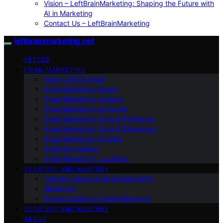
Vision – LeftBrainMarketing: Shaping the Future with
AI in Marketing
Contact Us – LeftBrainMarketing
leftbrainmarketing.net
VETTED
EMAIL MARKETING
How to Write Email
Email Marketing Basics
Email Marketing Careers
Email Marketing Agencies
Email Marketing Tools & Platforms
Email Marketing Tools & Resources
Email Marketing Experts
Email Automation
Email Marketing Locations
STRATEGY AND MASTERY
Industry-Specific Email Marketing
Marketing
Target Audience Email Marketing
STRATEGY AND MASTERY
ABOUT