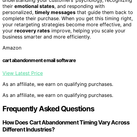
understanding your customers’ psychology, recognizing
their
emotional states
, and responding with
personalized,
timely messages
that guide them back to
complete their purchase. When you get this timing right,
your retargeting strategies become more effective, and
your
recovery rates
improve, helping you scale your
business smarter and more efficiently.
Amazon
cart abandonment email software
View Latest Price
As an affiliate, we earn on qualifying purchases.
As an affiliate, we earn on qualifying purchases.
Frequently Asked Questions
How Does Cart Abandonment Timing Vary Across
Different Industries?