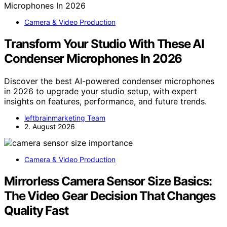
Camera & Video Production
Transform Your Studio With These AI
Condenser Microphones In 2026
Discover the best AI-powered condenser microphones
in 2026 to upgrade your studio setup, with expert
insights on features, performance, and future trends.
leftbrainmarketing Team
2. August 2026
Camera & Video Production
Mirrorless Camera Sensor Size Basics:
The Video Gear Decision That Changes
Quality Fast