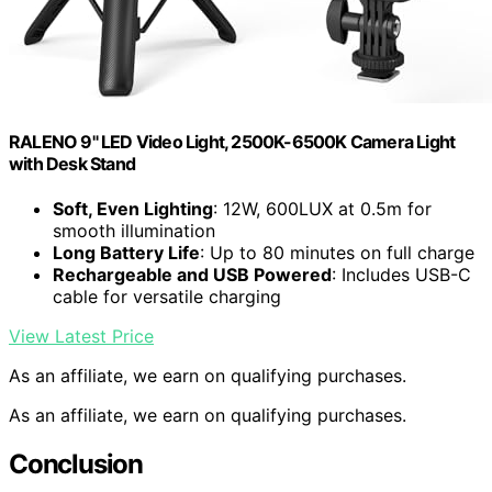
RALENO 9" LED Video Light, 2500K-6500K Camera Light
with Desk Stand
Soft, Even Lighting
: 12W, 600LUX at 0.5m for
smooth illumination
Long Battery Life
: Up to 80 minutes on full charge
Rechargeable and USB Powered
: Includes USB-C
cable for versatile charging
View Latest Price
As an affiliate, we earn on qualifying purchases.
As an affiliate, we earn on qualifying purchases.
Conclusion