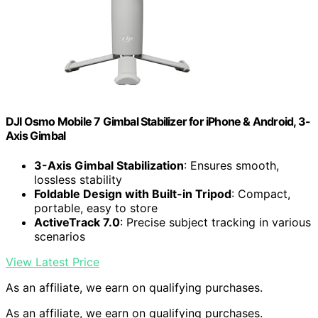
DJI Osmo Mobile 7 Gimbal Stabilizer for iPhone & Android, 3-
Axis Gimbal
3-Axis Gimbal Stabilization
: Ensures smooth,
lossless stability
Foldable Design with Built-in Tripod
: Compact,
portable, easy to store
ActiveTrack 7.0
: Precise subject tracking in various
scenarios
View Latest Price
As an affiliate, we earn on qualifying purchases.
As an affiliate, we earn on qualifying purchases.