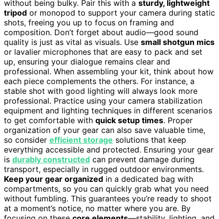
without being bulky. Pair this with a
sturdy, lightweight
tripod
or monopod to support your camera during static
shots, freeing you up to focus on framing and
composition. Don’t forget about audio—good sound
quality is just as vital as visuals. Use
small shotgun mics
or lavalier microphones that are easy to pack and set
up, ensuring your dialogue remains clear and
professional. When assembling your kit, think about how
each piece complements the others. For instance, a
stable shot with good lighting will always look more
professional. Practice using your camera stabilization
equipment and lighting techniques in different scenarios
to get comfortable with
quick setup times
. Proper
organization of your gear can also save valuable time,
so consider
efficient storage
solutions that keep
everything accessible and protected. Ensuring your gear
is
durably constructed
can prevent damage during
transport, especially in rugged outdoor environments.
Keep your gear organized
in a dedicated bag with
compartments, so you can quickly grab what you need
without fumbling. This guarantees you’re ready to shoot
at a moment’s notice, no matter where you are. By
focusing on these
core elements
—stability, lighting, and