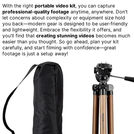
With the right
portable video kit
, you can capture
professional-quality footage
anytime, anywhere. Don’t
let concerns about complexity or equipment size hold
you back—modern gear is designed to be user-friendly
and lightweight. Embrace the flexibility it offers, and
you’ll find that
creating stunning videos
becomes much
easier than you thought. So go ahead, plan your kit
carefully, and start filming with confidence—great
footage is just a setup away!