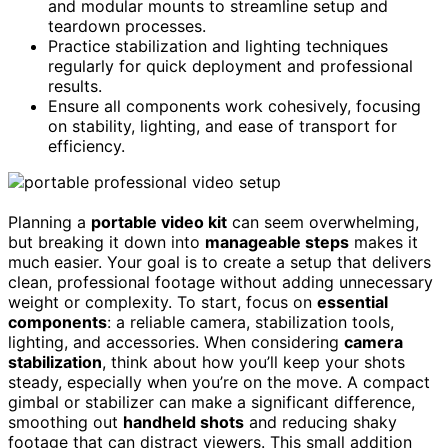
and modular mounts to streamline setup and
teardown processes.
Practice stabilization and lighting techniques
regularly for quick deployment and professional
results.
Ensure all components work cohesively, focusing
on stability, lighting, and ease of transport for
efficiency.
Planning a
portable video kit
can seem overwhelming,
but breaking it down into
manageable steps
makes it
much easier. Your goal is to create a setup that delivers
clean, professional footage without adding unnecessary
weight or complexity. To start, focus on
essential
components
: a reliable camera, stabilization tools,
lighting, and accessories. When considering
camera
stabilization
, think about how you’ll keep your shots
steady, especially when you’re on the move. A compact
gimbal or stabilizer can make a significant difference,
smoothing out
handheld shots
and reducing shaky
footage that can distract viewers. This small addition