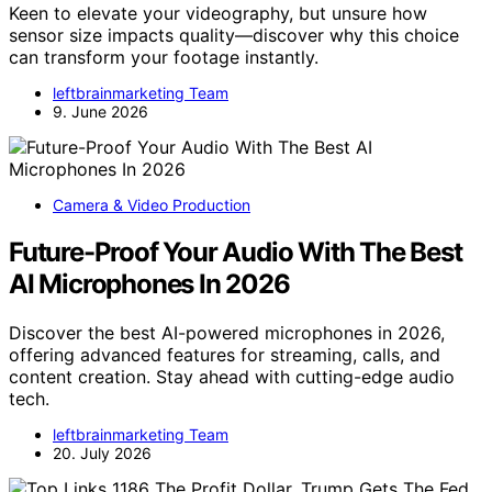
Keen to elevate your videography, but unsure how
sensor size impacts quality—discover why this choice
can transform your footage instantly.
leftbrainmarketing Team
9. June 2026
Camera & Video Production
Future-Proof Your Audio With The Best
AI Microphones In 2026
Discover the best AI-powered microphones in 2026,
offering advanced features for streaming, calls, and
content creation. Stay ahead with cutting-edge audio
tech.
leftbrainmarketing Team
20. July 2026