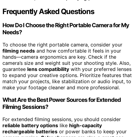
Frequently Asked Questions
How Do I Choose the Right Portable Camera for My
Needs?
To choose the right portable camera, consider your
filming needs
and how comfortable it feels in your
hands—camera ergonomics are key. Check if the
camera’s size and weight suit your shooting style. Also,
guarantee
lens compatibility
with your preferred lenses
to expand your creative options. Prioritize features that
match your projects, like stabilization or audio input, to
make your footage cleaner and more professional.
What Are the Best Power Sources for Extended
Filming Sessions?
For extended filming sessions, you should consider
reliable battery options
like
high-capacity
rechargeable batteries
or power banks to keep your