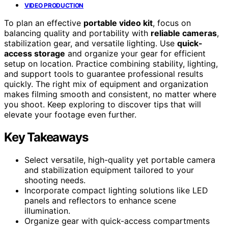
VIDEO PRODUCTION
To plan an effective
portable video kit
, focus on
balancing quality and portability with
reliable cameras
,
stabilization gear, and versatile lighting. Use
quick-
access storage
and organize your gear for efficient
setup on location. Practice combining stability, lighting,
and support tools to guarantee professional results
quickly. The right mix of equipment and organization
makes filming smooth and consistent, no matter where
you shoot. Keep exploring to discover tips that will
elevate your footage even further.
Key Takeaways
Select versatile, high-quality yet portable camera
and stabilization equipment tailored to your
shooting needs.
Incorporate compact lighting solutions like LED
panels and reflectors to enhance scene
illumination.
Organize gear with quick-access compartments