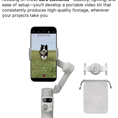
ease of setup—you’ll develop a portable video kit that
consistently produces high-quality footage, wherever
your projects take you.