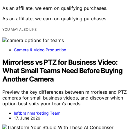
As an affiliate, we earn on qualifying purchases.
As an affiliate, we earn on qualifying purchases.
YOU MAY ALSO LIKE
Camera & Video Production
Mirrorless vs PTZ for Business Video:
What Small Teams Need Before Buying
Another Camera
Preview the key differences between mirrorless and PTZ
cameras for small business videos, and discover which
option best suits your team’s needs.
leftbrainmarketing Team
17. June 2026