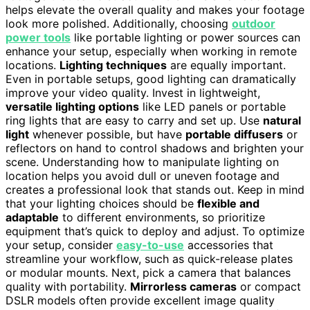
helps elevate the overall quality and makes your footage
look more polished. Additionally, choosing
outdoor
power tools
like portable lighting or power sources can
enhance your setup, especially when working in remote
locations.
Lighting techniques
are equally important.
Even in portable setups, good lighting can dramatically
improve your video quality. Invest in lightweight,
versatile lighting options
like LED panels or portable
ring lights that are easy to carry and set up. Use
natural
light
whenever possible, but have
portable diffusers
or
reflectors on hand to control shadows and brighten your
scene. Understanding how to manipulate lighting on
location helps you avoid dull or uneven footage and
creates a professional look that stands out. Keep in mind
that your lighting choices should be
flexible and
adaptable
to different environments, so prioritize
equipment that’s quick to deploy and adjust. To optimize
your setup, consider
easy-to-use
accessories that
streamline your workflow, such as quick-release plates
or modular mounts. Next, pick a camera that balances
quality with portability.
Mirrorless cameras
or compact
DSLR models often provide excellent image quality