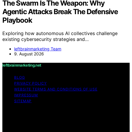
The Swarm Is The Weapon: Why
Agentic Attacks Break The Defensive
Playbook
Exploring how autonomous AI collectives challenge
existing cybersecurity strategies and…
leftbrainmarketing Team
9. August 2026
leftbrainmarketing.net
BLOG
PRIVACY POLICY
WEBSITE TERMS AND CONDITIONS OF USE
IMPRESSUM
SITEMAP
Copyright © 2026 leftbrainmarketing.net Content on
leftbrainmarketing.net is created and published using
artificial intelligence (AI) for general informational and
educational purposes. Affiliate disclaimer As an affiliate,