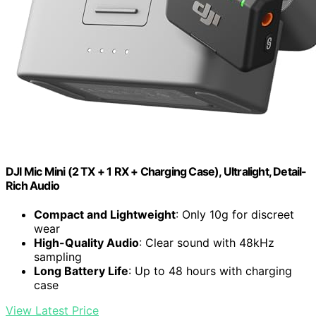
DJI Mic Mini (2 TX + 1 RX + Charging Case), Ultralight, Detail-
Rich Audio
Compact and Lightweight
: Only 10g for discreet
wear
High-Quality Audio
: Clear sound with 48kHz
sampling
Long Battery Life
: Up to 48 hours with charging
case
View Latest Price