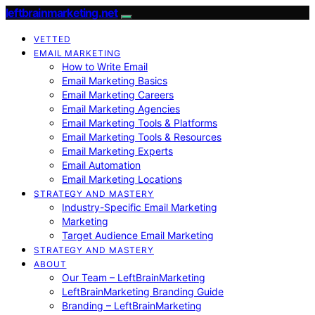
leftbrainmarketing.net
VETTED
EMAIL MARKETING
How to Write Email
Email Marketing Basics
Email Marketing Careers
Email Marketing Agencies
Email Marketing Tools & Platforms
Email Marketing Tools & Resources
Email Marketing Experts
Email Automation
Email Marketing Locations
STRATEGY AND MASTERY
Industry-Specific Email Marketing
Marketing
Target Audience Email Marketing
STRATEGY AND MASTERY
ABOUT
Our Team – LeftBrainMarketing
LeftBrainMarketing Branding Guide
Branding – LeftBrainMarketing