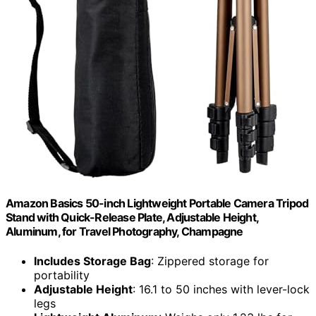
Amazon Basics 50-inch Lightweight Portable Camera Tripod
Stand with Quick-Release Plate, Adjustable Height,
Aluminum, for Travel Photography, Champagne
Includes Storage Bag
: Zippered storage for
portability
Adjustable Height
: 16.1 to 50 inches with lever-lock
legs