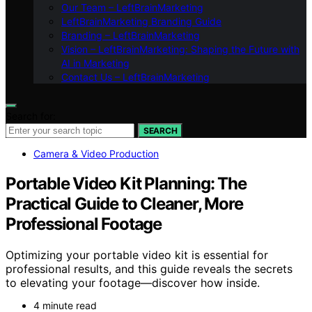
Our Team – LeftBrainMarketing
LeftBrainMarketing Branding Guide
Branding – LeftBrainMarketing
Vision – LeftBrainMarketing: Shaping the Future with
AI in Marketing
Contact Us – LeftBrainMarketing
Search for:
SEARCH
Camera & Video Production
Portable Video Kit Planning: The
Practical Guide to Cleaner, More
Professional Footage
Optimizing your portable video kit is essential for
professional results, and this guide reveals the secrets
to elevating your footage—discover how inside.
4 minute read