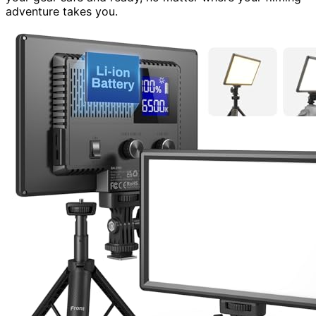
adventure takes you.