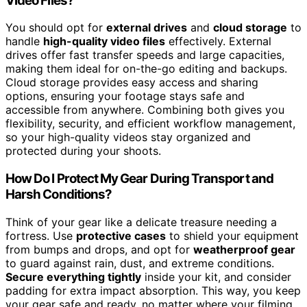
Video Files?
You should opt for
external drives
and
cloud storage
to
handle
high-quality video files
effectively. External
drives offer fast transfer speeds and large capacities,
making them ideal for on-the-go editing and backups.
Cloud storage provides easy access and sharing
options, ensuring your footage stays safe and
accessible from anywhere. Combining both gives you
flexibility, security, and efficient workflow management,
so your high-quality videos stay organized and
protected during your shoots.
How Do I Protect My Gear During Transport and
Harsh Conditions?
Think of your gear like a delicate treasure needing a
fortress. Use
protective cases
to shield your equipment
from bumps and drops, and opt for
weatherproof gear
to guard against rain, dust, and extreme conditions.
Secure everything tightly
inside your kit, and consider
padding for extra impact absorption. This way, you keep
your gear safe and ready, no matter where your filming