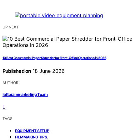
UP NEXT
10 Best Commercial Paper Shredder for Front-Office Operations in 2026
Published on
18 June 2026
AUTHOR
leftbrainmarketing Team
TAGS
,
EQUIPMENT SETUP
,
FILMMAKING TIPS