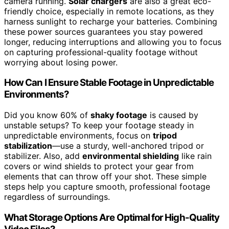
camera running.
Solar chargers
are also a great eco-
friendly choice, especially in remote locations, as they
harness sunlight to recharge your batteries. Combining
these power sources guarantees you stay powered
longer, reducing interruptions and allowing you to focus
on capturing professional-quality footage without
worrying about losing power.
How Can I Ensure Stable Footage in Unpredictable
Environments?
Did you know 60% of
shaky footage
is caused by
unstable setups? To keep your footage steady in
unpredictable environments, focus on
tripod
stabilization
—use a sturdy, well-anchored tripod or
stabilizer. Also, add
environmental shielding
like rain
covers or wind shields to protect your gear from
elements that can throw off your shot. These simple
steps help you capture smooth, professional footage
regardless of surroundings.
What Storage Options Are Optimal for High-Quality