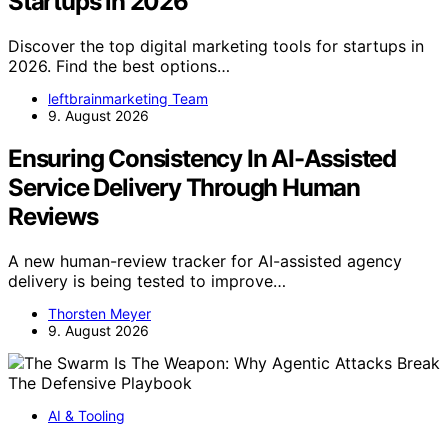
Startups in 2026
Discover the top digital marketing tools for startups in
2026. Find the best options…
leftbrainmarketing Team
9. August 2026
Ensuring Consistency In AI-Assisted
Service Delivery Through Human
Reviews
A new human-review tracker for AI-assisted agency
delivery is being tested to improve…
Thorsten Meyer
9. August 2026
AI & Tooling