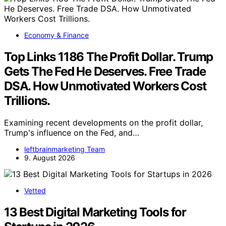
Economy & Finance
Top Links 1186 The Profit Dollar. Trump
Gets The Fed He Deserves. Free Trade
DSA. How Unmotivated Workers Cost
Trillions.
Examining recent developments on the profit dollar,
Trump's influence on the Fed, and…
leftbrainmarketing Team
9. August 2026
Vetted
13 Best Digital Marketing Tools for