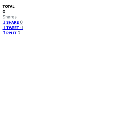
TOTAL
0
Shares
0
SHARE
0
TWEET
0
PIN IT