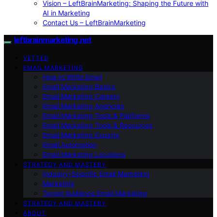
Vision – LeftBrainMarketing: Shaping the Future with
AI in Marketing
Contact Us – LeftBrainMarketing
leftbrainmarketing.net
VETTED
EMAIL MARKETING
How to Write Email
Email Marketing Basics
Email Marketing Careers
Email Marketing Agencies
Email Marketing Tools & Platforms
Email Marketing Tools & Resources
Email Marketing Experts
Email Automation
Email Marketing Locations
STRATEGY AND MASTERY
Industry-Specific Email Marketing
Marketing
Target Audience Email Marketing
STRATEGY AND MASTERY
ABOUT