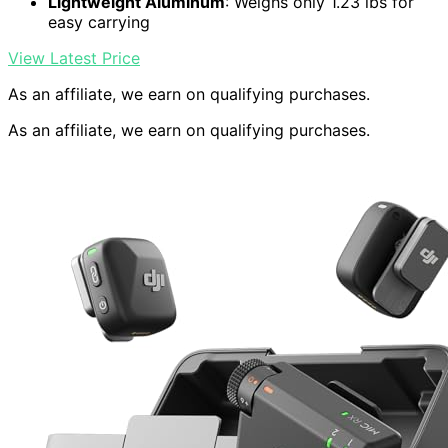
Lightweight Aluminum
: Weighs only 1.23 lbs for
easy carrying
View Latest Price
As an affiliate, we earn on qualifying purchases.
As an affiliate, we earn on qualifying purchases.