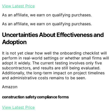
View Latest Price
As an affiliate, we earn on qualifying purchases.
As an affiliate, we earn on qualifying purchases.
Uncertainties About Effectiveness and
Adoption
It is not yet clear how well the onboarding checklist will
perform in real-world settings or whether small firms will
adopt it widely. The current testing involves only five
subcontractors, and results are still being evaluated.
Additionally, the long-term impact on project timelines
and administrative costs remains to be seen.
Amazon
construction safety compliance forms
View Latest Price