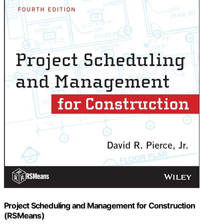
Project Scheduling and Management for Construction
(RSMeans)