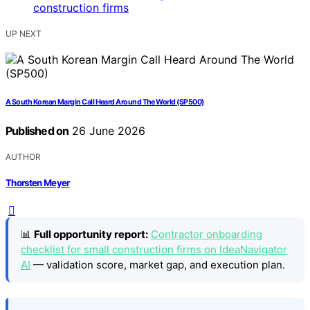
UP NEXT
A South Korean Margin Call Heard Around The World (SP500)
Published on
26 June 2026
AUTHOR
Thorsten Meyer
📊
Full opportunity report:
Contractor onboarding
checklist for small construction firms on IdeaNavigator
AI
— validation score, market gap, and execution plan.