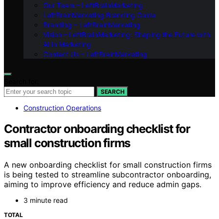
Our Team – LeftBrainMarketing
LeftBrainMarketing Branding Guide
Branding – LeftBrainMarketing
Vision – LeftBrainMarketing: Shaping the Future with
AI in Marketing
Contact Us – LeftBrainMarketing
Search for:
SEARCH
Construction Operations
Contractor onboarding checklist for
small construction firms
A new onboarding checklist for small construction firms
is being tested to streamline subcontractor onboarding,
aiming to improve efficiency and reduce admin gaps.
3 minute read
TOTAL