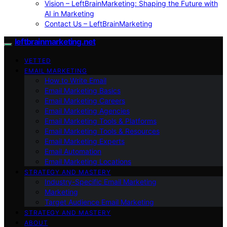
Vision – LeftBrainMarketing: Shaping the Future with
AI in Marketing
Contact Us – LeftBrainMarketing
leftbrainmarketing.net
VETTED
EMAIL MARKETING
How to Write Email
Email Marketing Basics
Email Marketing Careers
Email Marketing Agencies
Email Marketing Tools & Platforms
Email Marketing Tools & Resources
Email Marketing Experts
Email Automation
Email Marketing Locations
STRATEGY AND MASTERY
Industry-Specific Email Marketing
Marketing
Target Audience Email Marketing
STRATEGY AND MASTERY
ABOUT