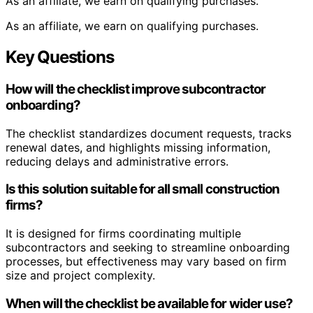
As an affiliate, we earn on qualifying purchases.
As an affiliate, we earn on qualifying purchases.
Key Questions
How will the checklist improve subcontractor
onboarding?
The checklist standardizes document requests, tracks
renewal dates, and highlights missing information,
reducing delays and administrative errors.
Is this solution suitable for all small construction
firms?
It is designed for firms coordinating multiple
subcontractors and seeking to streamline onboarding
processes, but effectiveness may vary based on firm
size and project complexity.
When will the checklist be available for wider use?