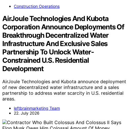
Construction Operations
AirJoule Technologies And Kubota
Corporation Announce Deployments Of
Breakthrough Decentralized Water
Infrastructure And Exclusive Sales
Partnership To Unlock Water-
Constrained U.S. Residential
Development
AirJoule Technologies and Kubota announce deployment
of new decentralized water infrastructure and a sales
partnership to address water scarcity in U.S. residential
areas.
leftbrainmarketing Team
22. July 2026