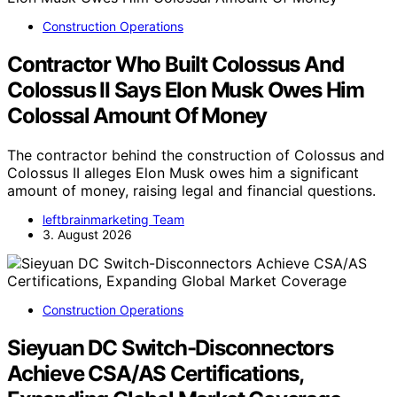
Construction Operations
Contractor Who Built Colossus And
Colossus II Says Elon Musk Owes Him
Colossal Amount Of Money
The contractor behind the construction of Colossus and
Colossus II alleges Elon Musk owes him a significant
amount of money, raising legal and financial questions.
leftbrainmarketing Team
3. August 2026
Construction Operations
Sieyuan DC Switch-Disconnectors
Achieve CSA/AS Certifications,