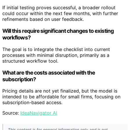
If initial testing proves successful, a broader rollout
could occur within the next few months, with further
refinements based on user feedback.
Will this require significant changes to existing
workflows?
The goal is to integrate the checklist into current
processes with minimal disruption, primarily as a
structured workflow tool.
What are the costs associated with the
subscription?
Pricing details are not yet finalized, but the model is
intended to be affordable for small firms, focusing on
subscription-based access.
Source:
IdeaNavigator AI
This content is for general information only and is not