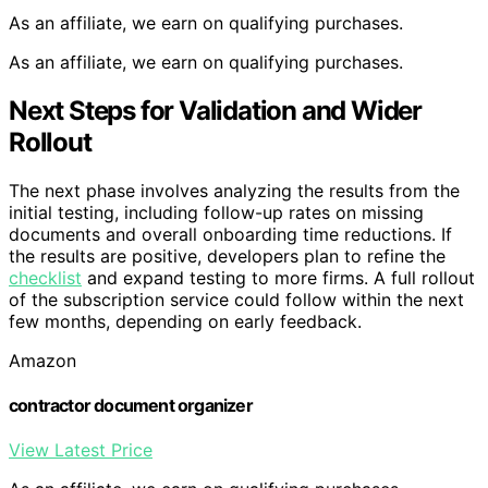
As an affiliate, we earn on qualifying purchases.
As an affiliate, we earn on qualifying purchases.
Next Steps for Validation and Wider
Rollout
The next phase involves analyzing the results from the
initial testing, including follow-up rates on missing
documents and overall onboarding time reductions. If
the results are positive, developers plan to refine the
checklist
and expand testing to more firms. A full rollout
of the subscription service could follow within the next
few months, depending on early feedback.
Amazon
contractor document organizer
View Latest Price