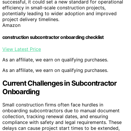
successful, it could set a new standard for operational
efficiency in small-scale construction projects,
potentially leading to wider adoption and improved
project delivery timelines.
Amazon
construction subcontractor onboarding checklist
View Latest Price
As an affiliate, we earn on qualifying purchases.
As an affiliate, we earn on qualifying purchases.
Current Challenges in Subcontractor
Onboarding
Small construction firms often face hurdles in
onboarding subcontractors due to manual document
collection, tracking renewal dates, and ensuring
compliance with safety and legal requirements. These
delays can cause project start times to be extended,