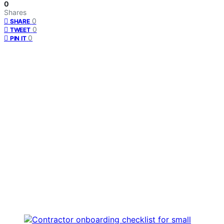
0
Shares
0
SHARE
0
TWEET
0
PIN IT