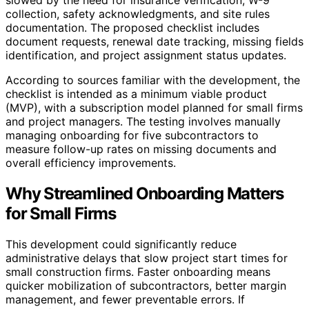
collection, safety acknowledgments, and site rules
documentation. The proposed checklist includes
document requests, renewal date tracking, missing fields
identification, and project assignment status updates.
According to sources familiar with the development, the
checklist is intended as a minimum viable product
(MVP), with a subscription model planned for small firms
and project managers. The testing involves manually
managing onboarding for five subcontractors to
measure follow-up rates on missing documents and
overall efficiency improvements.
Why Streamlined Onboarding Matters
for Small Firms
This development could significantly reduce
administrative delays that slow project start times for
small construction firms. Faster onboarding means
quicker mobilization of subcontractors, better margin
management, and fewer preventable errors. If