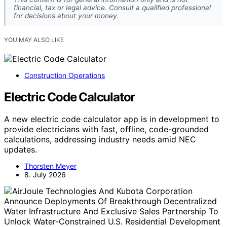
financial, tax or legal advice. Consult a qualified professional
for decisions about your money.
YOU MAY ALSO LIKE
Construction Operations
Electric Code Calculator
A new electric code calculator app is in development to
provide electricians with fast, offline, code-grounded
calculations, addressing industry needs amid NEC
updates.
Thorsten Meyer
8. July 2026