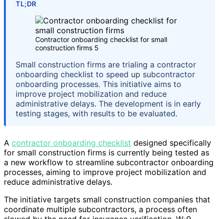
TL;DR
Contractor onboarding checklist for small
construction firms 5
Small construction firms are trialing a contractor
onboarding checklist to speed up subcontractor
onboarding processes. This initiative aims to
improve project mobilization and reduce
administrative delays. The development is in early
testing stages, with results to be evaluated.
A
contractor onboarding checklist
designed specifically
for small construction firms is currently being tested as
a new workflow to streamline subcontractor onboarding
processes, aiming to improve project mobilization and
reduce administrative delays.
The initiative targets small construction companies that
coordinate multiple subcontractors, a process often
slowed by the need for insurance verification, W-9