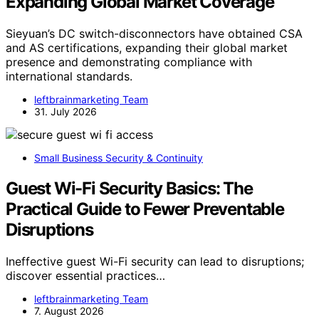
Expanding Global Market Coverage
Sieyuan’s DC switch-disconnectors have obtained CSA
and AS certifications, expanding their global market
presence and demonstrating compliance with
international standards.
leftbrainmarketing Team
31. July 2026
Small Business Security & Continuity
Guest Wi-Fi Security Basics: The
Practical Guide to Fewer Preventable
Disruptions
Ineffective guest Wi-Fi security can lead to disruptions;
discover essential practices…
leftbrainmarketing Team
7. August 2026