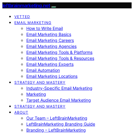
leftbrainmarketing.net
VETTED
EMAIL MARKETING
How to Write Email
Email Marketing Basics
Email Marketing Careers
Email Marketing Agencies
Email Marketing Tools & Platforms
Email Marketing Tools & Resources
Email Marketing Experts
Email Automation
Email Marketing Locations
STRATEGY AND MASTERY
Industry-Specific Email Marketing
Marketing
Target Audience Email Marketing
STRATEGY AND MASTERY
ABOUT
Our Team – LeftBrainMarketing
LeftBrainMarketing Branding Guide
Branding – LeftBrainMarketing