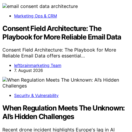
Marketing Ops & CRM
Consent Field Architecture: The
Playbook for More Reliable Email Data
Consent Field Architecture: The Playbook for More
Reliable Email Data offers essential…
leftbrainmarketing Team
7. August 2026
Security & Vulnerability
When Regulation Meets The Unknown:
AI’s Hidden Challenges
Recent drone incident highlights Europe's lag in AI