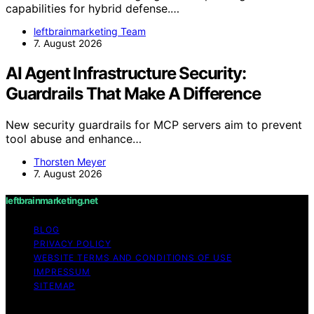
capabilities for hybrid defense.…
leftbrainmarketing Team
7. August 2026
AI Agent Infrastructure Security:
Guardrails That Make A Difference
New security guardrails for MCP servers aim to prevent
tool abuse and enhance…
Thorsten Meyer
7. August 2026
leftbrainmarketing.net
BLOG
PRIVACY POLICY
WEBSITE TERMS AND CONDITIONS OF USE
IMPRESSUM
SITEMAP
Copyright © 2026 leftbrainmarketing.net Content on