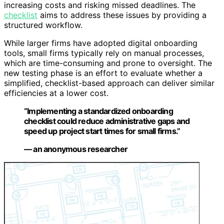
increasing costs and risking missed deadlines. The
checklist
aims to address these issues by providing a
structured workflow.
While larger firms have adopted digital onboarding
tools, small firms typically rely on manual processes,
which are time-consuming and prone to oversight. The
new testing phase is an effort to evaluate whether a
simplified, checklist-based approach can deliver similar
efficiencies at a lower cost.
“Implementing a standardized onboarding
checklist could reduce administrative gaps and
speed up project start times for small firms.”
— an anonymous researcher